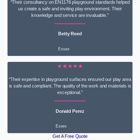
“Their consultancy on EN1176 playground standards helped
us create a safe and inviting play environment. Their
knowledge and service are invaluable.”
Betty Reed
Essex
★★★★★
“Their expertise in playground surfaces ensured our play area
is safe and compliant. The quality of the work and materials is
exceptional.”
Donald Perez
Essex
Get A Free Quote