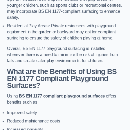
younger children, such as sports clubs or recreational centres,
may incorporate BS EN 1177-compliant surfacing to enhance
safety.
Residential Play Areas: Private residences with playground
equipment in the garden or backyard may opt for compliant
surfacing to ensure the safety of children playing at home.
Overall, BS EN 1177 playground surfacing is installed
wherever there is a need to minimize the risk of injuries from
falls and create safer play environments for children.
What are the Benefits of Using BS
EN 1177 Compliant Playground
Surfaces?
Using
BS EN 1177 compliant playground surfaces
offers
benefits such as:
Improved safety
Reduced maintenance costs
Increased longevity