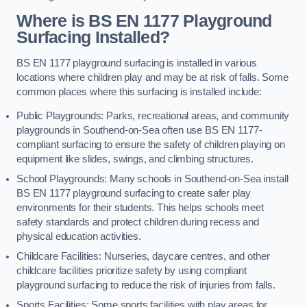
Where is BS EN 1177 Playground
Surfacing Installed?
BS EN 1177 playground surfacing is installed in various
locations where children play and may be at risk of falls. Some
common places where this surfacing is installed include:
Public Playgrounds: Parks, recreational areas, and community
playgrounds in Southend-on-Sea often use BS EN 1177-
compliant surfacing to ensure the safety of children playing on
equipment like slides, swings, and climbing structures.
School Playgrounds: Many schools in Southend-on-Sea install
BS EN 1177 playground surfacing to create safer play
environments for their students. This helps schools meet
safety standards and protect children during recess and
physical education activities.
Childcare Facilities: Nurseries, daycare centres, and other
childcare facilities prioritize safety by using compliant
playground surfacing to reduce the risk of injuries from falls.
Sports Facilities: Some sports facilities with play areas for