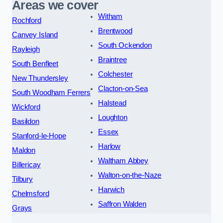
Areas we cover
Witham
Rochford
Brentwood
Canvey Island
South Ockendon
Rayleigh
Braintree
South Benfleet
Colchester
New Thundersley
Clacton-on-Sea
South Woodham Ferrers
Halstead
Wickford
Loughton
Basildon
Essex
Stanford-le-Hope
Harlow
Maldon
Waltham Abbey
Billericay
Walton-on-the-Naze
Tilbury
Harwich
Chelmsford
Saffron Walden
Grays