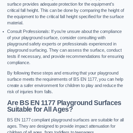
surface provides adequate protection for the equipment’s
critical fall height. This can be done by comparing the height of
the equipment to the critical fall height specified for the surface
material.
Consult Professionals: If you’re unsure about the compliance
of your playground surface, consider consulting with
playground safety experts or professionals experienced in
playground surfacing. They can assess the surface, conduct
tests if necessary, and provide recommendations for ensuring
compliance.
By following these steps and ensuring that your playground
surface meets the requirements of BS EN 1177, you can help
create a safer environment for children to play and reduce the
risk of injuries from falls.
Are BS EN 1177 Playground Surfaces
Suitable for All Ages?
BS EN 1177 compliant playground surfaces are suitable for all
ages. They are designed to provide impact attenuation for
children of all ages, from toddlers to teenagers.