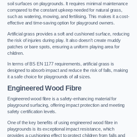
soil surfaces on playgrounds. It requires minimal maintenance
compared to the constant upkeep needed for natural grass,
such as watering, mowing, and fertilising. This makes it a cost-
effective and time-saving option for playground owners.
Artificial grass provides a soft and cushioned surface, reducing
the risk of injuries during play. It also doesn’t create muddy
patches or bare spots, ensuring a uniform playing area for
children.
In terms of BS EN 1177 requirements, artificial grass is
designed to absorb impact and reduce the risk of falls, making
it a safe choice for playgrounds of all sizes.
Engineered Wood Fibre
Engineered wood fibre is a safety-enhancing material for
playground surfacing, offering impact protection and meeting
safety certification levels.
One of the key benefits of using engineered wood fibre in
playgrounds is its exceptional impact resistance, which
provides a cushioning effect to protect children from falls and