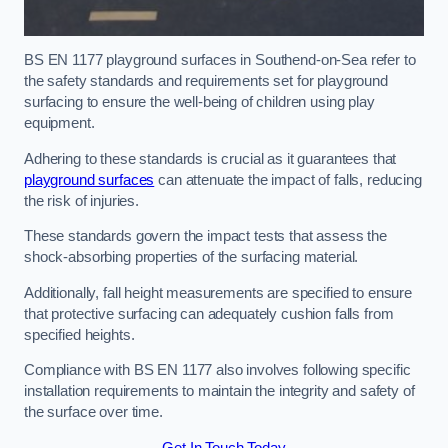
BS EN 1177 playground surfaces in Southend-on-Sea refer to
the safety standards and requirements set for playground
surfacing to ensure the well-being of children using play
equipment.
Adhering to these standards is crucial as it guarantees that
playground surfaces
can attenuate the impact of falls, reducing
the risk of injuries.
These standards govern the impact tests that assess the
shock-absorbing properties of the surfacing material.
Additionally, fall height measurements are specified to ensure
that protective surfacing can adequately cushion falls from
specified heights.
Compliance with BS EN 1177 also involves following specific
installation requirements to maintain the integrity and safety of
the surface over time.
Get In Touch Today