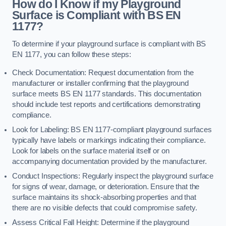
How do I Know if my Playground
Surface is Compliant with BS EN
1177?
To determine if your playground surface is compliant with BS
EN 1177, you can follow these steps:
Check Documentation: Request documentation from the
manufacturer or installer confirming that the playground
surface meets BS EN 1177 standards. This documentation
should include test reports and certifications demonstrating
compliance.
Look for Labeling: BS EN 1177-compliant playground surfaces
typically have labels or markings indicating their compliance.
Look for labels on the surface material itself or on
accompanying documentation provided by the manufacturer.
Conduct Inspections: Regularly inspect the playground surface
for signs of wear, damage, or deterioration. Ensure that the
surface maintains its shock-absorbing properties and that
there are no visible defects that could compromise safety.
Assess Critical Fall Height: Determine if the playground