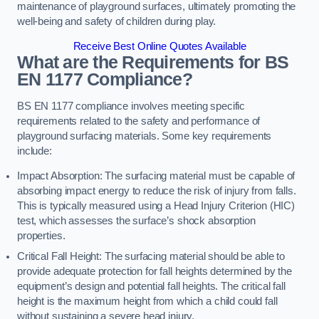
maintenance of playground surfaces, ultimately promoting the
well-being and safety of children during play.
Receive Best Online Quotes Available
What are the Requirements for BS
EN 1177 Compliance?
BS EN 1177 compliance involves meeting specific
requirements related to the safety and performance of
playground surfacing materials. Some key requirements
include:
Impact Absorption: The surfacing material must be capable of
absorbing impact energy to reduce the risk of injury from falls.
This is typically measured using a Head Injury Criterion (HIC)
test, which assesses the surface’s shock absorption
properties.
Critical Fall Height: The surfacing material should be able to
provide adequate protection for fall heights determined by the
equipment’s design and potential fall heights. The critical fall
height is the maximum height from which a child could fall
without sustaining a severe head injury.