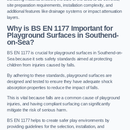
site preparation requirements, installation complexity, and
additional features like drainage systems or impact attenuation
layers.
Why is BS EN 1177 Important for
Playground Surfaces in Southend-
on-Sea?
BS EN 1177 is crucial for playground surfaces in Southend-on-
Sea because it sets safety standards aimed at protecting
children from injuries caused by falls.
By adhering to these standards, playground surfaces are
designed and tested to ensure they have adequate shock
absorption properties to reduce the impact of falls.
This is vital because falls are a common cause of playground
injuries, and having compliant surfacing can significantly
mitigate the risk of serious harm.
BS EN 1177 helps to create safer play environments by
providing guidelines for the selection, installation, and