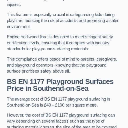
injuries.
This feature is especially crucial in safeguarding kids during
playtime, reducing the risk of accidents and promoting a safer
environment.
Engineered wood fibre is designed to meet stringent safety
certification levels, ensuring that it complies with industry
standards for playground surfacing materials.
This compliance offers peace of mind to parents, caregivers,
and playground operators, knowing that the playground
surface prioritises safety above all.
BS EN 1177 Playground Surfaces
Price
in Southend-on-Sea
The average cost of BS EN 1177 playground surfacing in
Southend-on-Sea is £40 – £100 per square metre.
However, the cost of BS EN 1177 playground surfacing can
vary depending on several factors such as the type of
surfacing material chosen, the size of the area to be covered,