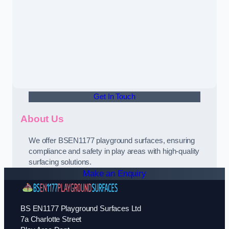
Get In Touch
About Us
We offer BSEN1177 playground surfaces, ensuring
compliance and safety in play areas with high-quality
surfacing solutions.
Make an Enquiry
BS EN1177 Playground Surfaces Ltd
7a Charlotte Street