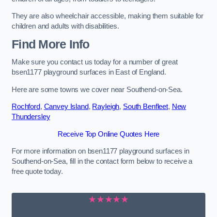
They are also wheelchair accessible, making them suitable for
children and adults with disabilities.
Find More Info
Make sure you contact us today for a number of great
bsen1177 playground surfaces in East of England.
Here are some towns we cover near Southend-on-Sea.
Rochford
,
Canvey Island
,
Rayleigh
,
South Benfleet
,
New
Thundersley
Receive Top Online Quotes Here
For more information on bsen1177 playground surfaces in
Southend-on-Sea, fill in the contact form below to receive a
free quote today.
★★★★★