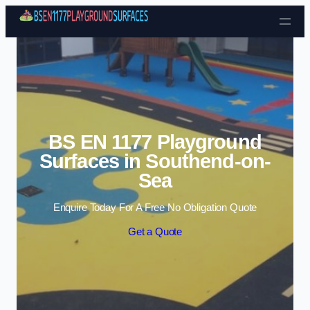
Skip to content
BS EN 1177 Playground
Surfaces in Southend-on-
Sea
Enquire Today For A Free No Obligation Quote
Get a Quote