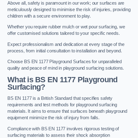
Above all, safety is paramount in our work; our surfaces are
meticulously designed to minimise the risk of injuries, providing
children with a secure environment to play.
Whether you require rubber mulch or wet pour surfacing, we
offer customised solutions tailored to your specific needs.
Expect professionalism and dedication at every stage of the
process, from initial consultation to installation and beyond.
Choose BS EN 1177 Playground Surfaces for unparalleled
quality and peace of mind in playground surfacing solutions.
What is BS EN 1177 Playground
Surfacing?
BS EN 1177 is a British Standard that specifies safety
requirements and test methods for playground surfacing
materials. It aims to ensure that surfaces beneath playground
equipment minimize the risk of injury from falls.
Compliance with BS EN 1177 involves rigorous testing of
surfacing materials to assess their shock absorption