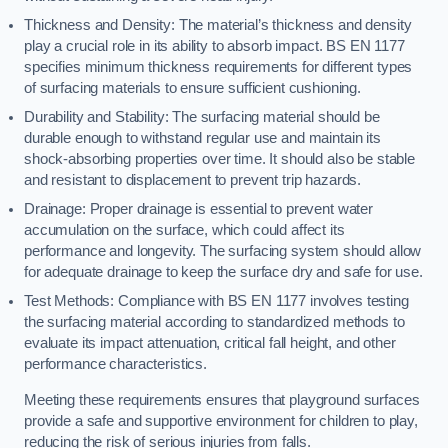
Thickness and Density: The material’s thickness and density
play a crucial role in its ability to absorb impact. BS EN 1177
specifies minimum thickness requirements for different types
of surfacing materials to ensure sufficient cushioning.
Durability and Stability: The surfacing material should be
durable enough to withstand regular use and maintain its
shock-absorbing properties over time. It should also be stable
and resistant to displacement to prevent trip hazards.
Drainage: Proper drainage is essential to prevent water
accumulation on the surface, which could affect its
performance and longevity. The surfacing system should allow
for adequate drainage to keep the surface dry and safe for use.
Test Methods: Compliance with BS EN 1177 involves testing
the surfacing material according to standardized methods to
evaluate its impact attenuation, critical fall height, and other
performance characteristics.
Meeting these requirements ensures that playground surfaces
provide a safe and supportive environment for children to play,
reducing the risk of serious injuries from falls.