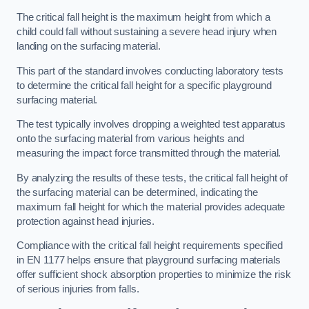
The critical fall height is the maximum height from which a
child could fall without sustaining a severe head injury when
landing on the surfacing material.
This part of the standard involves conducting laboratory tests
to determine the critical fall height for a specific playground
surfacing material.
The test typically involves dropping a weighted test apparatus
onto the surfacing material from various heights and
measuring the impact force transmitted through the material.
By analyzing the results of these tests, the critical fall height of
the surfacing material can be determined, indicating the
maximum fall height for which the material provides adequate
protection against head injuries.
Compliance with the critical fall height requirements specified
in EN 1177 helps ensure that playground surfacing materials
offer sufficient shock absorption properties to minimize the risk
of serious injuries from falls.