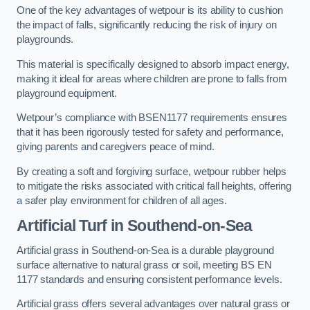
One of the key advantages of wetpour is its ability to cushion
the impact of falls, significantly reducing the risk of injury on
playgrounds.
This material is specifically designed to absorb impact energy,
making it ideal for areas where children are prone to falls from
playground equipment.
Wetpour’s compliance with BSEN1177 requirements ensures
that it has been rigorously tested for safety and performance,
giving parents and caregivers peace of mind.
By creating a soft and forgiving surface, wetpour rubber helps
to mitigate the risks associated with critical fall heights, offering
a safer play environment for children of all ages.
Artificial Turf
in Southend-on-Sea
Artificial grass in Southend-on-Sea is a durable playground
surface alternative to natural grass or soil, meeting BS EN
1177 standards and ensuring consistent performance levels.
Artificial grass offers several advantages over natural grass or