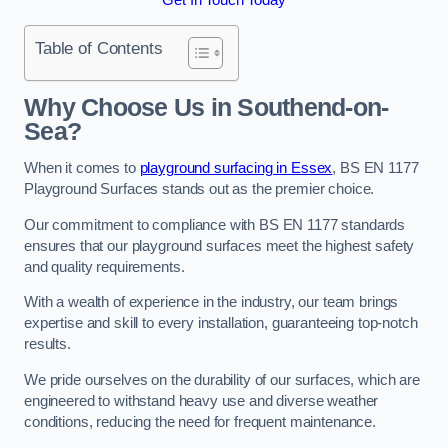
Table of Contents
Why Choose Us in Southend-on-
Sea?
When it comes to
playground surfacing in Essex
, BS EN 1177
Playground Surfaces stands out as the premier choice.
Our commitment to compliance with BS EN 1177 standards
ensures that our playground surfaces meet the highest safety
and quality requirements.
With a wealth of experience in the industry, our team brings
expertise and skill to every installation, guaranteeing top-notch
results.
We pride ourselves on the durability of our surfaces, which are
engineered to withstand heavy use and diverse weather
conditions, reducing the need for frequent maintenance.