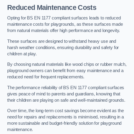
Reduced Maintenance Costs
Opting for BS EN 1177 compliant surfaces leads to reduced
maintenance costs for playgrounds, as these surfaces made
from natural materials offer high performance and longevity.
These surfaces are designed to withstand heavy use and
harsh weather conditions, ensuring durability and safety for
children at play.
By choosing natural materials like wood chips or rubber mulch,
playground owners can benefit from easy maintenance and a
reduced need for frequent replacements.
The performance reliability of BS EN 1177 compliant surfaces
gives peace of mind to parents and guardians, knowing that
their children are playing on safe and well-maintained grounds.
Over time, the long-term cost savings become evident as the
need for repairs and replacements is minimised, resulting in a
more sustainable and budget-friendly solution for playground
maintenance.