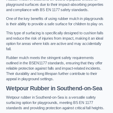
playground surfaces due to their impact-absorbing properties
and compliance with BS EN 1177 safety standards.
One of the key benefits of using rubber mulch in playgrounds
is their ability to provide a safe surface for children to play on.
This type of surfacing is specifically designed to cushion falls
and reduce the risk of injuries from impact, making it an ideal
option for areas where kids are active and may accidentally
fall.
Rubber mulch meets the stringent safety requirements
outlined in the BSEN1177 standards, ensuring that they offer
reliable protection against falls and impact-related incidents.
Their durability and long lifespan further contribute to their
appeal in playground settings.
Wetpour Rubber
in Southend-on-Sea
Wetpour rubber in Southend-on-Sea is a versatile safety
surfacing option for playgrounds, meeting BS EN 1177
standards and providing protection against critical fall heights.