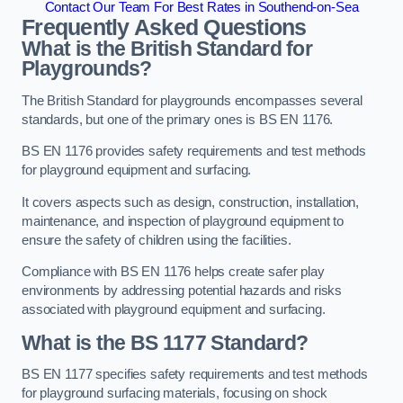
Contact Our Team For Best Rates in Southend-on-Sea
Frequently Asked Questions
What is the British Standard for
Playgrounds?
The British Standard for playgrounds encompasses several
standards, but one of the primary ones is BS EN 1176.
BS EN 1176 provides safety requirements and test methods
for playground equipment and surfacing.
It covers aspects such as design, construction, installation,
maintenance, and inspection of playground equipment to
ensure the safety of children using the facilities.
Compliance with BS EN 1176 helps create safer play
environments by addressing potential hazards and risks
associated with playground equipment and surfacing.
What is the BS 1177 Standard?
BS EN 1177 specifies safety requirements and test methods
for playground surfacing materials, focusing on shock