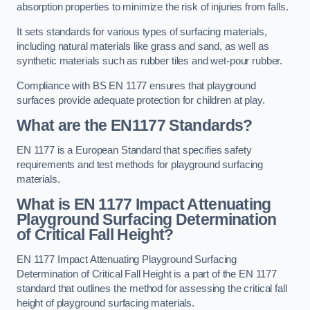
absorption properties to minimize the risk of injuries from falls.
It sets standards for various types of surfacing materials,
including natural materials like grass and sand, as well as
synthetic materials such as rubber tiles and wet-pour rubber.
Compliance with BS EN 1177 ensures that playground
surfaces provide adequate protection for children at play.
What are the EN1177 Standards?
EN 1177 is a European Standard that specifies safety
requirements and test methods for playground surfacing
materials.
What is EN 1177 Impact Attenuating
Playground Surfacing Determination
of Critical Fall Height?
EN 1177 Impact Attenuating Playground Surfacing
Determination of Critical Fall Height is a part of the EN 1177
standard that outlines the method for assessing the critical fall
height of playground surfacing materials.