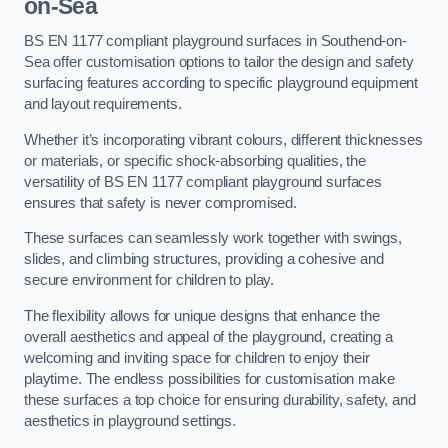
on-Sea
BS EN 1177 compliant playground surfaces in Southend-on-
Sea offer customisation options to tailor the design and safety
surfacing features according to specific playground equipment
and layout requirements.
Whether it’s incorporating vibrant colours, different thicknesses
or materials, or specific shock-absorbing qualities, the
versatility of BS EN 1177 compliant playground surfaces
ensures that safety is never compromised.
These surfaces can seamlessly work together with swings,
slides, and climbing structures, providing a cohesive and
secure environment for children to play.
The flexibility allows for unique designs that enhance the
overall aesthetics and appeal of the playground, creating a
welcoming and inviting space for children to enjoy their
playtime. The endless possibilities for customisation make
these surfaces a top choice for ensuring durability, safety, and
aesthetics in playground settings.