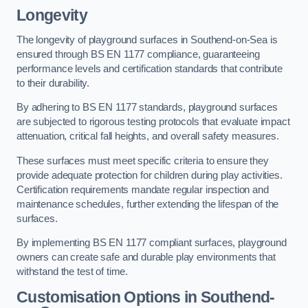
Longevity
The longevity of playground surfaces in Southend-on-Sea is
ensured through BS EN 1177 compliance, guaranteeing
performance levels and certification standards that contribute
to their durability.
By adhering to BS EN 1177 standards, playground surfaces
are subjected to rigorous testing protocols that evaluate impact
attenuation, critical fall heights, and overall safety measures.
These surfaces must meet specific criteria to ensure they
provide adequate protection for children during play activities.
Certification requirements mandate regular inspection and
maintenance schedules, further extending the lifespan of the
surfaces.
By implementing BS EN 1177 compliant surfaces, playground
owners can create safe and durable play environments that
withstand the test of time.
Customisation Options
in Southend-