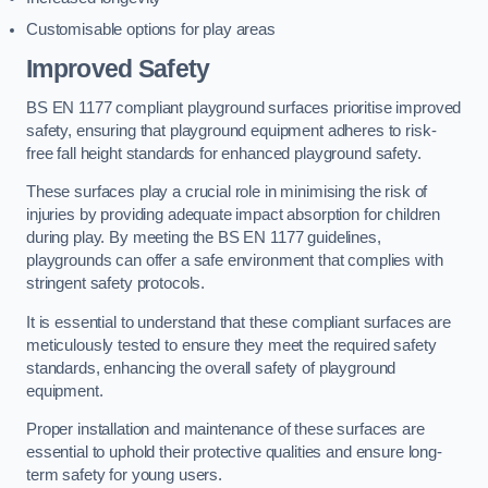
Customisable options for play areas
Improved Safety
BS EN 1177 compliant playground surfaces prioritise improved
safety, ensuring that playground equipment adheres to risk-
free fall height standards for enhanced playground safety.
These surfaces play a crucial role in minimising the risk of
injuries by providing adequate impact absorption for children
during play. By meeting the BS EN 1177 guidelines,
playgrounds can offer a safe environment that complies with
stringent safety protocols.
It is essential to understand that these compliant surfaces are
meticulously tested to ensure they meet the required safety
standards, enhancing the overall safety of playground
equipment.
Proper installation and maintenance of these surfaces are
essential to uphold their protective qualities and ensure long-
term safety for young users.