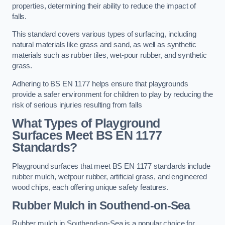
properties, determining their ability to reduce the impact of
falls.
This standard covers various types of surfacing, including
natural materials like grass and sand, as well as synthetic
materials such as rubber tiles, wet-pour rubber, and synthetic
grass.
Adhering to BS EN 1177 helps ensure that playgrounds
provide a safer environment for children to play by reducing the
risk of serious injuries resulting from falls
What Types of Playground
Surfaces Meet BS EN 1177
Standards?
Playground surfaces that meet BS EN 1177 standards include
rubber mulch, wetpour rubber, artificial grass, and engineered
wood chips, each offering unique safety features.
Rubber Mulch
in Southend-on-Sea
Rubber mulch in Southend-on-Sea is a popular choice for