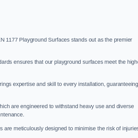
EN 1177 Playground Surfaces stands out as the premier
rds ensures that our playground surfaces meet the high
ings expertise and skill to every installation, guaranteein
 which are engineered to withstand heavy use and diverse
intenance.
s are meticulously designed to minimise the risk of injurie