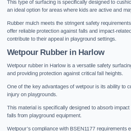
This type of surfacing is specifically designed to cushio
an ideal option for areas where kids are active and may
Rubber mulch meets the stringent safety requirements
offer reliable protection against falls and impact-relate
contribute to their appeal in playground settings.
Wetpour Rubber
in Harlow
Wetpour rubber in Harlow is a versatile safety surfac
and providing protection against critical fall heights.
One of the key advantages of wetpour is its ability to cu
injury on playgrounds.
This material is specifically designed to absorb impact
falls from playground equipment.
Wetpour’s compliance with BSEN1177 requirements ensu