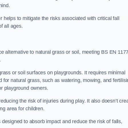
mind.
helps to mitigate the risks associated with critical fall
f all ages.
ace alternative to natural grass or soil, meeting BS EN 117
.
grass or soil surfaces on playgrounds. It requires minimal
r natural grass, such as watering, mowing, and fertilisi
for playground owners.
educing the risk of injuries during play. It also doesn’t cre
ng area for children.
s designed to absorb impact and reduce the risk of falls,