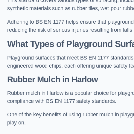
This standard covers various types of surfacing, includ
synthetic materials such as rubber tiles, wet-pour rubb
Adhering to BS EN 1177 helps ensure that playgrounds 
reducing the risk of serious injuries resulting from falls
What Types of Playground Sur
Playground surfaces that meet BS EN 1177 standards in
engineered wood chips, each offering unique safety fe
Rubber Mulch
in Harlow
Rubber mulch in Harlow is a popular choice for playgr
compliance with BS EN 1177 safety standards.
One of the key benefits of using rubber mulch in playgro
play on.