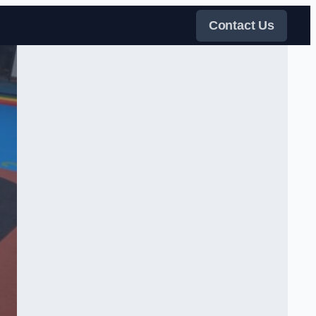
Contact Us