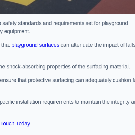
e safety standards and requirements set for playground
lay equipment.
 that
playground surfaces
can attenuate the impact of falls
he shock-absorbing properties of the surfacing material.
 ensure that protective surfacing can adequately cushion f
cific installation requirements to maintain the integrity 
 Touch Today