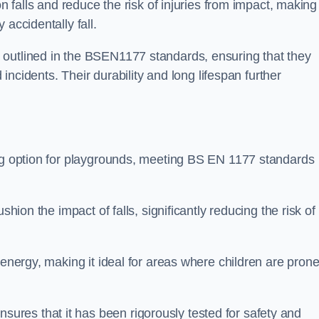
n falls and reduce the risk of injuries from impact, making 
 accidentally fall.
 outlined in the BSEN1177 standards, ensuring that they
d incidents. Their durability and long lifespan further
ing option for playgrounds, meeting BS EN 1177 standards
shion the impact of falls, significantly reducing the risk of
 energy, making it ideal for areas where children are prone
res that it has been rigorously tested for safety and