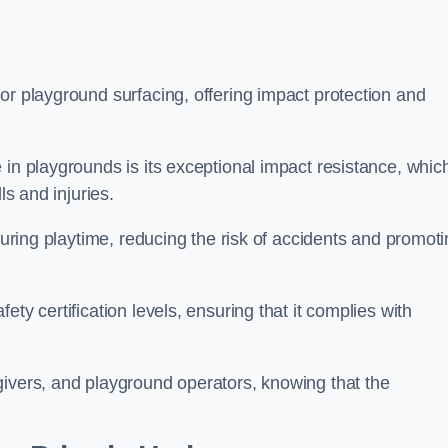
or playground surfacing, offering impact protection and
 in playgrounds is its exceptional impact resistance, whic
ls and injuries.
 during playtime, reducing the risk of accidents and promot
ty certification levels, ensuring that it complies with
givers, and playground operators, knowing that the