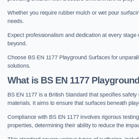
Whether you require rubber mulch or wet pour surfacing
needs.
Expect professionalism and dedication at every stage of 
beyond.
Choose BS EN 1177 Playground Surfaces for unparalle
solutions.
What is BS EN 1177 Playground
BS EN 1177 is a British Standard that specifies safet
materials. It aims to ensure that surfaces beneath play
Compliance with BS EN 1177 involves rigorous testing 
properties, determining their ability to reduce the impac