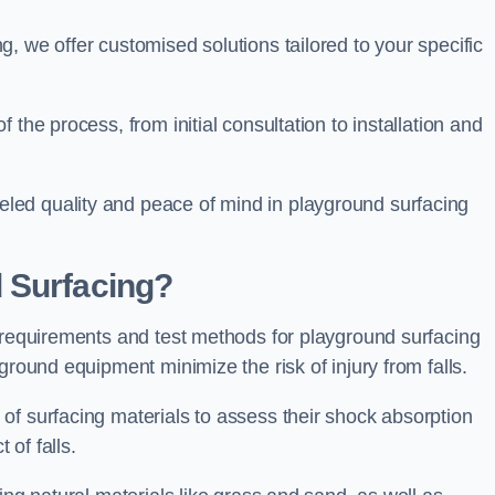
, we offer customised solutions tailored to your specific
the process, from initial consultation to installation and
led quality and peace of mind in playground surfacing
 Surfacing?
y requirements and test methods for playground surfacing
ground equipment minimize the risk of injury from falls.
of surfacing materials to assess their shock absorption
t of falls.