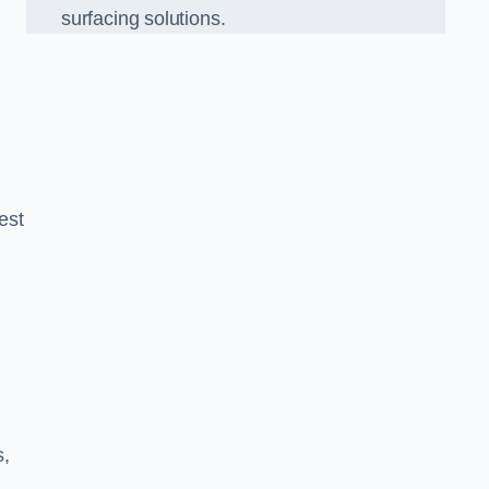
surfacing solutions.
est
g
s,