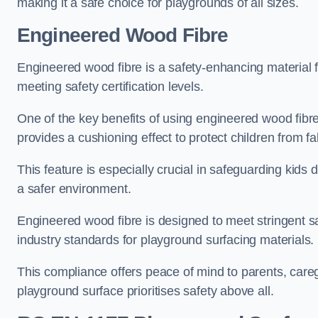
making it a safe choice for playgrounds of all sizes.
Engineered Wood Fibre
Engineered wood fibre is a safety-enhancing material f
meeting safety certification levels.
One of the key benefits of using engineered wood fibre
provides a cushioning effect to protect children from fal
This feature is especially crucial in safeguarding kids
a safer environment.
Engineered wood fibre is designed to meet stringent safe
industry standards for playground surfacing materials.
This compliance offers peace of mind to parents, care
playground surface prioritises safety above all.