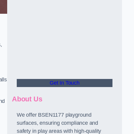
,
alls
Get In Touch
About Us
and
We offer BSEN1177 playground
surfaces, ensuring compliance and
safety in play areas with high-quality