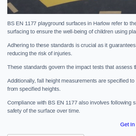
BS EN 1177 playground surfaces in Harlow refer to th
surfacing to ensure the well-being of children using p
Adhering to these standards is crucial as it guarantees
reducing the risk of injuries.
These standards govern the impact tests that assess t
Additionally, fall height measurements are specified to
from specified heights.
Compliance with BS EN 1177 also involves following spe
safety of the surface over time.
Get In