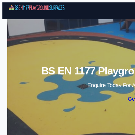
BS EN 1177 Playgro
Enquire Today For A
Ge