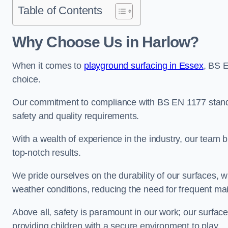
Table of Contents
Why Choose Us in Harlow?
When it comes to
playground surfacing in Essex
, BS 
choice.
Our commitment to compliance with BS EN 1177 standa
safety and quality requirements.
With a wealth of experience in the industry, our team br
top-notch results.
We pride ourselves on the durability of our surfaces,
weather conditions, reducing the need for frequent ma
Above all, safety is paramount in our work; our surface
providing children with a secure environment to play.