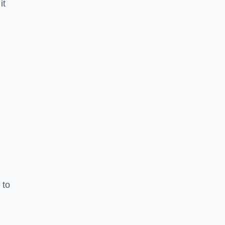
it
 to