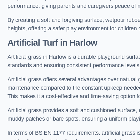
performance, giving parents and caregivers peace of 
By creating a soft and forgiving surface, wetpour rubber 
heights, offering a safer play environment for children o
Artificial Turf
in Harlow
Artificial grass in Harlow is a durable playground surf
standards and ensuring consistent performance levels
Artificial grass offers several advantages over natural 
maintenance compared to the constant upkeep needed fo
This makes it a cost-effective and time-saving option 
Artificial grass provides a soft and cushioned surface, r
muddy patches or bare spots, ensuring a uniform playi
In terms of BS EN 1177 requirements, artificial grass i