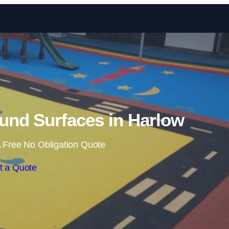
Skip to content
und Surfaces in Harlow
 Free No Obligation Quote
t a Quote