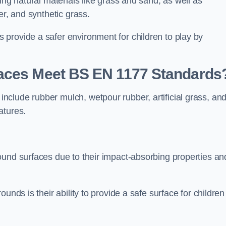
ing natural materials like grass and sand, as well as
er, and synthetic grass.
provide a safer environment for children to play by
faces Meet BS EN 1177 Standards
clude rubber mulch, wetpour rubber, artificial grass, an
atures.
ound surfaces due to their impact-absorbing properties an
unds is their ability to provide a safe surface for children