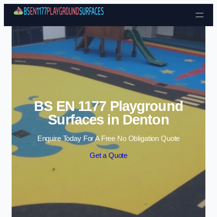
Skip to content
BS EN 1177 Playground
Surfaces in Denton
Enquire Today For A Free No Obligation Quote
Get a Quote