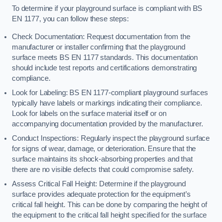
To determine if your playground surface is compliant with BS
EN 1177, you can follow these steps:
Check Documentation: Request documentation from the
manufacturer or installer confirming that the playground
surface meets BS EN 1177 standards. This documentation
should include test reports and certifications demonstrating
compliance.
Look for Labeling: BS EN 1177-compliant playground surfaces
typically have labels or markings indicating their compliance.
Look for labels on the surface material itself or on
accompanying documentation provided by the manufacturer.
Conduct Inspections: Regularly inspect the playground surface
for signs of wear, damage, or deterioration. Ensure that the
surface maintains its shock-absorbing properties and that
there are no visible defects that could compromise safety.
Assess Critical Fall Height: Determine if the playground
surface provides adequate protection for the equipment’s
critical fall height. This can be done by comparing the height of
the equipment to the critical fall height specified for the surface