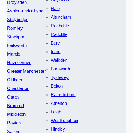
Heywood
Droylsden
Hale
Ashton-under-Lyne
Altrincham
Stalybridge
Rochdale
Romiley
Radcliffe
Stockport
Bury
Failsworth
Irlam
Marple
Walkden
Hazel Grove
Farnworth
Greater Manchester
Tyldesley
Oldham
Bolton
Chadderton
Ramsbottom
Gatley
Atherton
Bramhall
Leigh
Middleton
Westhoughton
Royton
Hindley
Salford