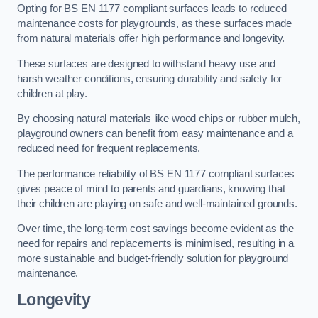
Opting for BS EN 1177 compliant surfaces leads to reduced
maintenance costs for playgrounds, as these surfaces made
from natural materials offer high performance and longevity.
These surfaces are designed to withstand heavy use and
harsh weather conditions, ensuring durability and safety for
children at play.
By choosing natural materials like wood chips or rubber mulch,
playground owners can benefit from easy maintenance and a
reduced need for frequent replacements.
The performance reliability of BS EN 1177 compliant surfaces
gives peace of mind to parents and guardians, knowing that
their children are playing on safe and well-maintained grounds.
Over time, the long-term cost savings become evident as the
need for repairs and replacements is minimised, resulting in a
more sustainable and budget-friendly solution for playground
maintenance.
Longevity