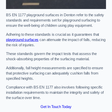
BS EN 1177 playground surfaces in Denton refer to the safety
standards and requirements set for playground surfacing to
ensure the well-being of children using play equipment.
Adhering to these standards is crucial as it guarantees that
playground surfaces
can attenuate the impact of falls, reducing
the risk of injuries.
These standards govern the impact tests that assess the
shock-absorbing properties of the surfacing material.
Additionally, fall height measurements are specified to ensure
that protective surfacing can adequately cushion falls from
specified heights.
Compliance with BS EN 1177 also involves following specific
installation requirements to maintain the integrity and safety of
the surface over time.
Get In Touch Today