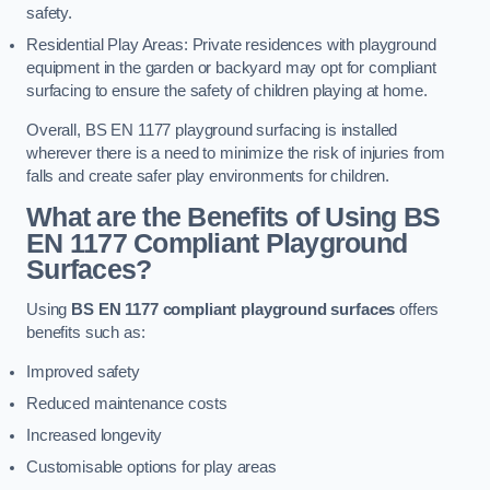
safety.
Residential Play Areas: Private residences with playground
equipment in the garden or backyard may opt for compliant
surfacing to ensure the safety of children playing at home.
Overall, BS EN 1177 playground surfacing is installed
wherever there is a need to minimize the risk of injuries from
falls and create safer play environments for children.
What are the Benefits of Using BS
EN 1177 Compliant Playground
Surfaces?
Using
BS EN 1177 compliant playground surfaces
offers
benefits such as:
Improved safety
Reduced maintenance costs
Increased longevity
Customisable options for play areas