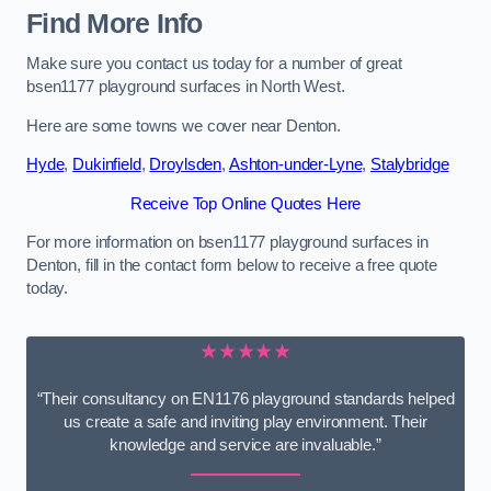
Find More Info
Make sure you contact us today for a number of great
bsen1177 playground surfaces in North West.
Here are some towns we cover near Denton.
Hyde
,
Dukinfield
,
Droylsden
,
Ashton-under-Lyne
,
Stalybridge
Receive Top Online Quotes Here
For more information on bsen1177 playground surfaces in
Denton, fill in the contact form below to receive a free quote
today.
★★★★★
“Their consultancy on EN1176 playground standards helped
us create a safe and inviting play environment. Their
knowledge and service are invaluable.”