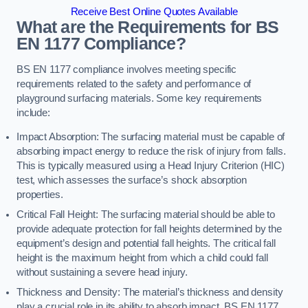
Receive Best Online Quotes Available
What are the Requirements for BS
EN 1177 Compliance?
BS EN 1177 compliance involves meeting specific
requirements related to the safety and performance of
playground surfacing materials. Some key requirements
include:
Impact Absorption: The surfacing material must be capable of
absorbing impact energy to reduce the risk of injury from falls.
This is typically measured using a Head Injury Criterion (HIC)
test, which assesses the surface’s shock absorption
properties.
Critical Fall Height: The surfacing material should be able to
provide adequate protection for fall heights determined by the
equipment’s design and potential fall heights. The critical fall
height is the maximum height from which a child could fall
without sustaining a severe head injury.
Thickness and Density: The material’s thickness and density
play a crucial role in its ability to absorb impact. BS EN 1177