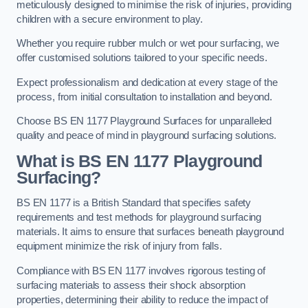
meticulously designed to minimise the risk of injuries, providing
children with a secure environment to play.
Whether you require rubber mulch or wet pour surfacing, we
offer customised solutions tailored to your specific needs.
Expect professionalism and dedication at every stage of the
process, from initial consultation to installation and beyond.
Choose BS EN 1177 Playground Surfaces for unparalleled
quality and peace of mind in playground surfacing solutions.
What is BS EN 1177 Playground
Surfacing?
BS EN 1177 is a British Standard that specifies safety
requirements and test methods for playground surfacing
materials. It aims to ensure that surfaces beneath playground
equipment minimize the risk of injury from falls.
Compliance with BS EN 1177 involves rigorous testing of
surfacing materials to assess their shock absorption
properties, determining their ability to reduce the impact of