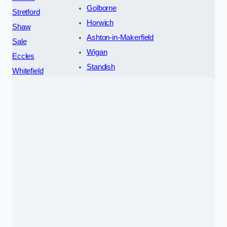
Golborne
Stretford
Horwich
Shaw
Ashton-in-Makerfield
Sale
Wigan
Eccles
Standish
Whitefield