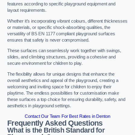
features according to specific playground equipment and
layout requirements.
Whether it’s incorporating vibrant colours, different thicknesses
or materials, or specific shock-absorbing qualities, the
versatility of BS EN 1177 compliant playground surfaces
ensures that safety is never compromised.
These surfaces can seamlessly work together with swings,
slides, and climbing structures, providing a cohesive and
secure environment for children to play.
The flexibility allows for unique designs that enhance the
overall aesthetics and appeal of the playground, creating a
welcoming and inviting space for children to enjoy their
playtime. The endless possibilities for customisation make
these surfaces a top choice for ensuring durability, safety, and
aesthetics in playground settings.
Contact Our Team For Best Rates in Denton
Frequently Asked Questions
What is the British Standard for