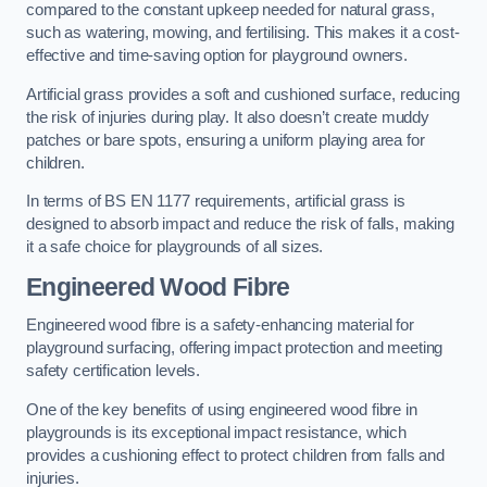
compared to the constant upkeep needed for natural grass,
such as watering, mowing, and fertilising. This makes it a cost-
effective and time-saving option for playground owners.
Artificial grass provides a soft and cushioned surface, reducing
the risk of injuries during play. It also doesn’t create muddy
patches or bare spots, ensuring a uniform playing area for
children.
In terms of BS EN 1177 requirements, artificial grass is
designed to absorb impact and reduce the risk of falls, making
it a safe choice for playgrounds of all sizes.
Engineered Wood Fibre
Engineered wood fibre is a safety-enhancing material for
playground surfacing, offering impact protection and meeting
safety certification levels.
One of the key benefits of using engineered wood fibre in
playgrounds is its exceptional impact resistance, which
provides a cushioning effect to protect children from falls and
injuries.