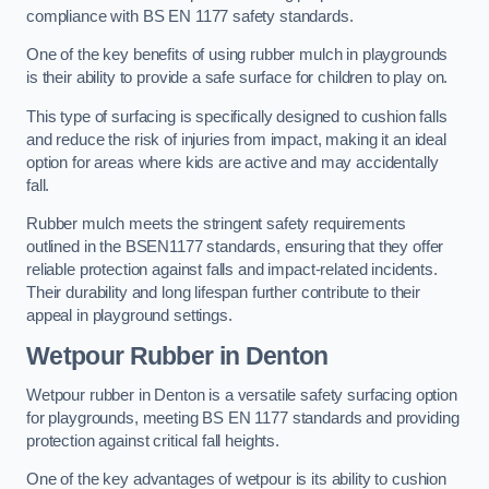
compliance with BS EN 1177 safety standards.
One of the key benefits of using rubber mulch in playgrounds
is their ability to provide a safe surface for children to play on.
This type of surfacing is specifically designed to cushion falls
and reduce the risk of injuries from impact, making it an ideal
option for areas where kids are active and may accidentally
fall.
Rubber mulch meets the stringent safety requirements
outlined in the BSEN1177 standards, ensuring that they offer
reliable protection against falls and impact-related incidents.
Their durability and long lifespan further contribute to their
appeal in playground settings.
Wetpour Rubber
in Denton
Wetpour rubber in Denton is a versatile safety surfacing option
for playgrounds, meeting BS EN 1177 standards and providing
protection against critical fall heights.
One of the key advantages of wetpour is its ability to cushion