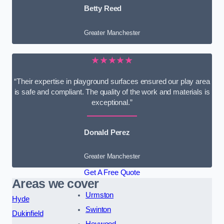
Betty Reed
Greater Manchester
★★★★★
“Their expertise in playground surfaces ensured our play area
is safe and compliant. The quality of the work and materials is
exceptional.”
Donald Perez
Greater Manchester
Get A Free Quote
Areas we cover
Urmston
Hyde
Swinton
Dukinfield