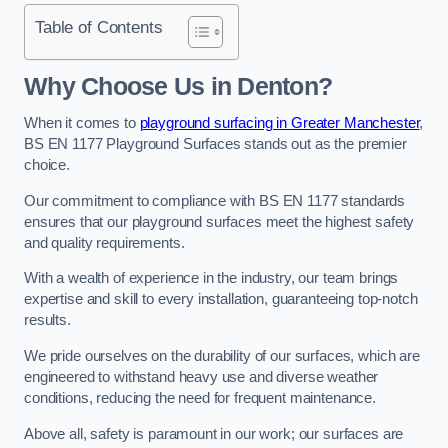
Table of Contents
Why Choose Us in Denton?
When it comes to
playground surfacing in Greater Manchester
,
BS EN 1177 Playground Surfaces stands out as the premier
choice.
Our commitment to compliance with BS EN 1177 standards
ensures that our playground surfaces meet the highest safety
and quality requirements.
With a wealth of experience in the industry, our team brings
expertise and skill to every installation, guaranteeing top-notch
results.
We pride ourselves on the durability of our surfaces, which are
engineered to withstand heavy use and diverse weather
conditions, reducing the need for frequent maintenance.
Above all, safety is paramount in our work; our surfaces are