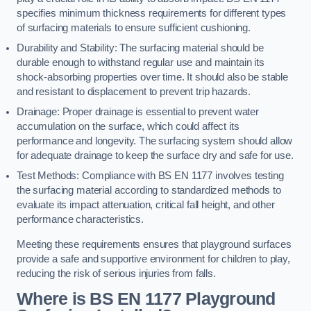
specifies minimum thickness requirements for different types
of surfacing materials to ensure sufficient cushioning.
Durability and Stability: The surfacing material should be
durable enough to withstand regular use and maintain its
shock-absorbing properties over time. It should also be stable
and resistant to displacement to prevent trip hazards.
Drainage: Proper drainage is essential to prevent water
accumulation on the surface, which could affect its
performance and longevity. The surfacing system should allow
for adequate drainage to keep the surface dry and safe for use.
Test Methods: Compliance with BS EN 1177 involves testing
the surfacing material according to standardized methods to
evaluate its impact attenuation, critical fall height, and other
performance characteristics.
Meeting these requirements ensures that playground surfaces
provide a safe and supportive environment for children to play,
reducing the risk of serious injuries from falls.
Where is BS EN 1177 Playground