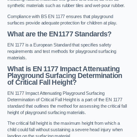
synthetic materials such as rubber tiles and wet-pour rubber.
Compliance with BS EN 1177 ensures that playground
surfaces provide adequate protection for children at play.
What are the EN1177 Standards?
EN 1177 is a European Standard that specifies safety
requirements and test methods for playground surfacing
materials.
What is EN 1177 Impact Attenuating
Playground Surfacing Determination
of Critical Fall Height?
EN 1177 Impact Attenuating Playground Surfacing
Determination of Critical Fall Height is a part of the EN 1177
standard that outlines the method for assessing the critical fall
height of playground surfacing materials.
The critical fall height is the maximum height from which a
child could fall without sustaining a severe head injury when
landing on the surfacing material.