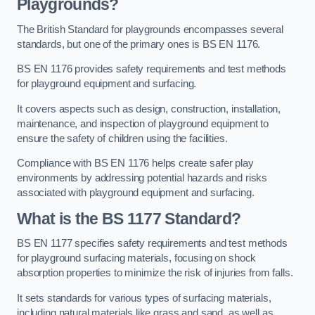
Playgrounds?
The British Standard for playgrounds encompasses several
standards, but one of the primary ones is BS EN 1176.
BS EN 1176 provides safety requirements and test methods
for playground equipment and surfacing.
It covers aspects such as design, construction, installation,
maintenance, and inspection of playground equipment to
ensure the safety of children using the facilities.
Compliance with BS EN 1176 helps create safer play
environments by addressing potential hazards and risks
associated with playground equipment and surfacing.
What is the BS 1177 Standard?
BS EN 1177 specifies safety requirements and test methods
for playground surfacing materials, focusing on shock
absorption properties to minimize the risk of injuries from falls.
It sets standards for various types of surfacing materials,
including natural materials like grass and sand, as well as