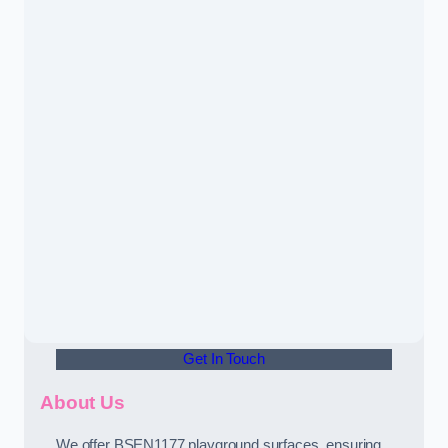
Get In Touch
About Us
We offer BSEN1177 playground surfaces, ensuring