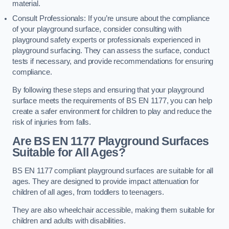
material.
Consult Professionals: If you’re unsure about the compliance
of your playground surface, consider consulting with
playground safety experts or professionals experienced in
playground surfacing. They can assess the surface, conduct
tests if necessary, and provide recommendations for ensuring
compliance.
By following these steps and ensuring that your playground
surface meets the requirements of BS EN 1177, you can help
create a safer environment for children to play and reduce the
risk of injuries from falls.
Are BS EN 1177 Playground Surfaces
Suitable for All Ages?
BS EN 1177 compliant playground surfaces are suitable for all
ages. They are designed to provide impact attenuation for
children of all ages, from toddlers to teenagers.
They are also wheelchair accessible, making them suitable for
children and adults with disabilities.