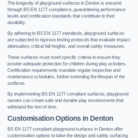
The longevity of playground surfaces in Denton is ensured
through BS EN 1177 compliance, guaranteeing performance
levels and certification standards that contribute to their
durability.
By adhering to BS EN 1177 standards, playground surfaces
are subjected to rigorous testing protocols that evaluate impact
attenuation, critical fall heights, and overall safety measures.
These surfaces must meet specific criteria to ensure they
provide adequate protection for children during play activities.
Certification requirements mandate regular inspection and
maintenance schedules, further extending the lifespan of the
surfaces.
By implementing BS EN 1177 compliant surfaces, playground
owners can create safe and durable play environments that
withstand the test of time.
Customisation Options
in Denton
BS EN 1177 compliant playground surfaces in Denton offer
customisation options to tailor the design and safety surfacing