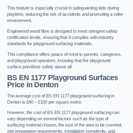
This feature is especially crucial in safeguarding kids during
playtime, reducing the risk of accidents and promoting a safer
environment.
Engineered wood fibre is designed to meet stringent safety
certification levels, ensuring that it complies with industry
standards for playground surfacing materials.
This compliance offers peace of mind to parents, caregivers,
and playground operators, knowing that the playground
surface prioritises safety above all.
BS EN 1177 Playground Surfaces
Price
in Denton
The average cost of BS EN 1177 playground surfacing in
Denton is £40 – £100 per square metre.
However, the cost of BS EN 1177 playground surfacing can
vary depending on several factors such as the type of
surfacing material chosen, the size of the area to be covered,
site preparation requirements, installation complexity, and