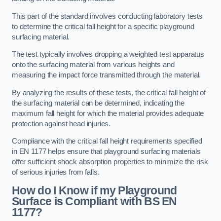
This part of the standard involves conducting laboratory tests
to determine the critical fall height for a specific playground
surfacing material.
The test typically involves dropping a weighted test apparatus
onto the surfacing material from various heights and
measuring the impact force transmitted through the material.
By analyzing the results of these tests, the critical fall height of
the surfacing material can be determined, indicating the
maximum fall height for which the material provides adequate
protection against head injuries.
Compliance with the critical fall height requirements specified
in EN 1177 helps ensure that playground surfacing materials
offer sufficient shock absorption properties to minimize the risk
of serious injuries from falls.
How do I Know if my Playground
Surface is Compliant with BS EN
1177?