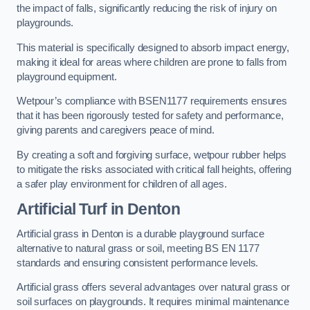
the impact of falls, significantly reducing the risk of injury on
playgrounds.
This material is specifically designed to absorb impact energy,
making it ideal for areas where children are prone to falls from
playground equipment.
Wetpour’s compliance with BSEN1177 requirements ensures
that it has been rigorously tested for safety and performance,
giving parents and caregivers peace of mind.
By creating a soft and forgiving surface, wetpour rubber helps
to mitigate the risks associated with critical fall heights, offering
a safer play environment for children of all ages.
Artificial Turf
in Denton
Artificial grass in Denton is a durable playground surface
alternative to natural grass or soil, meeting BS EN 1177
standards and ensuring consistent performance levels.
Artificial grass offers several advantages over natural grass or
soil surfaces on playgrounds. It requires minimal maintenance