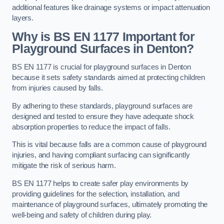
additional features like drainage systems or impact attenuation
layers.
Why is BS EN 1177 Important for
Playground Surfaces in Denton?
BS EN 1177 is crucial for playground surfaces in Denton
because it sets safety standards aimed at protecting children
from injuries caused by falls.
By adhering to these standards, playground surfaces are
designed and tested to ensure they have adequate shock
absorption properties to reduce the impact of falls.
This is vital because falls are a common cause of playground
injuries, and having compliant surfacing can significantly
mitigate the risk of serious harm.
BS EN 1177 helps to create safer play environments by
providing guidelines for the selection, installation, and
maintenance of playground surfaces, ultimately promoting the
well-being and safety of children during play.