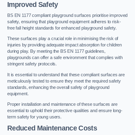
Improved Safety
BS EN 1177 compliant playground surfaces prioritise improved
safety, ensuring that playground equipment adheres to risk-
free fall height standards for enhanced playground safety.
These surfaces play a crucial role in minimising the risk of
injuries by providing adequate impact absorption for children
during play. By meeting the BS EN 1177 guidelines,
playgrounds can offer a safe environment that complies with
stringent safety protocols.
It is essential to understand that these compliant surfaces are
meticulously tested to ensure they meet the required safety
standards, enhancing the overall safety of playground
equipment.
Proper installation and maintenance of these surfaces are
essential to uphold their protective qualities and ensure long-
term safety for young users.
Reduced Maintenance Costs