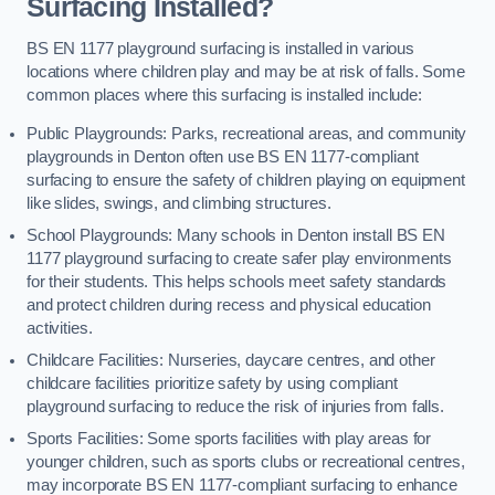
Surfacing Installed?
BS EN 1177 playground surfacing is installed in various
locations where children play and may be at risk of falls. Some
common places where this surfacing is installed include:
Public Playgrounds: Parks, recreational areas, and community
playgrounds in Denton often use BS EN 1177-compliant
surfacing to ensure the safety of children playing on equipment
like slides, swings, and climbing structures.
School Playgrounds: Many schools in Denton install BS EN
1177 playground surfacing to create safer play environments
for their students. This helps schools meet safety standards
and protect children during recess and physical education
activities.
Childcare Facilities: Nurseries, daycare centres, and other
childcare facilities prioritize safety by using compliant
playground surfacing to reduce the risk of injuries from falls.
Sports Facilities: Some sports facilities with play areas for
younger children, such as sports clubs or recreational centres,
may incorporate BS EN 1177-compliant surfacing to enhance