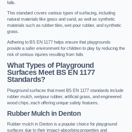
falls.
This standard covers various types of surfacing, including
natural materials like grass and sand, as well as synthetic
materials such as rubber tiles, wet-pour rubber, and synthetic
grass.
Adhering to BS EN 1177 helps ensure that playgrounds
provide a safer environment for children to play by reducing the
risk of serious injuries resulting from falls
What Types of Playground
Surfaces Meet BS EN 1177
Standards?
Playground surfaces that meet BS EN 1177 standards include
rubber mulch, wetpour rubber, artificial grass, and engineered
wood chips, each offering unique safety features.
Rubber Mulch
in Denton
Rubber mulch in Denton is a popular choice for playground
surfaces due to their impact-absorbing properties and