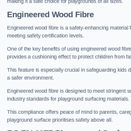
making it a safe choice for playgrounds of all sizes.
Engineered Wood Fibre
Engineered wood fibre is a safety-enhancing material f
meeting safety certification levels.
One of the key benefits of using engineered wood fibre
provides a cushioning effect to protect children from fal
This feature is especially crucial in safeguarding kids
a safer environment.
Engineered wood fibre is designed to meet stringent safe
industry standards for playground surfacing materials.
This compliance offers peace of mind to parents, care
playground surface prioritises safety above all.