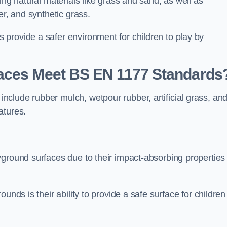
ing natural materials like grass and sand, as well as
er, and synthetic grass.
provide a safer environment for children to play by
faces Meet BS EN 1177 Standards
clude rubber mulch, wetpour rubber, artificial grass, an
atures.
yground surfaces due to their impact-absorbing properties
unds is their ability to provide a safe surface for children