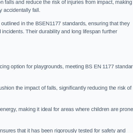
n falls and reduce the risk of injuries from impact, making 
 accidentally fall.
 outlined in the BSEN1177 standards, ensuring that they
d incidents. Their durability and long lifespan further
facing option for playgrounds, meeting BS EN 1177 standa
shion the impact of falls, significantly reducing the risk of
 energy, making it ideal for areas where children are prone
res that it has been rigorously tested for safety and