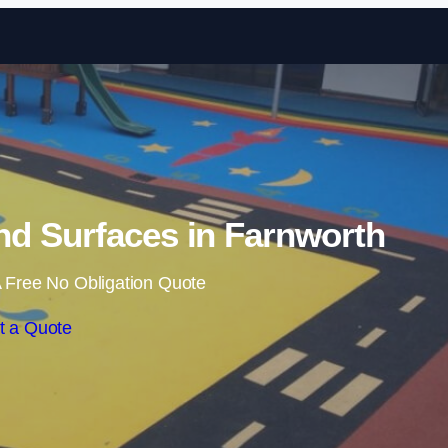
Skip to content
d Surfaces in Farnworth
 Free No Obligation Quote
t a Quote