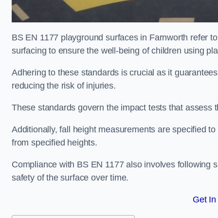
BS EN 1177 playground surfaces in Farnworth refer to
surfacing to ensure the well-being of children using p
Adhering to these standards is crucial as it guarantees
reducing the risk of injuries.
These standards govern the impact tests that assess t
Additionally, fall height measurements are specified to
from specified heights.
Compliance with BS EN 1177 also involves following spe
safety of the surface over time.
Get In