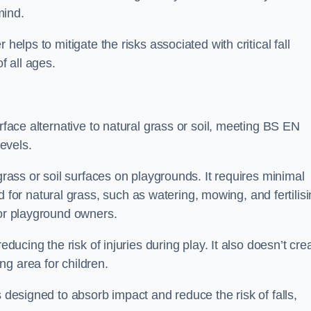
mind.
helps to mitigate the risks associated with critical fall
f all ages.
urface alternative to natural grass or soil, meeting BS EN
evels.
grass or soil surfaces on playgrounds. It requires minimal
r natural grass, such as watering, mowing, and fertilisi
for playground owners.
educing the risk of injuries during play. It also doesn’t cre
ng area for children.
s designed to absorb impact and reduce the risk of falls,