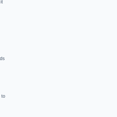
it
rds
 to