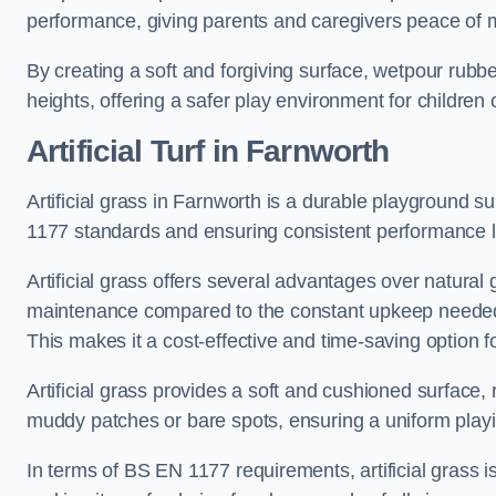
performance, giving parents and caregivers peace of 
By creating a soft and forgiving surface, wetpour rubber 
heights, offering a safer play environment for children o
Artificial Turf
in Farnworth
Artificial grass in Farnworth is a durable playground s
1177 standards and ensuring consistent performance l
Artificial grass offers several advantages over natural 
maintenance compared to the constant upkeep needed fo
This makes it a cost-effective and time-saving option 
Artificial grass provides a soft and cushioned surface, r
muddy patches or bare spots, ensuring a uniform playi
In terms of BS EN 1177 requirements, artificial grass i