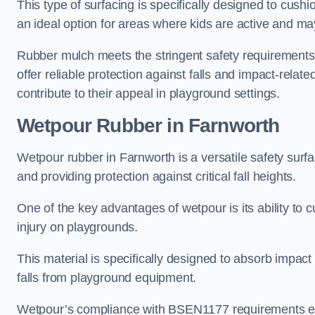
This type of surfacing is specifically designed to cushio
an ideal option for areas where kids are active and may
Rubber mulch meets the stringent safety requirements
offer reliable protection against falls and impact-relate
contribute to their appeal in playground settings.
Wetpour Rubber
in Farnworth
Wetpour rubber in Farnworth is a versatile safety sur
and providing protection against critical fall heights.
One of the key advantages of wetpour is its ability to cu
injury on playgrounds.
This material is specifically designed to absorb impact
falls from playground equipment.
Wetpour’s compliance with BSEN1177 requirements ensu