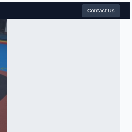
Contact Us