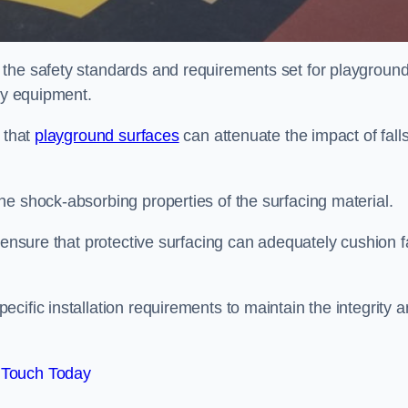
 the safety standards and requirements set for playgroun
lay equipment.
 that
playground surfaces
can attenuate the impact of falls
he shock-absorbing properties of the surfacing material.
 ensure that protective surfacing can adequately cushion f
cific installation requirements to maintain the integrity 
 Touch Today