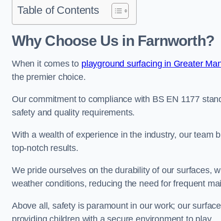
Table of Contents
Why Choose Us in Farnworth?
When it comes to
playground surfacing in Greater Ma
the premier choice.
Our commitment to compliance with BS EN 1177 standa
safety and quality requirements.
With a wealth of experience in the industry, our team br
top-notch results.
We pride ourselves on the durability of our surfaces,
weather conditions, reducing the need for frequent ma
Above all, safety is paramount in our work; our surface
providing children with a secure environment to play.