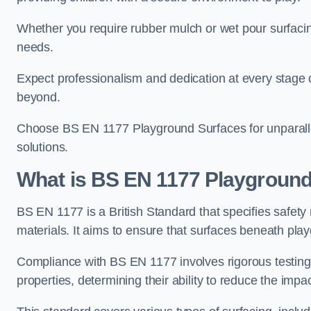
Whether you require rubber mulch or wet pour surfacing
needs.
Expect professionalism and dedication at every stage of 
beyond.
Choose BS EN 1177 Playground Surfaces for unparalle
solutions.
What is BS EN 1177 Playground
BS EN 1177 is a British Standard that specifies safet
materials. It aims to ensure that surfaces beneath play
Compliance with BS EN 1177 involves rigorous testing 
properties, determining their ability to reduce the impac