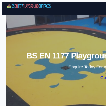
BS EN 1177 Playgroun
Enquire Today For A
Ge