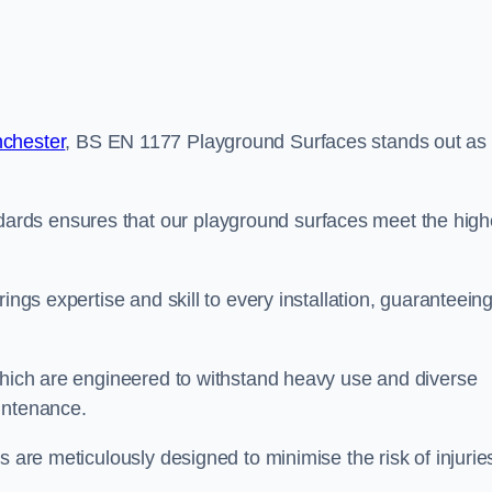
nchester
, BS EN 1177 Playground Surfaces stands out as
rds ensures that our playground surfaces meet the high
ings expertise and skill to every installation, guaranteein
 which are engineered to withstand heavy use and diverse
intenance.
s are meticulously designed to minimise the risk of injurie