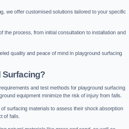
, we offer customised solutions tailored to your specific
the process, from initial consultation to installation and
led quality and peace of mind in playground surfacing
 Surfacing?
y requirements and test methods for playground surfacing
ground equipment minimize the risk of injury from falls.
of surfacing materials to assess their shock absorption
t of falls.