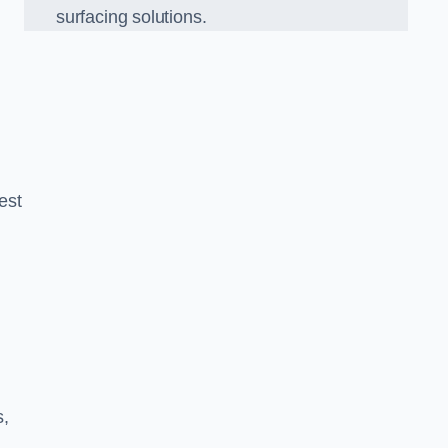
surfacing solutions.
est
g
s,