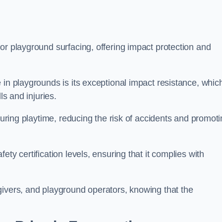
or playground surfacing, offering impact protection and
 in playgrounds is its exceptional impact resistance, whic
ls and injuries.
 during playtime, reducing the risk of accidents and promot
ty certification levels, ensuring that it complies with
givers, and playground operators, knowing that the