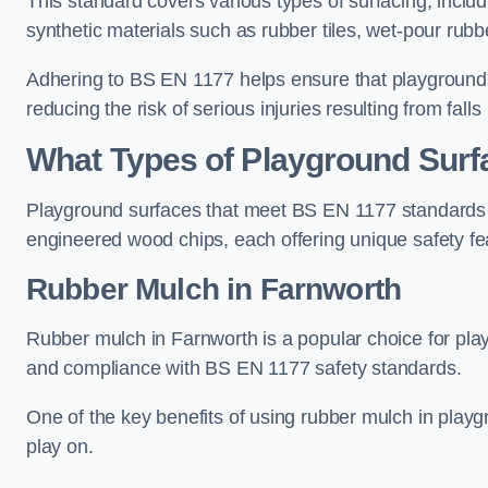
This standard covers various types of surfacing, includ
synthetic materials such as rubber tiles, wet-pour rubb
Adhering to BS EN 1177 helps ensure that playgrounds 
reducing the risk of serious injuries resulting from falls
What Types of Playground Sur
Playground surfaces that meet BS EN 1177 standards in
engineered wood chips, each offering unique safety fe
Rubber Mulch
in Farnworth
Rubber mulch in Farnworth is a popular choice for pla
and compliance with BS EN 1177 safety standards.
One of the key benefits of using rubber mulch in playgro
play on.