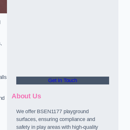
d
,
alls
Get In Touch
About Us
and
We offer BSEN1177 playground
surfaces, ensuring compliance and
safety in play areas with high-quality