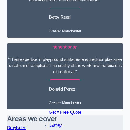
knowledge and service are invaluable.”
Betty Reed
Greater Manchester
★★★★★
“Their expertise in playground surfaces ensured our play area
is safe and compliant. The quality of the work and materials is
exceptional.”
Donald Perez
Greater Manchester
Get A Free Quote
Areas we cover
Gatley
Droylsden