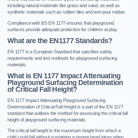
including natural materials like grass and sand, as well as
synthetic materials such as rubber tiles and wet-pour rubber.
Compliance with BS EN 1177 ensures that playground
surfaces provide adequate protection for children at play.
What are the EN1177 Standards?
EN 1177 is a European Standard that specifies safety
requirements and test methods for playground surfacing
materials.
What is EN 1177 Impact Attenuating
Playground Surfacing Determination
of Critical Fall Height?
EN 1177 Impact Attenuating Playground Surfacing
Determination of Critical Fall Height is a part of the EN 1177
standard that outlines the method for assessing the critical fall
height of playground surfacing materials.
The critical fall height is the maximum height from which a
child could fall without sustaining a severe head injury when