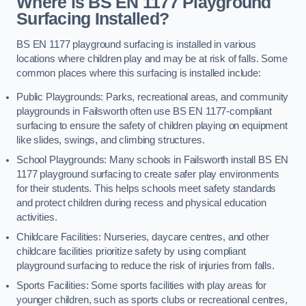
Where is BS EN 1177 Playground
Surfacing Installed?
BS EN 1177 playground surfacing is installed in various
locations where children play and may be at risk of falls. Some
common places where this surfacing is installed include:
Public Playgrounds: Parks, recreational areas, and community
playgrounds in Failsworth often use BS EN 1177-compliant
surfacing to ensure the safety of children playing on equipment
like slides, swings, and climbing structures.
School Playgrounds: Many schools in Failsworth install BS EN
1177 playground surfacing to create safer play environments
for their students. This helps schools meet safety standards
and protect children during recess and physical education
activities.
Childcare Facilities: Nurseries, daycare centres, and other
childcare facilities prioritize safety by using compliant
playground surfacing to reduce the risk of injuries from falls.
Sports Facilities: Some sports facilities with play areas for
younger children, such as sports clubs or recreational centres,