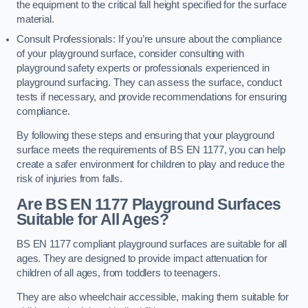
the equipment to the critical fall height specified for the surface
material.
Consult Professionals: If you’re unsure about the compliance
of your playground surface, consider consulting with
playground safety experts or professionals experienced in
playground surfacing. They can assess the surface, conduct
tests if necessary, and provide recommendations for ensuring
compliance.
By following these steps and ensuring that your playground
surface meets the requirements of BS EN 1177, you can help
create a safer environment for children to play and reduce the
risk of injuries from falls.
Are BS EN 1177 Playground Surfaces
Suitable for All Ages?
BS EN 1177 compliant playground surfaces are suitable for all
ages. They are designed to provide impact attenuation for
children of all ages, from toddlers to teenagers.
They are also wheelchair accessible, making them suitable for