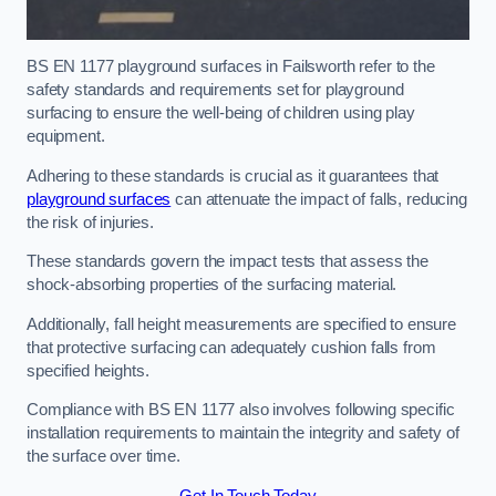
BS EN 1177 playground surfaces in Failsworth refer to the
safety standards and requirements set for playground
surfacing to ensure the well-being of children using play
equipment.
Adhering to these standards is crucial as it guarantees that
playground surfaces
can attenuate the impact of falls, reducing
the risk of injuries.
These standards govern the impact tests that assess the
shock-absorbing properties of the surfacing material.
Additionally, fall height measurements are specified to ensure
that protective surfacing can adequately cushion falls from
specified heights.
Compliance with BS EN 1177 also involves following specific
installation requirements to maintain the integrity and safety of
the surface over time.
Get In Touch Today