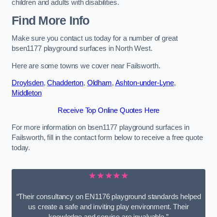
children and adults with disabilities.
Find More Info
Make sure you contact us today for a number of great
bsen1177 playground surfaces in North West.
Here are some towns we cover near Failsworth.
Droylsden
,
Chadderton
,
Oldham
,
Ashton-under-Lyne
,
Middleton
Receive Top Online Quotes Here
For more information on bsen1177 playground surfaces in
Failsworth, fill in the contact form below to receive a free quote
today.
★★★★★
“Their consultancy on EN1176 playground standards helped
us create a safe and inviting play environment. Their