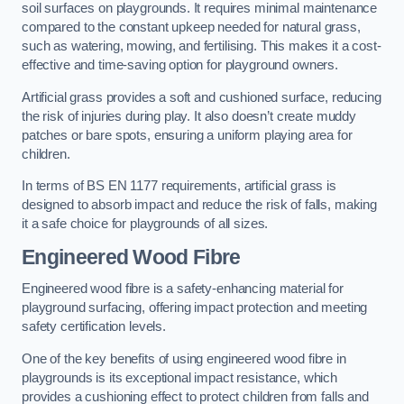
soil surfaces on playgrounds. It requires minimal maintenance
compared to the constant upkeep needed for natural grass,
such as watering, mowing, and fertilising. This makes it a cost-
effective and time-saving option for playground owners.
Artificial grass provides a soft and cushioned surface, reducing
the risk of injuries during play. It also doesn’t create muddy
patches or bare spots, ensuring a uniform playing area for
children.
In terms of BS EN 1177 requirements, artificial grass is
designed to absorb impact and reduce the risk of falls, making
it a safe choice for playgrounds of all sizes.
Engineered Wood Fibre
Engineered wood fibre is a safety-enhancing material for
playground surfacing, offering impact protection and meeting
safety certification levels.
One of the key benefits of using engineered wood fibre in
playgrounds is its exceptional impact resistance, which
provides a cushioning effect to protect children from falls and