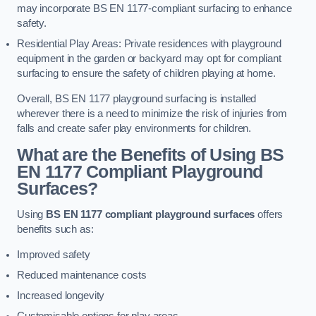
may incorporate BS EN 1177-compliant surfacing to enhance
safety.
Residential Play Areas: Private residences with playground
equipment in the garden or backyard may opt for compliant
surfacing to ensure the safety of children playing at home.
Overall, BS EN 1177 playground surfacing is installed
wherever there is a need to minimize the risk of injuries from
falls and create safer play environments for children.
What are the Benefits of Using BS
EN 1177 Compliant Playground
Surfaces?
Using
BS EN 1177 compliant playground surfaces
offers
benefits such as:
Improved safety
Reduced maintenance costs
Increased longevity
Customisable options for play areas