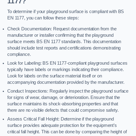
1177?
To determine if your playground surface is compliant with BS
EN 1177, you can follow these steps:
Check Documentation: Request documentation from the
manufacturer or installer confirming that the playground
surface meets BS EN 1177 standards. This documentation
should include test reports and certifications demonstrating
compliance.
Look for Labeling: BS EN 1177-compliant playground surfaces
typically have labels or markings indicating their compliance.
Look for labels on the surface material itself or on
accompanying documentation provided by the manufacturer.
Conduct Inspections: Regularly inspect the playground surface
for signs of wear, damage, or deterioration. Ensure that the
surface maintains its shock-absorbing properties and that
there are no visible defects that could compromise safety.
Assess Critical Fall Height: Determine if the playground
surface provides adequate protection for the equipment’s
critical fall height. This can be done by comparing the height of