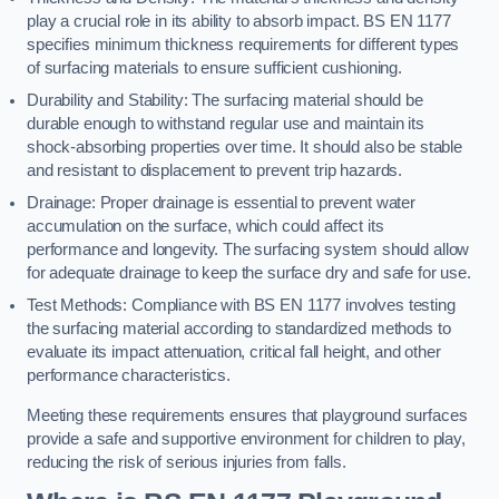
play a crucial role in its ability to absorb impact. BS EN 1177
specifies minimum thickness requirements for different types
of surfacing materials to ensure sufficient cushioning.
Durability and Stability: The surfacing material should be
durable enough to withstand regular use and maintain its
shock-absorbing properties over time. It should also be stable
and resistant to displacement to prevent trip hazards.
Drainage: Proper drainage is essential to prevent water
accumulation on the surface, which could affect its
performance and longevity. The surfacing system should allow
for adequate drainage to keep the surface dry and safe for use.
Test Methods: Compliance with BS EN 1177 involves testing
the surfacing material according to standardized methods to
evaluate its impact attenuation, critical fall height, and other
performance characteristics.
Meeting these requirements ensures that playground surfaces
provide a safe and supportive environment for children to play,
reducing the risk of serious injuries from falls.