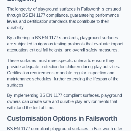
The longevity of playground surfaces in Failsworth is ensured
through BS EN 1177 compliance, guaranteeing performance
levels and certification standards that contribute to their
durability.
By adhering to BS EN 1177 standards, playground surfaces
are subjected to rigorous testing protocols that evaluate impact
attenuation, critical fall heights, and overall safety measures.
These surfaces must meet specific criteria to ensure they
provide adequate protection for children during play activities.
Certification requirements mandate regular inspection and
maintenance schedules, further extending the lifespan of the
surfaces.
By implementing BS EN 1177 compliant surfaces, playground
owners can create safe and durable play environments that
withstand the test of time.
Customisation Options
in Failsworth
BS EN 1177 compliant playground surfaces in Failsworth offer