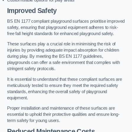
Improved Safety
BS EN 1177 compliant playground surfaces prioritise improved
safety, ensuring that playground equipment adheres to risk-
free fall height standards for enhanced playground safety.
These surfaces play a crucial role in minimising the risk of
injuries by providing adequate impact absorption for children
during play. By meeting the BS EN 1177 guidelines,
playgrounds can offer a safe environment that complies with
stringent safety protocols.
It is essential to understand that these compliant surfaces are
meticulously tested to ensure they meet the required safety
standards, enhancing the overall safety of playground
equipment.
Proper installation and maintenance of these surfaces are
essential to uphold their protective qualities and ensure long-
term safety for young users.
Reduced Maintenance Costs