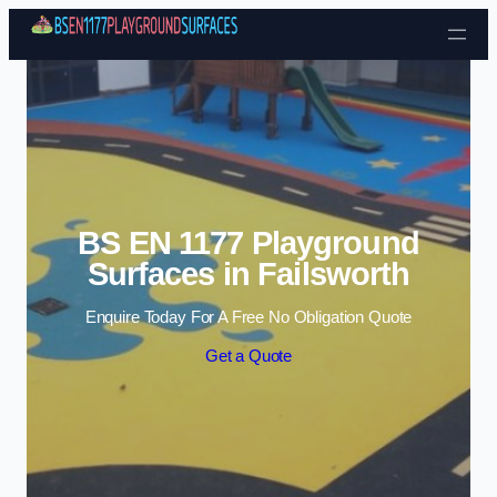
Skip to content
BS EN 1177 Playground
Surfaces in Failsworth
Enquire Today For A Free No Obligation Quote
Get a Quote