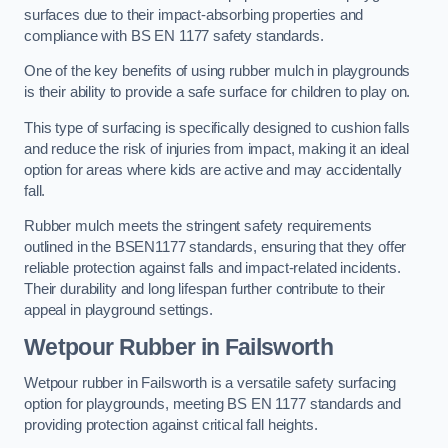
surfaces due to their impact-absorbing properties and
compliance with BS EN 1177 safety standards.
One of the key benefits of using rubber mulch in playgrounds
is their ability to provide a safe surface for children to play on.
This type of surfacing is specifically designed to cushion falls
and reduce the risk of injuries from impact, making it an ideal
option for areas where kids are active and may accidentally
fall.
Rubber mulch meets the stringent safety requirements
outlined in the BSEN1177 standards, ensuring that they offer
reliable protection against falls and impact-related incidents.
Their durability and long lifespan further contribute to their
appeal in playground settings.
Wetpour Rubber
in Failsworth
Wetpour rubber in Failsworth is a versatile safety surfacing
option for playgrounds, meeting BS EN 1177 standards and
providing protection against critical fall heights.