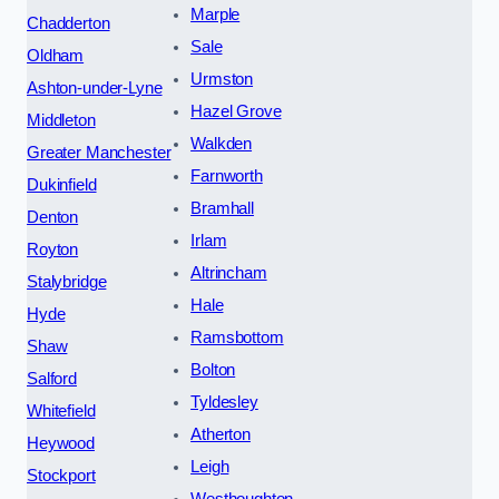
Marple
Chadderton
Sale
Oldham
Urmston
Ashton-under-Lyne
Hazel Grove
Middleton
Walkden
Greater Manchester
Farnworth
Dukinfield
Bramhall
Denton
Irlam
Royton
Altrincham
Stalybridge
Hale
Hyde
Ramsbottom
Shaw
Bolton
Salford
Tyldesley
Whitefield
Atherton
Heywood
Leigh
Stockport