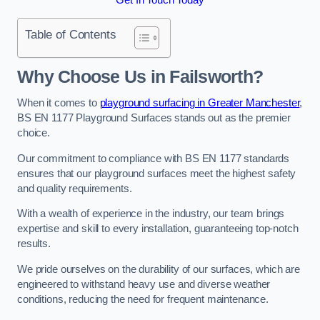
Table of Contents
Why Choose Us in Failsworth?
When it comes to
playground surfacing in Greater Manchester
,
BS EN 1177 Playground Surfaces stands out as the premier
choice.
Our commitment to compliance with BS EN 1177 standards
ensures that our playground surfaces meet the highest safety
and quality requirements.
With a wealth of experience in the industry, our team brings
expertise and skill to every installation, guaranteeing top-notch
results.
We pride ourselves on the durability of our surfaces, which are
engineered to withstand heavy use and diverse weather
conditions, reducing the need for frequent maintenance.