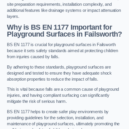
site preparation requirements, installation complexity, and
additional features like drainage systems or impact attenuation
layers.
Why is BS EN 1177 Important for
Playground Surfaces in Failsworth?
BS EN 1177 is crucial for playground surfaces in Failsworth
because it sets safety standards aimed at protecting children
from injuries caused by falls.
By adhering to these standards, playground surfaces are
designed and tested to ensure they have adequate shock
absorption properties to reduce the impact of falls.
This is vital because falls are a common cause of playground
injuries, and having compliant surfacing can significantly
mitigate the risk of serious harm.
BS EN 1177 helps to create safer play environments by
providing guidelines for the selection, installation, and
maintenance of playground surfaces, ultimately promoting the