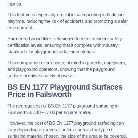
injuries.
This feature is especially crucial in safeguarding kids during
playtime, reducing the risk of accidents and promoting a safer
environment.
Engineered wood fibre is designed to meet stringent safety
certification levels, ensuring that it complies with industry
standards for playground surfacing materials.
This compliance offers peace of mind to parents, caregivers,
and playground operators, knowing that the playground
surface prioritises safety above all.
BS EN 1177 Playground Surfaces
Price
in Failsworth
The average cost of BS EN 1177 playground surfacing in
Failsworth is £40 – £100 per square metre.
However, the cost of BS EN 1177 playground surfacing can
vary depending on several factors such as the type of
surfacing material chosen, the size of the area to be covered,