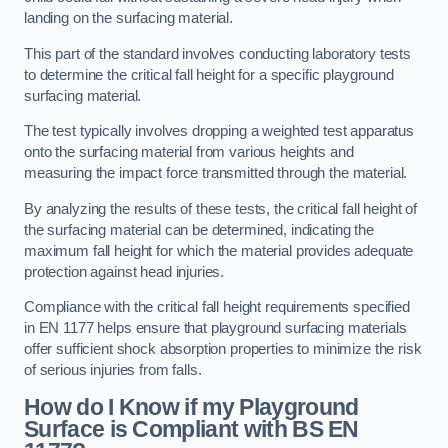
landing on the surfacing material.
This part of the standard involves conducting laboratory tests
to determine the critical fall height for a specific playground
surfacing material.
The test typically involves dropping a weighted test apparatus
onto the surfacing material from various heights and
measuring the impact force transmitted through the material.
By analyzing the results of these tests, the critical fall height of
the surfacing material can be determined, indicating the
maximum fall height for which the material provides adequate
protection against head injuries.
Compliance with the critical fall height requirements specified
in EN 1177 helps ensure that playground surfacing materials
offer sufficient shock absorption properties to minimize the risk
of serious injuries from falls.
How do I Know if my Playground
Surface is Compliant with BS EN