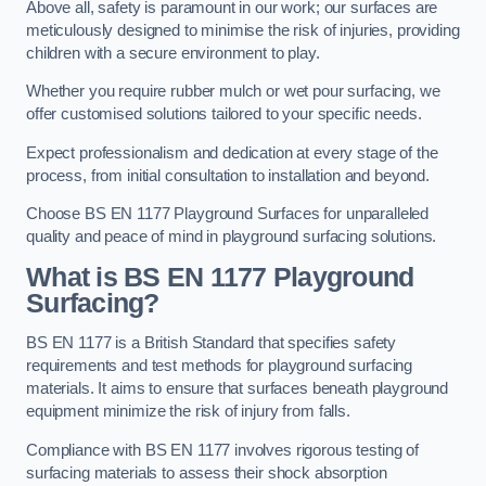
Above all, safety is paramount in our work; our surfaces are
meticulously designed to minimise the risk of injuries, providing
children with a secure environment to play.
Whether you require rubber mulch or wet pour surfacing, we
offer customised solutions tailored to your specific needs.
Expect professionalism and dedication at every stage of the
process, from initial consultation to installation and beyond.
Choose BS EN 1177 Playground Surfaces for unparalleled
quality and peace of mind in playground surfacing solutions.
What is BS EN 1177 Playground
Surfacing?
BS EN 1177 is a British Standard that specifies safety
requirements and test methods for playground surfacing
materials. It aims to ensure that surfaces beneath playground
equipment minimize the risk of injury from falls.
Compliance with BS EN 1177 involves rigorous testing of
surfacing materials to assess their shock absorption