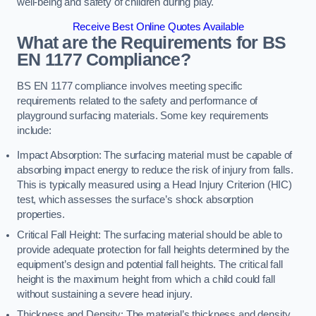
well-being and safety of children during play.
Receive Best Online Quotes Available
What are the Requirements for BS
EN 1177 Compliance?
BS EN 1177 compliance involves meeting specific
requirements related to the safety and performance of
playground surfacing materials. Some key requirements
include:
Impact Absorption: The surfacing material must be capable of
absorbing impact energy to reduce the risk of injury from falls.
This is typically measured using a Head Injury Criterion (HIC)
test, which assesses the surface’s shock absorption
properties.
Critical Fall Height: The surfacing material should be able to
provide adequate protection for fall heights determined by the
equipment’s design and potential fall heights. The critical fall
height is the maximum height from which a child could fall
without sustaining a severe head injury.
Thickness and Density: The material’s thickness and density