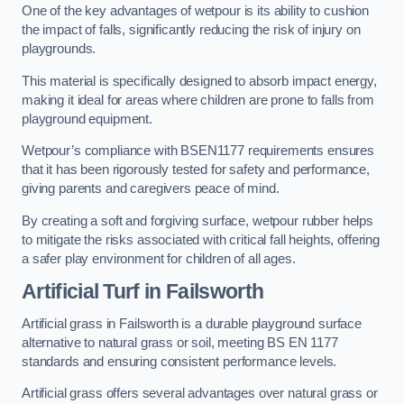
One of the key advantages of wetpour is its ability to cushion
the impact of falls, significantly reducing the risk of injury on
playgrounds.
This material is specifically designed to absorb impact energy,
making it ideal for areas where children are prone to falls from
playground equipment.
Wetpour’s compliance with BSEN1177 requirements ensures
that it has been rigorously tested for safety and performance,
giving parents and caregivers peace of mind.
By creating a soft and forgiving surface, wetpour rubber helps
to mitigate the risks associated with critical fall heights, offering
a safer play environment for children of all ages.
Artificial Turf
in Failsworth
Artificial grass in Failsworth is a durable playground surface
alternative to natural grass or soil, meeting BS EN 1177
standards and ensuring consistent performance levels.
Artificial grass offers several advantages over natural grass or