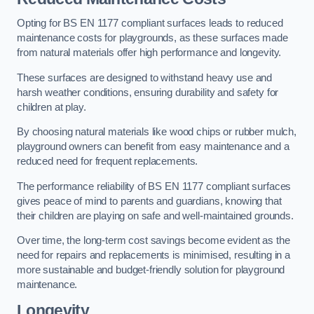
Opting for BS EN 1177 compliant surfaces leads to reduced
maintenance costs for playgrounds, as these surfaces made
from natural materials offer high performance and longevity.
These surfaces are designed to withstand heavy use and
harsh weather conditions, ensuring durability and safety for
children at play.
By choosing natural materials like wood chips or rubber mulch,
playground owners can benefit from easy maintenance and a
reduced need for frequent replacements.
The performance reliability of BS EN 1177 compliant surfaces
gives peace of mind to parents and guardians, knowing that
their children are playing on safe and well-maintained grounds.
Over time, the long-term cost savings become evident as the
need for repairs and replacements is minimised, resulting in a
more sustainable and budget-friendly solution for playground
maintenance.
Longevity