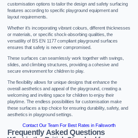
customisation options to tailor the design and safety surfacing
features according to specific playground equipment and
layout requirements.
Whether it’s incorporating vibrant colours, different thicknesses
or materials, or specific shock-absorbing qualities, the
versatility of BS EN 1177 compliant playground surfaces
ensures that safety is never compromised.
These surfaces can seamlessly work together with swings,
slides, and climbing structures, providing a cohesive and
secure environment for children to play.
The flexibility allows for unique designs that enhance the
overall aesthetics and appeal of the playground, creating a
welcoming and inviting space for children to enjoy their
playtime. The endless possibilities for customisation make
these surfaces a top choice for ensuring durability, safety, and
aesthetics in playground settings.
Contact Our Team For Best Rates in Failsworth
Frequently Asked Questions