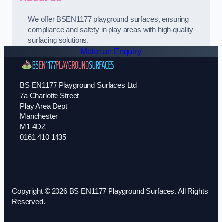
We offer BSEN1177 playground surfaces, ensuring
compliance and safety in play areas with high-quality
surfacing solutions.
Make an Enquiry
BS EN1177 Playground Surfaces Ltd
7a Charlotte Street
Play Area Dept
Manchester
M1 4DZ
0161 410 1435
Copyright © 2026 BS EN1177 Playground Surfaces. All Rights
Reserved.