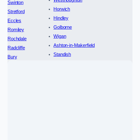
Westhoughton
Swinton
Horwich
Stretford
Hindley
Eccles
Golborne
Romiley
Wigan
Rochdale
Ashton-in-Makerfield
Radcliffe
Standish
Bury