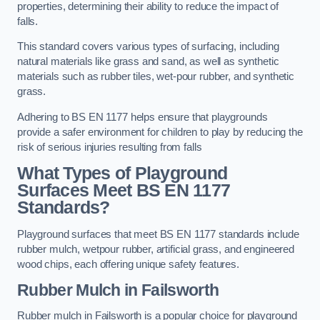
properties, determining their ability to reduce the impact of
falls.
This standard covers various types of surfacing, including
natural materials like grass and sand, as well as synthetic
materials such as rubber tiles, wet-pour rubber, and synthetic
grass.
Adhering to BS EN 1177 helps ensure that playgrounds
provide a safer environment for children to play by reducing the
risk of serious injuries resulting from falls
What Types of Playground
Surfaces Meet BS EN 1177
Standards?
Playground surfaces that meet BS EN 1177 standards include
rubber mulch, wetpour rubber, artificial grass, and engineered
wood chips, each offering unique safety features.
Rubber Mulch
in Failsworth
Rubber mulch in Failsworth is a popular choice for playground