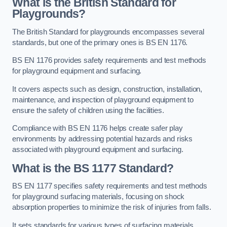
What is the British Standard for
Playgrounds?
The British Standard for playgrounds encompasses several
standards, but one of the primary ones is BS EN 1176.
BS EN 1176 provides safety requirements and test methods
for playground equipment and surfacing.
It covers aspects such as design, construction, installation,
maintenance, and inspection of playground equipment to
ensure the safety of children using the facilities.
Compliance with BS EN 1176 helps create safer play
environments by addressing potential hazards and risks
associated with playground equipment and surfacing.
What is the BS 1177 Standard?
BS EN 1177 specifies safety requirements and test methods
for playground surfacing materials, focusing on shock
absorption properties to minimize the risk of injuries from falls.
It sets standards for various types of surfacing materials,