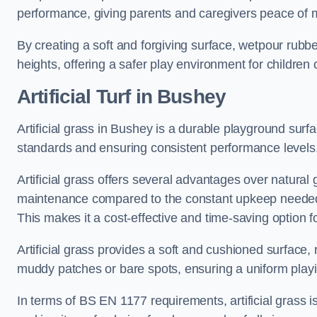
performance, giving parents and caregivers peace of 
By creating a soft and forgiving surface, wetpour rubber 
heights, offering a safer play environment for children o
Artificial Turf
in Bushey
Artificial grass in Bushey is a durable playground surf
standards and ensuring consistent performance levels
Artificial grass offers several advantages over natural 
maintenance compared to the constant upkeep needed fo
This makes it a cost-effective and time-saving option 
Artificial grass provides a soft and cushioned surface, r
muddy patches or bare spots, ensuring a uniform playi
In terms of BS EN 1177 requirements, artificial grass i