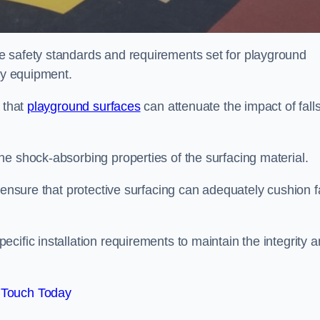
e safety standards and requirements set for playground
lay equipment.
 that
playground surfaces
can attenuate the impact of falls
he shock-absorbing properties of the surfacing material.
 ensure that protective surfacing can adequately cushion f
cific installation requirements to maintain the integrity 
 Touch Today