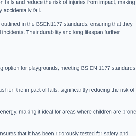
n falls and reduce the risk of injuries from impact, making 
 accidentally fall.
 outlined in the BSEN1177 standards, ensuring that they
d incidents. Their durability and long lifespan further
ing option for playgrounds, meeting BS EN 1177 standards
shion the impact of falls, significantly reducing the risk of
 energy, making it ideal for areas where children are prone
res that it has been rigorously tested for safety and