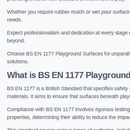
Whether you require rubber mulch or wet pour surfacing
needs.
Expect professionalism and dedication at every stage of 
beyond.
Choose BS EN 1177 Playground Surfaces for unparalle
solutions.
What is BS EN 1177 Playground
BS EN 1177 is a British Standard that specifies safet
materials. It aims to ensure that surfaces beneath play
Compliance with BS EN 1177 involves rigorous testing 
properties, determining their ability to reduce the impac