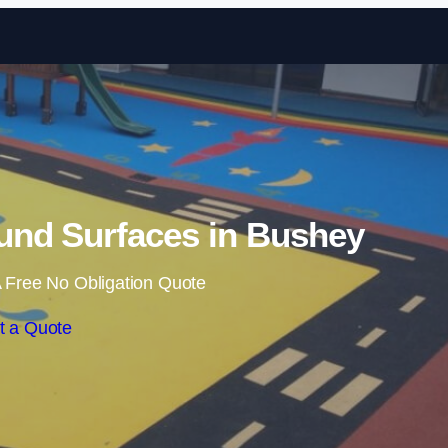
Skip to content
und Surfaces in Bushey
 Free No Obligation Quote
t a Quote