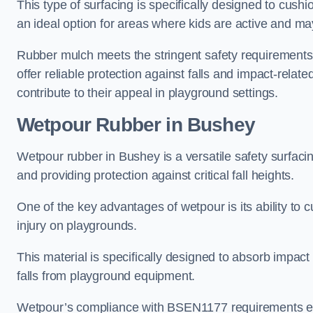
This type of surfacing is specifically designed to cushio
an ideal option for areas where kids are active and may
Rubber mulch meets the stringent safety requirements
offer reliable protection against falls and impact-relate
contribute to their appeal in playground settings.
Wetpour Rubber
in Bushey
Wetpour rubber in Bushey is a versatile safety surfac
and providing protection against critical fall heights.
One of the key advantages of wetpour is its ability to cu
injury on playgrounds.
This material is specifically designed to absorb impact
falls from playground equipment.
Wetpour’s compliance with BSEN1177 requirements ensu