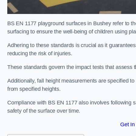
BS EN 1177 playground surfaces in Bushey refer to th
surfacing to ensure the well-being of children using p
Adhering to these standards is crucial as it guarantees
reducing the risk of injuries.
These standards govern the impact tests that assess t
Additionally, fall height measurements are specified to
from specified heights.
Compliance with BS EN 1177 also involves following spe
safety of the surface over time.
Get In