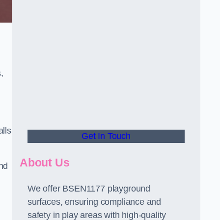
,
alls
Get In Touch
About Us
and
We offer BSEN1177 playground
surfaces, ensuring compliance and
safety in play areas with high-quality