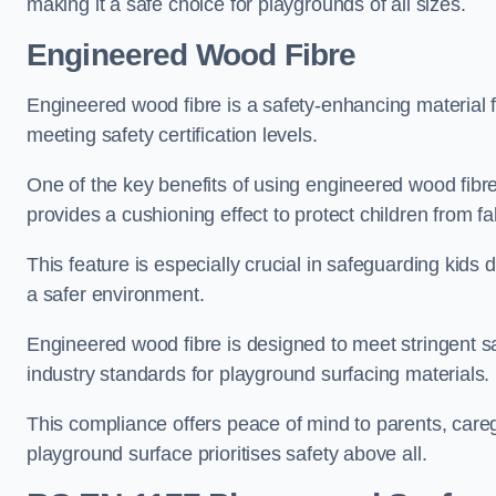
making it a safe choice for playgrounds of all sizes.
Engineered Wood Fibre
Engineered wood fibre is a safety-enhancing material f
meeting safety certification levels.
One of the key benefits of using engineered wood fibre
provides a cushioning effect to protect children from fal
This feature is especially crucial in safeguarding kids
a safer environment.
Engineered wood fibre is designed to meet stringent safe
industry standards for playground surfacing materials.
This compliance offers peace of mind to parents, care
playground surface prioritises safety above all.