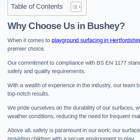
Table of Contents
Why Choose Us in Bushey?
When it comes to
playground surfacing in Hertfordshir
premier choice.
Our commitment to compliance with BS EN 1177 standa
safety and quality requirements.
With a wealth of experience in the industry, our team br
top-notch results.
We pride ourselves on the durability of our surfaces,
weather conditions, reducing the need for frequent ma
Above all, safety is paramount in our work; our surface
providing children with a secure environment to play.