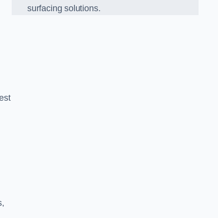
surfacing solutions.
est
g
s,