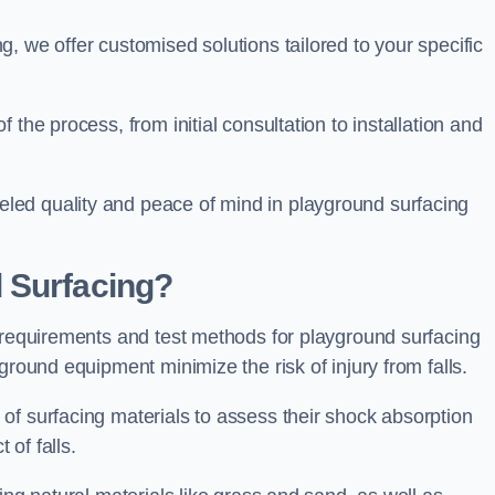
, we offer customised solutions tailored to your specific
the process, from initial consultation to installation and
led quality and peace of mind in playground surfacing
 Surfacing?
y requirements and test methods for playground surfacing
ground equipment minimize the risk of injury from falls.
of surfacing materials to assess their shock absorption
t of falls.