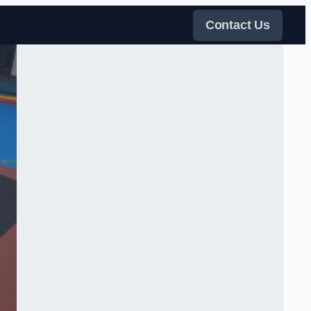
Contact Us