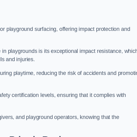
or playground surfacing, offering impact protection and
 in playgrounds is its exceptional impact resistance, whic
ls and injuries.
 during playtime, reducing the risk of accidents and promot
ty certification levels, ensuring that it complies with
givers, and playground operators, knowing that the