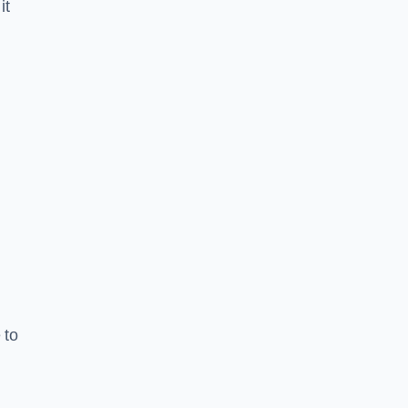
it
 to