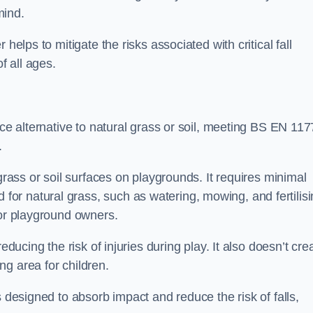
mind.
helps to mitigate the risks associated with critical fall
f all ages.
ace alternative to natural grass or soil, meeting BS EN 117
.
grass or soil surfaces on playgrounds. It requires minimal
r natural grass, such as watering, mowing, and fertilisi
for playground owners.
educing the risk of injuries during play. It also doesn’t cre
ng area for children.
s designed to absorb impact and reduce the risk of falls,