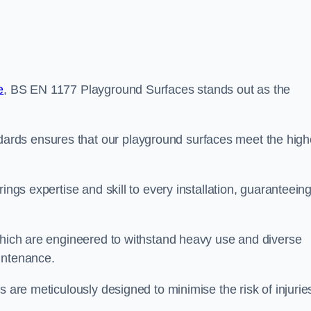
e
, BS EN 1177 Playground Surfaces stands out as the
rds ensures that our playground surfaces meet the high
ings expertise and skill to every installation, guaranteein
 which are engineered to withstand heavy use and diverse
intenance.
s are meticulously designed to minimise the risk of injurie