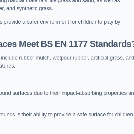
ing natural materials like grass and sand, as well as
er, and synthetic grass.
provide a safer environment for children to play by
faces Meet BS EN 1177 Standards
clude rubber mulch, wetpour rubber, artificial grass, an
atures.
ound surfaces due to their impact-absorbing properties a
unds is their ability to provide a safe surface for children