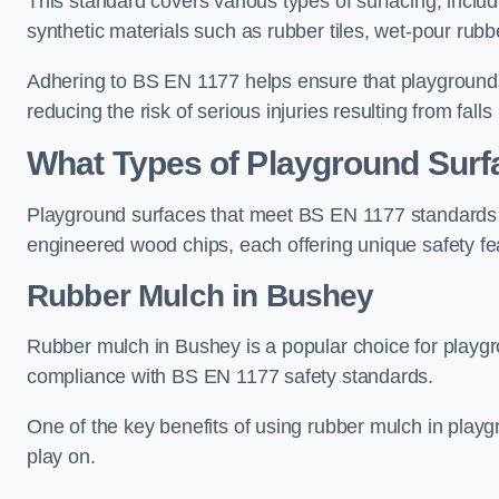
This standard covers various types of surfacing, includ
synthetic materials such as rubber tiles, wet-pour rubb
Adhering to BS EN 1177 helps ensure that playgrounds 
reducing the risk of serious injuries resulting from falls
What Types of Playground Sur
Playground surfaces that meet BS EN 1177 standards in
engineered wood chips, each offering unique safety fe
Rubber Mulch
in Bushey
Rubber mulch in Bushey is a popular choice for playgr
compliance with BS EN 1177 safety standards.
One of the key benefits of using rubber mulch in playgro
play on.