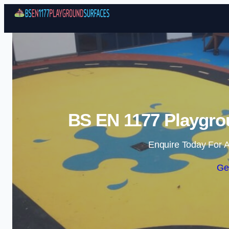
BS EN 1177 Playgro
Enquire Today For A
Ge