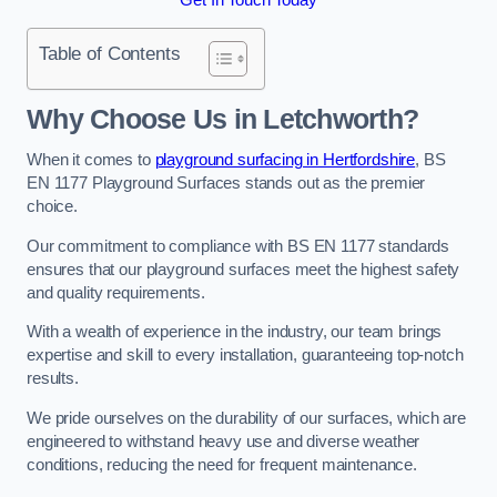
Table of Contents
Why Choose Us in Letchworth?
When it comes to
playground surfacing in Hertfordshire
, BS
EN 1177 Playground Surfaces stands out as the premier
choice.
Our commitment to compliance with BS EN 1177 standards
ensures that our playground surfaces meet the highest safety
and quality requirements.
With a wealth of experience in the industry, our team brings
expertise and skill to every installation, guaranteeing top-notch
results.
We pride ourselves on the durability of our surfaces, which are
engineered to withstand heavy use and diverse weather
conditions, reducing the need for frequent maintenance.