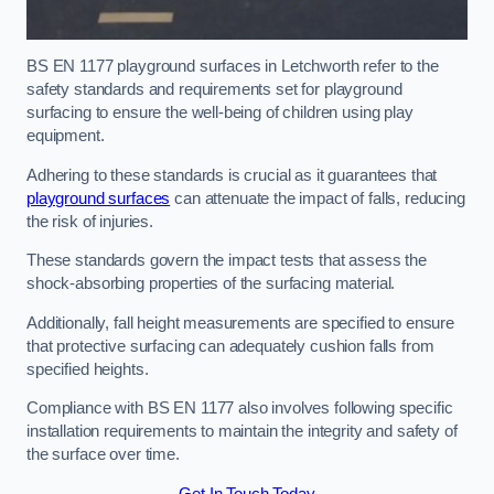
BS EN 1177 playground surfaces in Letchworth refer to the
safety standards and requirements set for playground
surfacing to ensure the well-being of children using play
equipment.
Adhering to these standards is crucial as it guarantees that
playground surfaces
can attenuate the impact of falls, reducing
the risk of injuries.
These standards govern the impact tests that assess the
shock-absorbing properties of the surfacing material.
Additionally, fall height measurements are specified to ensure
that protective surfacing can adequately cushion falls from
specified heights.
Compliance with BS EN 1177 also involves following specific
installation requirements to maintain the integrity and safety of
the surface over time.
Get In Touch Today