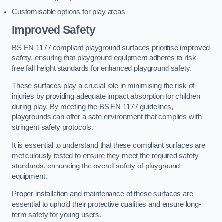
Customisable options for play areas
Improved Safety
BS EN 1177 compliant playground surfaces prioritise improved
safety, ensuring that playground equipment adheres to risk-
free fall height standards for enhanced playground safety.
These surfaces play a crucial role in minimising the risk of
injuries by providing adequate impact absorption for children
during play. By meeting the BS EN 1177 guidelines,
playgrounds can offer a safe environment that complies with
stringent safety protocols.
It is essential to understand that these compliant surfaces are
meticulously tested to ensure they meet the required safety
standards, enhancing the overall safety of playground
equipment.
Proper installation and maintenance of these surfaces are
essential to uphold their protective qualities and ensure long-
term safety for young users.