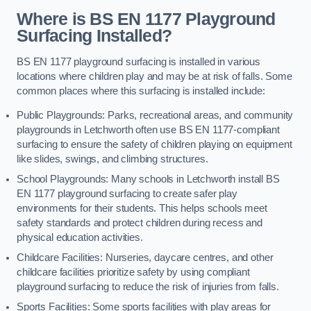
Where is BS EN 1177 Playground
Surfacing Installed?
BS EN 1177 playground surfacing is installed in various
locations where children play and may be at risk of falls. Some
common places where this surfacing is installed include:
Public Playgrounds: Parks, recreational areas, and community
playgrounds in Letchworth often use BS EN 1177-compliant
surfacing to ensure the safety of children playing on equipment
like slides, swings, and climbing structures.
School Playgrounds: Many schools in Letchworth install BS
EN 1177 playground surfacing to create safer play
environments for their students. This helps schools meet
safety standards and protect children during recess and
physical education activities.
Childcare Facilities: Nurseries, daycare centres, and other
childcare facilities prioritize safety by using compliant
playground surfacing to reduce the risk of injuries from falls.
Sports Facilities: Some sports facilities with play areas for