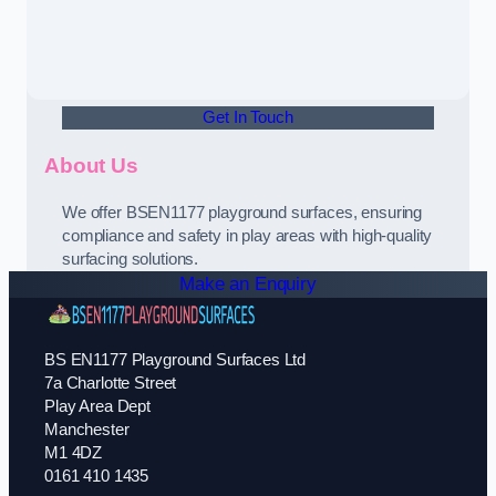
Get In Touch
About Us
We offer BSEN1177 playground surfaces, ensuring
compliance and safety in play areas with high-quality
surfacing solutions.
Make an Enquiry
BS EN1177 Playground Surfaces Ltd
7a Charlotte Street
Play Area Dept
Manchester
M1 4DZ
0161 410 1435