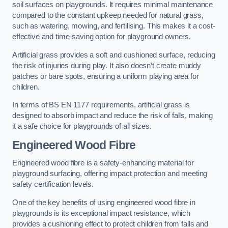
soil surfaces on playgrounds. It requires minimal maintenance
compared to the constant upkeep needed for natural grass,
such as watering, mowing, and fertilising. This makes it a cost-
effective and time-saving option for playground owners.
Artificial grass provides a soft and cushioned surface, reducing
the risk of injuries during play. It also doesn’t create muddy
patches or bare spots, ensuring a uniform playing area for
children.
In terms of BS EN 1177 requirements, artificial grass is
designed to absorb impact and reduce the risk of falls, making
it a safe choice for playgrounds of all sizes.
Engineered Wood Fibre
Engineered wood fibre is a safety-enhancing material for
playground surfacing, offering impact protection and meeting
safety certification levels.
One of the key benefits of using engineered wood fibre in
playgrounds is its exceptional impact resistance, which
provides a cushioning effect to protect children from falls and