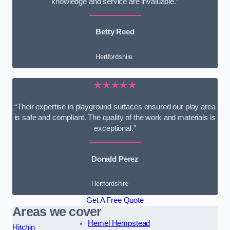
knowledge and service are invaluable.”
Betty Reed
Hertfordshire
★★★★★
“Their expertise in playground surfaces ensured our play area
is safe and compliant. The quality of the work and materials is
exceptional.”
Donald Perez
Hertfordshire
Get A Free Quote
Areas we cover
Hemel Hempstead
Hitchin