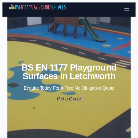
Skip to content
BS EN 1177 Playground
Surfaces in Letchworth
Enquire Today For A Free No Obligation Quote
Get a Quote