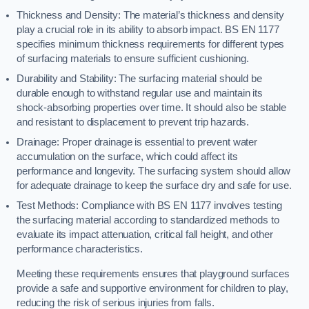
Thickness and Density: The material’s thickness and density
play a crucial role in its ability to absorb impact. BS EN 1177
specifies minimum thickness requirements for different types
of surfacing materials to ensure sufficient cushioning.
Durability and Stability: The surfacing material should be
durable enough to withstand regular use and maintain its
shock-absorbing properties over time. It should also be stable
and resistant to displacement to prevent trip hazards.
Drainage: Proper drainage is essential to prevent water
accumulation on the surface, which could affect its
performance and longevity. The surfacing system should allow
for adequate drainage to keep the surface dry and safe for use.
Test Methods: Compliance with BS EN 1177 involves testing
the surfacing material according to standardized methods to
evaluate its impact attenuation, critical fall height, and other
performance characteristics.
Meeting these requirements ensures that playground surfaces
provide a safe and supportive environment for children to play,
reducing the risk of serious injuries from falls.