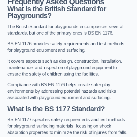
Frequently Asked Questions
What is the British Standard for
Playgrounds?
The British Standard for playgrounds encompasses several
standards, but one of the primary ones is BS EN 1176.
BS EN 1176 provides safety requirements and test methods
for playground equipment and surfacing.
It covers aspects such as design, construction, installation,
maintenance, and inspection of playground equipment to
ensure the safety of children using the facilities.
Compliance with BS EN 1176 helps create safer play
environments by addressing potential hazards and risks
associated with playground equipment and surfacing.
What is the BS 1177 Standard?
BS EN 1177 specifies safety requirements and test methods
for playground surfacing materials, focusing on shock
absorption properties to minimize the risk of injuries from falls.