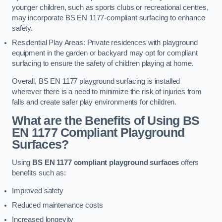
younger children, such as sports clubs or recreational centres,
may incorporate BS EN 1177-compliant surfacing to enhance
safety.
Residential Play Areas: Private residences with playground
equipment in the garden or backyard may opt for compliant
surfacing to ensure the safety of children playing at home.
Overall, BS EN 1177 playground surfacing is installed
wherever there is a need to minimize the risk of injuries from
falls and create safer play environments for children.
What are the Benefits of Using BS
EN 1177 Compliant Playground
Surfaces?
Using
BS EN 1177 compliant playground surfaces
offers
benefits such as:
Improved safety
Reduced maintenance costs
Increased longevity