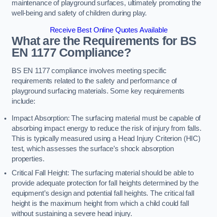
maintenance of playground surfaces, ultimately promoting the
well-being and safety of children during play.
Receive Best Online Quotes Available
What are the Requirements for BS
EN 1177 Compliance?
BS EN 1177 compliance involves meeting specific
requirements related to the safety and performance of
playground surfacing materials. Some key requirements
include:
Impact Absorption: The surfacing material must be capable of
absorbing impact energy to reduce the risk of injury from falls.
This is typically measured using a Head Injury Criterion (HIC)
test, which assesses the surface’s shock absorption
properties.
Critical Fall Height: The surfacing material should be able to
provide adequate protection for fall heights determined by the
equipment’s design and potential fall heights. The critical fall
height is the maximum height from which a child could fall
without sustaining a severe head injury.