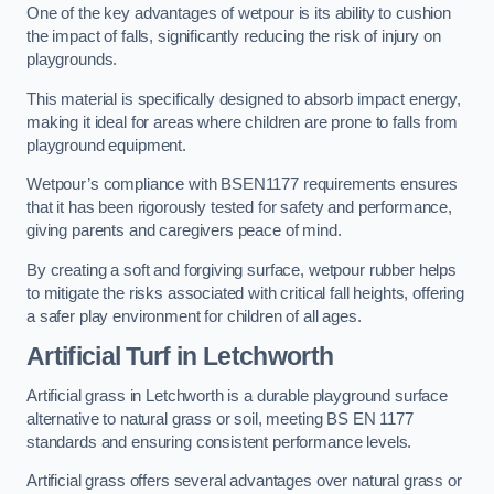
One of the key advantages of wetpour is its ability to cushion
the impact of falls, significantly reducing the risk of injury on
playgrounds.
This material is specifically designed to absorb impact energy,
making it ideal for areas where children are prone to falls from
playground equipment.
Wetpour’s compliance with BSEN1177 requirements ensures
that it has been rigorously tested for safety and performance,
giving parents and caregivers peace of mind.
By creating a soft and forgiving surface, wetpour rubber helps
to mitigate the risks associated with critical fall heights, offering
a safer play environment for children of all ages.
Artificial Turf
in Letchworth
Artificial grass in Letchworth is a durable playground surface
alternative to natural grass or soil, meeting BS EN 1177
standards and ensuring consistent performance levels.
Artificial grass offers several advantages over natural grass or