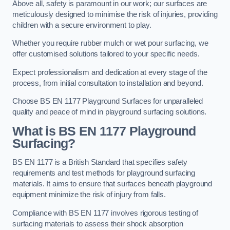
Above all, safety is paramount in our work; our surfaces are
meticulously designed to minimise the risk of injuries, providing
children with a secure environment to play.
Whether you require rubber mulch or wet pour surfacing, we
offer customised solutions tailored to your specific needs.
Expect professionalism and dedication at every stage of the
process, from initial consultation to installation and beyond.
Choose BS EN 1177 Playground Surfaces for unparalleled
quality and peace of mind in playground surfacing solutions.
What is BS EN 1177 Playground
Surfacing?
BS EN 1177 is a British Standard that specifies safety
requirements and test methods for playground surfacing
materials. It aims to ensure that surfaces beneath playground
equipment minimize the risk of injury from falls.
Compliance with BS EN 1177 involves rigorous testing of
surfacing materials to assess their shock absorption