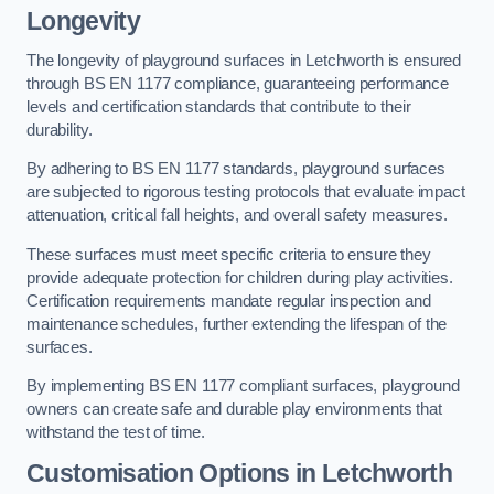
Longevity
The longevity of playground surfaces in Letchworth is ensured
through BS EN 1177 compliance, guaranteeing performance
levels and certification standards that contribute to their
durability.
By adhering to BS EN 1177 standards, playground surfaces
are subjected to rigorous testing protocols that evaluate impact
attenuation, critical fall heights, and overall safety measures.
These surfaces must meet specific criteria to ensure they
provide adequate protection for children during play activities.
Certification requirements mandate regular inspection and
maintenance schedules, further extending the lifespan of the
surfaces.
By implementing BS EN 1177 compliant surfaces, playground
owners can create safe and durable play environments that
withstand the test of time.
Customisation Options
in Letchworth