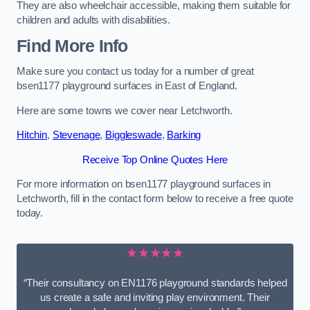
They are also wheelchair accessible, making them suitable for
children and adults with disabilities.
Find More Info
Make sure you contact us today for a number of great
bsen1177 playground surfaces in East of England.
Here are some towns we cover near Letchworth.
Hitchin
,
Stevenage
,
Biggleswade
,
Barking
Receive Top Online Quotes Here
For more information on bsen1177 playground surfaces in
Letchworth, fill in the contact form below to receive a free quote
today.
★★★★★
“Their consultancy on EN1176 playground standards helped
us create a safe and inviting play environment. Their