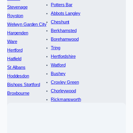
Potters Bar
Stevenage
Abbots Langley
Royston
Cheshunt
Welwyn Garden City
Berkhamsted
Harpenden
Borehamwood
Ware
Tring
Hertford
Hertfordshire
Hatfield
Watford
St Albans
Bushey
Hoddesdon
Croxley Green
Bishops Stortford
Chorleywood
Broxbourne
Rickmansworth