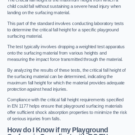
The critical fall height is the maximum height from which a
child could fall without sustaining a severe head injury when
landing on the surfacing material.
This part of the standard involves conducting laboratory tests
to determine the critical fall height for a specific playground
surfacing material.
The test typically involves dropping a weighted test apparatus
onto the surfacing material from various heights and
measuring the impact force transmitted through the material.
By analyzing the results of these tests, the critical fall height of
the surfacing material can be determined, indicating the
maximum fall height for which the material provides adequate
protection against head injuries.
Compliance with the critical fall height requirements specified
in EN 1177 helps ensure that playground surfacing materials
offer sufficient shock absorption properties to minimize the risk
of serious injuries from falls.
How do I Know if my Playground