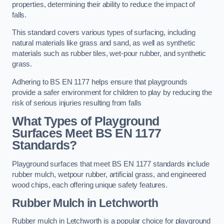
properties, determining their ability to reduce the impact of
falls.
This standard covers various types of surfacing, including
natural materials like grass and sand, as well as synthetic
materials such as rubber tiles, wet-pour rubber, and synthetic
grass.
Adhering to BS EN 1177 helps ensure that playgrounds
provide a safer environment for children to play by reducing the
risk of serious injuries resulting from falls
What Types of Playground
Surfaces Meet BS EN 1177
Standards?
Playground surfaces that meet BS EN 1177 standards include
rubber mulch, wetpour rubber, artificial grass, and engineered
wood chips, each offering unique safety features.
Rubber Mulch
in Letchworth
Rubber mulch in Letchworth is a popular choice for playground