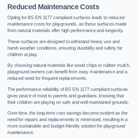
Reduced Maintenance Costs
Opting for BS EN 1177 compliant surfaces leads to reduced
maintenance costs for playgrounds, as these surfaces made
from natural materials offer high performance and longevity.
These surfaces are designed to withstand heavy use and
harsh weather conditions, ensuring durability and safety for
children at play.
By choosing natural materials like wood chips or rubber mulch,
playground owners can benefit from easy maintenance and a
reduced need for frequent replacements.
The performance reliability of BS EN 1177 compliant surfaces
gives peace of mind to parents and guardians, knowing that
their children are playing on safe and well-maintained grounds.
Over time, the long-term cost savings become evident as the
need for repairs and replacements is minimised, resulting in a
more sustainable and budget-friendly solution for playground
maintenance.