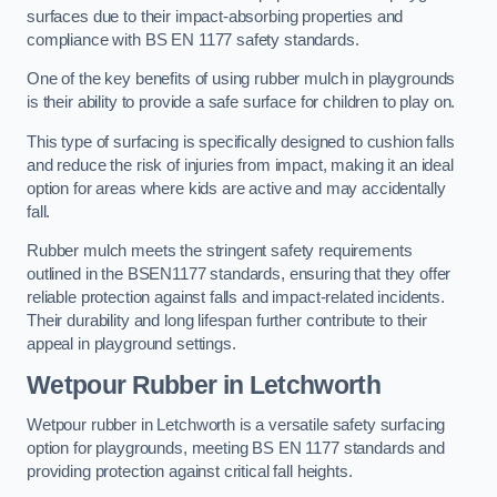
surfaces due to their impact-absorbing properties and
compliance with BS EN 1177 safety standards.
One of the key benefits of using rubber mulch in playgrounds
is their ability to provide a safe surface for children to play on.
This type of surfacing is specifically designed to cushion falls
and reduce the risk of injuries from impact, making it an ideal
option for areas where kids are active and may accidentally
fall.
Rubber mulch meets the stringent safety requirements
outlined in the BSEN1177 standards, ensuring that they offer
reliable protection against falls and impact-related incidents.
Their durability and long lifespan further contribute to their
appeal in playground settings.
Wetpour Rubber
in Letchworth
Wetpour rubber in Letchworth is a versatile safety surfacing
option for playgrounds, meeting BS EN 1177 standards and
providing protection against critical fall heights.