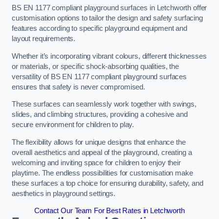
BS EN 1177 compliant playground surfaces in Letchworth offer
customisation options to tailor the design and safety surfacing
features according to specific playground equipment and
layout requirements.
Whether it’s incorporating vibrant colours, different thicknesses
or materials, or specific shock-absorbing qualities, the
versatility of BS EN 1177 compliant playground surfaces
ensures that safety is never compromised.
These surfaces can seamlessly work together with swings,
slides, and climbing structures, providing a cohesive and
secure environment for children to play.
The flexibility allows for unique designs that enhance the
overall aesthetics and appeal of the playground, creating a
welcoming and inviting space for children to enjoy their
playtime. The endless possibilities for customisation make
these surfaces a top choice for ensuring durability, safety, and
aesthetics in playground settings.
Contact Our Team For Best Rates in Letchworth