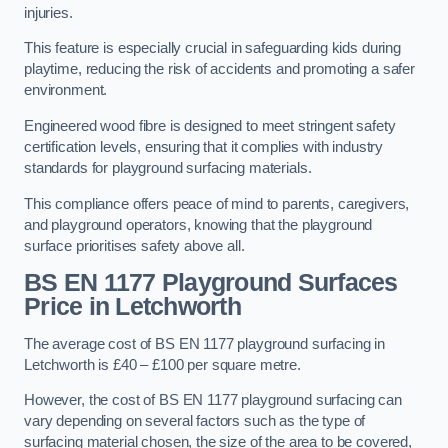
injuries.
This feature is especially crucial in safeguarding kids during
playtime, reducing the risk of accidents and promoting a safer
environment.
Engineered wood fibre is designed to meet stringent safety
certification levels, ensuring that it complies with industry
standards for playground surfacing materials.
This compliance offers peace of mind to parents, caregivers,
and playground operators, knowing that the playground
surface prioritises safety above all.
BS EN 1177 Playground Surfaces
Price
in Letchworth
The average cost of BS EN 1177 playground surfacing in
Letchworth is £40 – £100 per square metre.
However, the cost of BS EN 1177 playground surfacing can
vary depending on several factors such as the type of
surfacing material chosen, the size of the area to be covered,