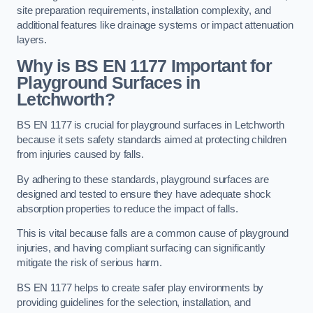
site preparation requirements, installation complexity, and
additional features like drainage systems or impact attenuation
layers.
Why is BS EN 1177 Important for
Playground Surfaces in
Letchworth?
BS EN 1177 is crucial for playground surfaces in Letchworth
because it sets safety standards aimed at protecting children
from injuries caused by falls.
By adhering to these standards, playground surfaces are
designed and tested to ensure they have adequate shock
absorption properties to reduce the impact of falls.
This is vital because falls are a common cause of playground
injuries, and having compliant surfacing can significantly
mitigate the risk of serious harm.
BS EN 1177 helps to create safer play environments by
providing guidelines for the selection, installation, and