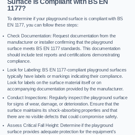
Surface is Compliant with BS EN
1177?
To determine if your playground surface is compliant with BS
EN 1177, you can follow these steps:
Check Documentation: Request documentation from the
manufacturer or installer confirming that the playground
surface meets BS EN 1177 standards. This documentation
should include test reports and certifications demonstrating
compliance.
Look for Labeling: BS EN 1177-compliant playground surfaces
typically have labels or markings indicating their compliance.
Look for labels on the surface material itself or on
accompanying documentation provided by the manufacturer.
Conduct Inspections: Regularly inspect the playground surface
for signs of wear, damage, or deterioration. Ensure that the
surface maintains its shock-absorbing properties and that
there are no visible defects that could compromise safety.
Assess Critical Fall Height: Determine if the playground
surface provides adequate protection for the equipment’s