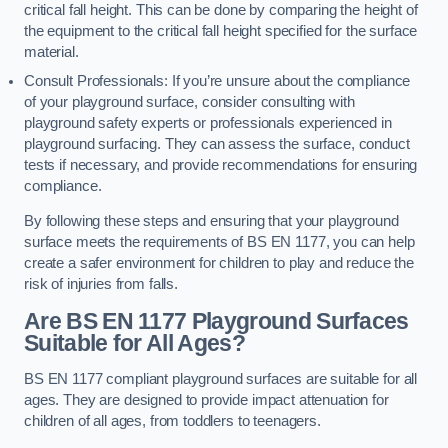
critical fall height. This can be done by comparing the height of
the equipment to the critical fall height specified for the surface
material.
Consult Professionals: If you’re unsure about the compliance
of your playground surface, consider consulting with
playground safety experts or professionals experienced in
playground surfacing. They can assess the surface, conduct
tests if necessary, and provide recommendations for ensuring
compliance.
By following these steps and ensuring that your playground
surface meets the requirements of BS EN 1177, you can help
create a safer environment for children to play and reduce the
risk of injuries from falls.
Are BS EN 1177 Playground Surfaces
Suitable for All Ages?
BS EN 1177 compliant playground surfaces are suitable for all
ages. They are designed to provide impact attenuation for
children of all ages, from toddlers to teenagers.