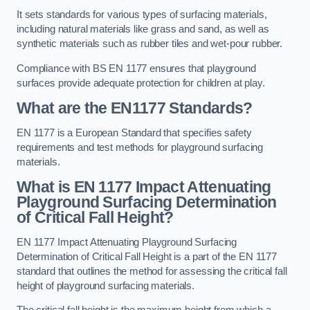
It sets standards for various types of surfacing materials,
including natural materials like grass and sand, as well as
synthetic materials such as rubber tiles and wet-pour rubber.
Compliance with BS EN 1177 ensures that playground
surfaces provide adequate protection for children at play.
What are the EN1177 Standards?
EN 1177 is a European Standard that specifies safety
requirements and test methods for playground surfacing
materials.
What is EN 1177 Impact Attenuating
Playground Surfacing Determination
of Critical Fall Height?
EN 1177 Impact Attenuating Playground Surfacing
Determination of Critical Fall Height is a part of the EN 1177
standard that outlines the method for assessing the critical fall
height of playground surfacing materials.