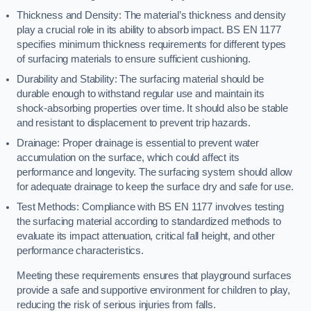
Thickness and Density: The material’s thickness and density
play a crucial role in its ability to absorb impact. BS EN 1177
specifies minimum thickness requirements for different types
of surfacing materials to ensure sufficient cushioning.
Durability and Stability: The surfacing material should be
durable enough to withstand regular use and maintain its
shock-absorbing properties over time. It should also be stable
and resistant to displacement to prevent trip hazards.
Drainage: Proper drainage is essential to prevent water
accumulation on the surface, which could affect its
performance and longevity. The surfacing system should allow
for adequate drainage to keep the surface dry and safe for use.
Test Methods: Compliance with BS EN 1177 involves testing
the surfacing material according to standardized methods to
evaluate its impact attenuation, critical fall height, and other
performance characteristics.
Meeting these requirements ensures that playground surfaces
provide a safe and supportive environment for children to play,
reducing the risk of serious injuries from falls.