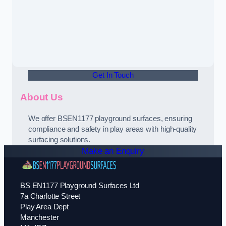
Get In Touch
About Us
We offer BSEN1177 playground surfaces, ensuring
compliance and safety in play areas with high-quality
surfacing solutions.
Make an Enquiry
BS EN1177 Playground Surfaces Ltd
7a Charlotte Street
Play Area Dept
Manchester