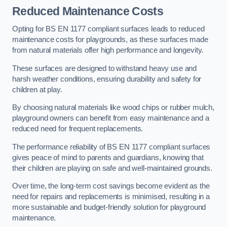
Reduced Maintenance Costs
Opting for BS EN 1177 compliant surfaces leads to reduced
maintenance costs for playgrounds, as these surfaces made
from natural materials offer high performance and longevity.
These surfaces are designed to withstand heavy use and
harsh weather conditions, ensuring durability and safety for
children at play.
By choosing natural materials like wood chips or rubber mulch,
playground owners can benefit from easy maintenance and a
reduced need for frequent replacements.
The performance reliability of BS EN 1177 compliant surfaces
gives peace of mind to parents and guardians, knowing that
their children are playing on safe and well-maintained grounds.
Over time, the long-term cost savings become evident as the
need for repairs and replacements is minimised, resulting in a
more sustainable and budget-friendly solution for playground
maintenance.