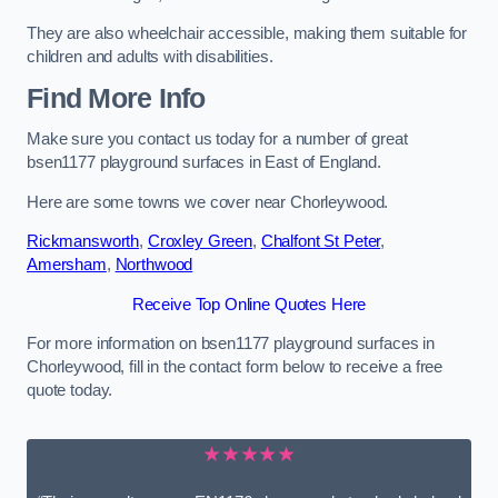
They are also wheelchair accessible, making them suitable for
children and adults with disabilities.
Find More Info
Make sure you contact us today for a number of great
bsen1177 playground surfaces in East of England.
Here are some towns we cover near Chorleywood.
Rickmansworth
,
Croxley Green
,
Chalfont St Peter
,
Amersham
,
Northwood
Receive Top Online Quotes Here
For more information on bsen1177 playground surfaces in
Chorleywood, fill in the contact form below to receive a free
quote today.
★★★★★