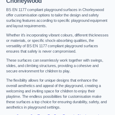
Chorleywood
BS EN 1177 compliant playground surfaces in Chorleywood
offer customisation options to tailor the design and safety
surfacing features according to specific playground equipment
and layout requirements.
Whether it’s incorporating vibrant colours, different thicknesses
or materials, or specific shock-absorbing qualities, the
versatility of BS EN 1177 compliant playground surfaces
ensures that safety is never compromised.
These surfaces can seamlessly work together with swings,
slides, and climbing structures, providing a cohesive and
secure environment for children to play.
The flexibility allows for unique designs that enhance the
overall aesthetics and appeal of the playground, creating a
welcoming and inviting space for children to enjoy their
playtime. The endless possibilities for customisation make
these surfaces a top choice for ensuring durability, safety, and
aesthetics in playground settings.