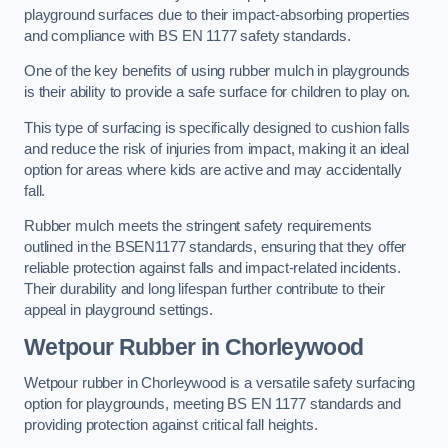
playground surfaces due to their impact-absorbing properties
and compliance with BS EN 1177 safety standards.
One of the key benefits of using rubber mulch in playgrounds
is their ability to provide a safe surface for children to play on.
This type of surfacing is specifically designed to cushion falls
and reduce the risk of injuries from impact, making it an ideal
option for areas where kids are active and may accidentally
fall.
Rubber mulch meets the stringent safety requirements
outlined in the BSEN1177 standards, ensuring that they offer
reliable protection against falls and impact-related incidents.
Their durability and long lifespan further contribute to their
appeal in playground settings.
Wetpour Rubber
in Chorleywood
Wetpour rubber in Chorleywood is a versatile safety surfacing
option for playgrounds, meeting BS EN 1177 standards and
providing protection against critical fall heights.