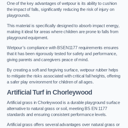
One of the key advantages of wetpour is its ability to cushion
the impact of falls, significantly reducing the risk of injury on
playgrounds.
This material is specifically designed to absorb impact energy,
making it ideal for areas where children are prone to falls from
playground equipment.
Wetpour’s compliance with BSEN1177 requirements ensures
that it has been rigorously tested for safety and performance,
giving parents and caregivers peace of mind.
By creating a soft and forgiving surface, wetpour rubber helps
to mitigate the risks associated with critical fall heights, offering
a safer play environment for children of all ages.
Artificial Turf
in Chorleywood
Artificial grass in Chorleywood is a durable playground surface
alternative to natural grass or soil, meeting BS EN 1177
standards and ensuring consistent performance levels.
Artificial grass offers several advantages over natural grass or