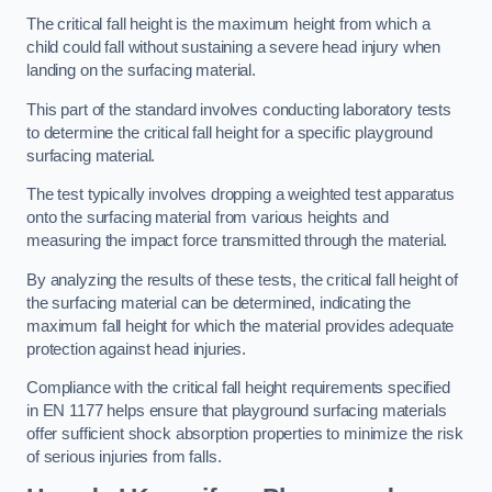
The critical fall height is the maximum height from which a
child could fall without sustaining a severe head injury when
landing on the surfacing material.
This part of the standard involves conducting laboratory tests
to determine the critical fall height for a specific playground
surfacing material.
The test typically involves dropping a weighted test apparatus
onto the surfacing material from various heights and
measuring the impact force transmitted through the material.
By analyzing the results of these tests, the critical fall height of
the surfacing material can be determined, indicating the
maximum fall height for which the material provides adequate
protection against head injuries.
Compliance with the critical fall height requirements specified
in EN 1177 helps ensure that playground surfacing materials
offer sufficient shock absorption properties to minimize the risk
of serious injuries from falls.