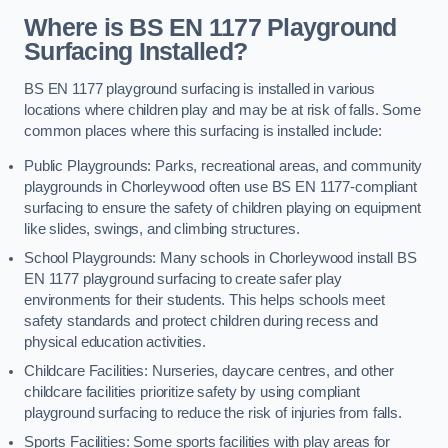
Where is BS EN 1177 Playground
Surfacing Installed?
BS EN 1177 playground surfacing is installed in various
locations where children play and may be at risk of falls. Some
common places where this surfacing is installed include:
Public Playgrounds: Parks, recreational areas, and community
playgrounds in Chorleywood often use BS EN 1177-compliant
surfacing to ensure the safety of children playing on equipment
like slides, swings, and climbing structures.
School Playgrounds: Many schools in Chorleywood install BS
EN 1177 playground surfacing to create safer play
environments for their students. This helps schools meet
safety standards and protect children during recess and
physical education activities.
Childcare Facilities: Nurseries, daycare centres, and other
childcare facilities prioritize safety by using compliant
playground surfacing to reduce the risk of injuries from falls.
Sports Facilities: Some sports facilities with play areas for