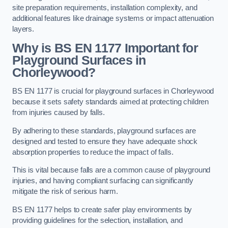
site preparation requirements, installation complexity, and
additional features like drainage systems or impact attenuation
layers.
Why is BS EN 1177 Important for
Playground Surfaces in
Chorleywood?
BS EN 1177 is crucial for playground surfaces in Chorleywood
because it sets safety standards aimed at protecting children
from injuries caused by falls.
By adhering to these standards, playground surfaces are
designed and tested to ensure they have adequate shock
absorption properties to reduce the impact of falls.
This is vital because falls are a common cause of playground
injuries, and having compliant surfacing can significantly
mitigate the risk of serious harm.
BS EN 1177 helps to create safer play environments by
providing guidelines for the selection, installation, and