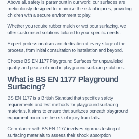
Above all, safety is paramount in our work; our surfaces are
meticulously designed to minimise the risk of injuries, providing
children with a secure environment to play.
Whether you require rubber mulch or wet pour surfacing, we
offer customised solutions tailored to your specific needs.
Expect professionalism and dedication at every stage of the
process, from initial consultation to installation and beyond.
Choose BS EN 1177 Playground Surfaces for unparalleled
quality and peace of mind in playground surfacing solutions.
What is BS EN 1177 Playground
Surfacing?
BS EN 1177 is a British Standard that specifies safety
requirements and test methods for playground surfacing
materials. It aims to ensure that surfaces beneath playground
equipment minimize the risk of injury from falls.
Compliance with BS EN 1177 involves rigorous testing of
surfacing materials to assess their shock absorption