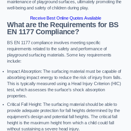
maintenance of playground surfaces, ultimately promoting the
well-being and safety of children during play.
Receive Best Online Quotes Available
What are the Requirements for BS
EN 1177 Compliance?
BS EN 1177 compliance involves meeting specific
requirements related to the safety and performance of
playground surfacing materials. Some key requirements
include:
Impact Absorption: The surfacing material must be capable of
absorbing impact energy to reduce the risk of injury from falls.
This is typically measured using a Head Injury Criterion (HIC)
test, which assesses the surface’s shock absorption
properties.
Critical Fall Height: The surfacing material should be able to
provide adequate protection for fall heights determined by the
equipment’s design and potential fall heights. The critical fall
height is the maximum height from which a child could fall
without sustaining a severe head injury.