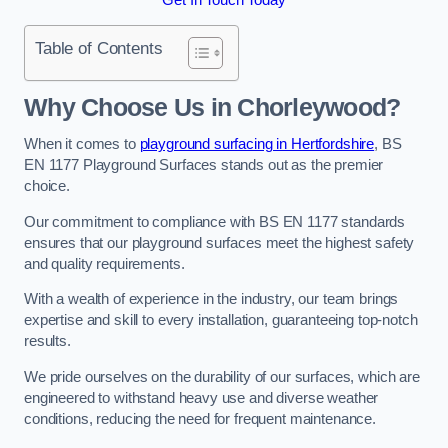
Table of Contents
Why Choose Us in Chorleywood?
When it comes to
playground surfacing in Hertfordshire
, BS
EN 1177 Playground Surfaces stands out as the premier
choice.
Our commitment to compliance with BS EN 1177 standards
ensures that our playground surfaces meet the highest safety
and quality requirements.
With a wealth of experience in the industry, our team brings
expertise and skill to every installation, guaranteeing top-notch
results.
We pride ourselves on the durability of our surfaces, which are
engineered to withstand heavy use and diverse weather
conditions, reducing the need for frequent maintenance.