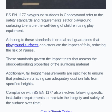
BS EN 1177 playground surfaces in Chorleywood refer to the
safety standards and requirements set for playground
surfacing to ensure the well-being of children using play
equipment.
Adhering to these standards is crucial as it guarantees that
playground surfaces
can attenuate the impact of falls, reducing
the risk of injuries.
These standards govern the impact tests that assess the
shock-absorbing properties of the surfacing material.
Additionally, fall height measurements are specified to ensure
that protective surfacing can adequately cushion falls from
specified heights.
Compliance with BS EN 1177 also involves following specific
installation requirements to maintain the integrity and safety of
the surface over time.
Get In Touch Today