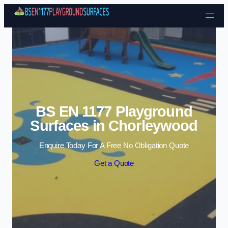
Skip to content
BS EN 1177 Playground
Surfaces in Chorleywood
Enquire Today For A Free No Obligation Quote
Get a Quote