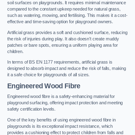
soil surfaces on playgrounds. It requires minimal maintenance
compared to the constant upkeep needed for natural grass,
such as watering, mowing, and fertilising. This makes it a cost-
effective and time-saving option for playground owners.
Artificial grass provides a soft and cushioned surface, reducing
the risk of injuries during play. It also doesn’t create muddy
patches or bare spots, ensuring a uniform playing area for
children.
In terms of BS EN 1177 requirements, artificial grass is
designed to absorb impact and reduce the risk of falls, making
it a safe choice for playgrounds of all sizes.
Engineered Wood Fibre
Engineered wood fibre is a safety-enhancing material for
playground surfacing, offering impact protection and meeting
safety certification levels.
One of the key benefits of using engineered wood fibre in
playgrounds is its exceptional impact resistance, which
provides a cushioning effect to protect children from falls and