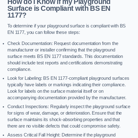
How do I Know if my Playground
Surface is Compliant with BS EN
1177?
To determine if your playground surface is compliant with BS
EN 1177, you can follow these steps:
Check Documentation: Request documentation from the
manufacturer or installer confirming that the playground
surface meets BS EN 1177 standards. This documentation
should include test reports and certifications demonstrating
compliance.
Look for Labeling: BS EN 1177-compliant playground surfaces
typically have labels or markings indicating their compliance.
Look for labels on the surface material itself or on
accompanying documentation provided by the manufacturer.
Conduct Inspections: Regularly inspect the playground surface
for signs of wear, damage, or deterioration. Ensure that the
surface maintains its shock-absorbing properties and that
there are no visible defects that could compromise safety.
Assess Critical Fall Height: Determine if the playground