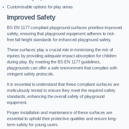
Customisable options for play areas
Improved Safety
BS EN 1177 compliant playground surfaces prioritise improved
safety, ensuring that playground equipment adheres to risk-
free fall height standards for enhanced playground safety.
These surfaces play a crucial role in minimising the risk of
injuries by providing adequate impact absorption for children
during play. By meeting the BS EN 1177 guidelines,
playgrounds can offer a safe environment that complies with
stringent safety protocols.
It is essential to understand that these compliant surfaces are
meticulously tested to ensure they meet the required safety
standards, enhancing the overall safety of playground
equipment.
Proper installation and maintenance of these surfaces are
essential to uphold their protective qualities and ensure long-
term safety for young users.