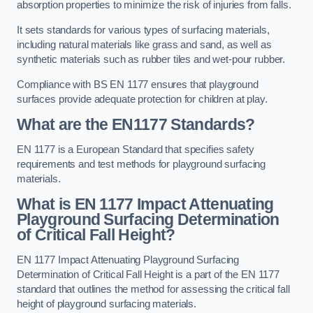
absorption properties to minimize the risk of injuries from falls.
It sets standards for various types of surfacing materials,
including natural materials like grass and sand, as well as
synthetic materials such as rubber tiles and wet-pour rubber.
Compliance with BS EN 1177 ensures that playground
surfaces provide adequate protection for children at play.
What are the EN1177 Standards?
EN 1177 is a European Standard that specifies safety
requirements and test methods for playground surfacing
materials.
What is EN 1177 Impact Attenuating
Playground Surfacing Determination
of Critical Fall Height?
EN 1177 Impact Attenuating Playground Surfacing
Determination of Critical Fall Height is a part of the EN 1177
standard that outlines the method for assessing the critical fall
height of playground surfacing materials.