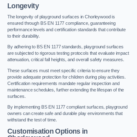
Longevity
The longevity of playground surfaces in Chorleywood is
ensured through BS EN 1177 compliance, guaranteeing
performance levels and certification standards that contribute
to their durability.
By adhering to BS EN 1177 standards, playground surfaces
are subjected to rigorous testing protocols that evaluate impact
attenuation, critical fall heights, and overall safety measures.
These surfaces must meet specific criteria to ensure they
provide adequate protection for children during play activities.
Certification requirements mandate regular inspection and
maintenance schedules, further extending the lifespan of the
surfaces.
By implementing BS EN 1177 compliant surfaces, playground
owners can create safe and durable play environments that
withstand the test of time.
Customisation Options
in