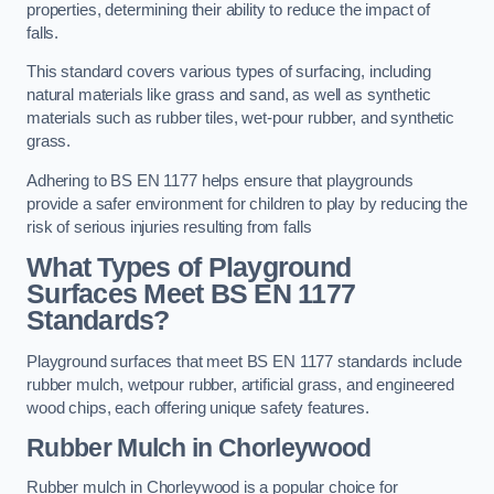
properties, determining their ability to reduce the impact of
falls.
This standard covers various types of surfacing, including
natural materials like grass and sand, as well as synthetic
materials such as rubber tiles, wet-pour rubber, and synthetic
grass.
Adhering to BS EN 1177 helps ensure that playgrounds
provide a safer environment for children to play by reducing the
risk of serious injuries resulting from falls
What Types of Playground
Surfaces Meet BS EN 1177
Standards?
Playground surfaces that meet BS EN 1177 standards include
rubber mulch, wetpour rubber, artificial grass, and engineered
wood chips, each offering unique safety features.
Rubber Mulch
in Chorleywood
Rubber mulch in Chorleywood is a popular choice for