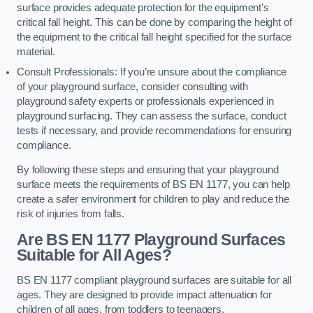
surface provides adequate protection for the equipment’s
critical fall height. This can be done by comparing the height of
the equipment to the critical fall height specified for the surface
material.
Consult Professionals: If you’re unsure about the compliance
of your playground surface, consider consulting with
playground safety experts or professionals experienced in
playground surfacing. They can assess the surface, conduct
tests if necessary, and provide recommendations for ensuring
compliance.
By following these steps and ensuring that your playground
surface meets the requirements of BS EN 1177, you can help
create a safer environment for children to play and reduce the
risk of injuries from falls.
Are BS EN 1177 Playground Surfaces
Suitable for All Ages?
BS EN 1177 compliant playground surfaces are suitable for all
ages. They are designed to provide impact attenuation for
children of all ages, from toddlers to teenagers.