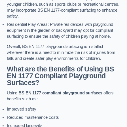
younger children, such as sports clubs or recreational centres,
may incorporate BS EN 1177-compliant surfacing to enhance
safety.
Residential Play Areas: Private residences with playground
equipment in the garden or backyard may opt for compliant
surfacing to ensure the safety of children playing at home.
Overall, BS EN 1177 playground surfacing is installed
wherever there is a need to minimize the risk of injuries from
falls and create safer play environments for children.
What are the Benefits of Using BS
EN 1177 Compliant Playground
Surfaces?
Using
BS EN 1177 compliant playground surfaces
offers
benefits such as:
Improved safety
Reduced maintenance costs
Increased longevity