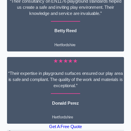
“Their consultancy on EN1176 playground standards helped
us create a safe and inviting play environment. Their
knowledge and service are invaluable.”
Betty Reed
Hertfordshire
★★★★★
“Their expertise in playground surfaces ensured our play area
is safe and compliant. The quality of the work and materials is
exceptional.”
Donald Perez
Hertfordshire
Get A Free Quote