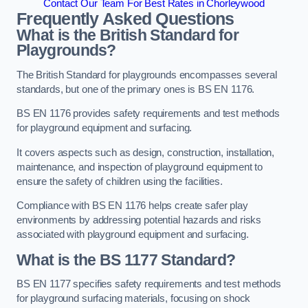
Contact Our Team For Best Rates in Chorleywood
Frequently Asked Questions
What is the British Standard for
Playgrounds?
The British Standard for playgrounds encompasses several
standards, but one of the primary ones is BS EN 1176.
BS EN 1176 provides safety requirements and test methods
for playground equipment and surfacing.
It covers aspects such as design, construction, installation,
maintenance, and inspection of playground equipment to
ensure the safety of children using the facilities.
Compliance with BS EN 1176 helps create safer play
environments by addressing potential hazards and risks
associated with playground equipment and surfacing.
What is the BS 1177 Standard?
BS EN 1177 specifies safety requirements and test methods
for playground surfacing materials, focusing on shock