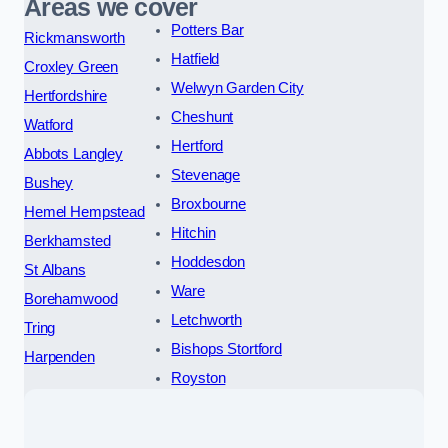
Areas we cover
Potters Bar
Rickmansworth
Hatfield
Croxley Green
Welwyn Garden City
Hertfordshire
Cheshunt
Watford
Hertford
Abbots Langley
Stevenage
Bushey
Broxbourne
Hemel Hempstead
Hitchin
Berkhamsted
Hoddesdon
St Albans
Ware
Borehamwood
Letchworth
Tring
Bishops Stortford
Harpenden
Royston