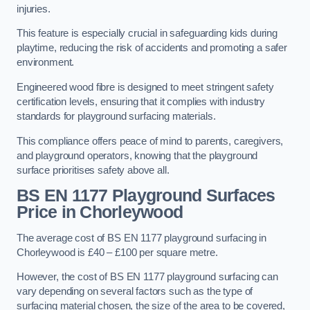
injuries.
This feature is especially crucial in safeguarding kids during
playtime, reducing the risk of accidents and promoting a safer
environment.
Engineered wood fibre is designed to meet stringent safety
certification levels, ensuring that it complies with industry
standards for playground surfacing materials.
This compliance offers peace of mind to parents, caregivers,
and playground operators, knowing that the playground
surface prioritises safety above all.
BS EN 1177 Playground Surfaces
Price
in Chorleywood
The average cost of BS EN 1177 playground surfacing in
Chorleywood is £40 – £100 per square metre.
However, the cost of BS EN 1177 playground surfacing can
vary depending on several factors such as the type of
surfacing material chosen, the size of the area to be covered,