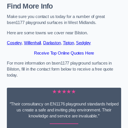
Find More Info
Make sure you contact us today for a number of great
bsen1177 playground surfaces in West Midlands.
Here are some towns we cover near Bilston.
Coseley
,
Willenhall
,
Darlaston
,
Tipton
,
Sedgley
Receive Top Online Quotes Here
For more information on bsen1177 playground surfaces in
Bilston, fill in the contact form below to receive a free quote
today.
★★★★★
“Their consultancy on EN1176 playground standards helped
us create a safe and inviting play environment. Their
knowledge and service are invaluable.”