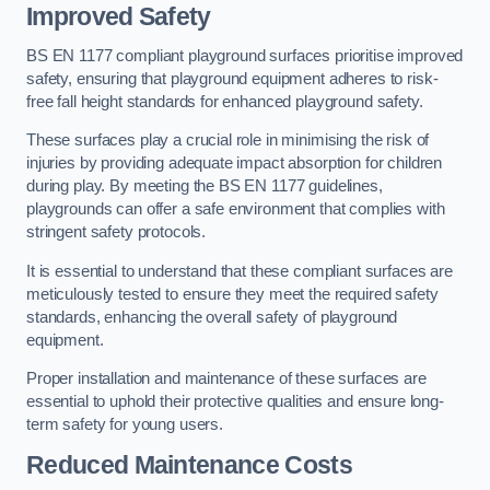
Improved Safety
BS EN 1177 compliant playground surfaces prioritise improved
safety, ensuring that playground equipment adheres to risk-
free fall height standards for enhanced playground safety.
These surfaces play a crucial role in minimising the risk of
injuries by providing adequate impact absorption for children
during play. By meeting the BS EN 1177 guidelines,
playgrounds can offer a safe environment that complies with
stringent safety protocols.
It is essential to understand that these compliant surfaces are
meticulously tested to ensure they meet the required safety
standards, enhancing the overall safety of playground
equipment.
Proper installation and maintenance of these surfaces are
essential to uphold their protective qualities and ensure long-
term safety for young users.
Reduced Maintenance Costs