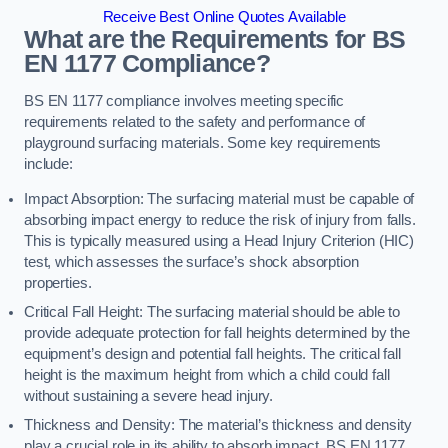
Receive Best Online Quotes Available
What are the Requirements for BS
EN 1177 Compliance?
BS EN 1177 compliance involves meeting specific
requirements related to the safety and performance of
playground surfacing materials. Some key requirements
include:
Impact Absorption: The surfacing material must be capable of
absorbing impact energy to reduce the risk of injury from falls.
This is typically measured using a Head Injury Criterion (HIC)
test, which assesses the surface’s shock absorption
properties.
Critical Fall Height: The surfacing material should be able to
provide adequate protection for fall heights determined by the
equipment’s design and potential fall heights. The critical fall
height is the maximum height from which a child could fall
without sustaining a severe head injury.
Thickness and Density: The material’s thickness and density
play a crucial role in its ability to absorb impact. BS EN 1177