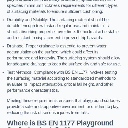
specifies minimum thickness requirements for different types
of surfacing materials to ensure sufficient cushioning.
Durability and Stability: The surfacing material should be
durable enough to withstand regular use and maintain its
shock-absorbing properties over time. It should also be stable
and resistant to displacement to prevent trip hazards.
Drainage: Proper drainage is essential to prevent water
accumulation on the surface, which could affect its
performance and longevity. The surfacing system should allow
for adequate drainage to keep the surface dry and safe for use.
Test Methods: Compliance with BS EN 1177 involves testing
the surfacing material according to standardized methods to
evaluate its impact attenuation, critical fall height, and other
performance characteristics.
Meeting these requirements ensures that playground surfaces
provide a safe and supportive environment for children to play,
reducing the risk of serious injuries from falls.
Where is BS EN 1177 Playground