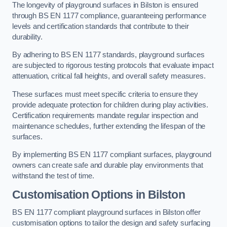
The longevity of playground surfaces in Bilston is ensured
through BS EN 1177 compliance, guaranteeing performance
levels and certification standards that contribute to their
durability.
By adhering to BS EN 1177 standards, playground surfaces
are subjected to rigorous testing protocols that evaluate impact
attenuation, critical fall heights, and overall safety measures.
These surfaces must meet specific criteria to ensure they
provide adequate protection for children during play activities.
Certification requirements mandate regular inspection and
maintenance schedules, further extending the lifespan of the
surfaces.
By implementing BS EN 1177 compliant surfaces, playground
owners can create safe and durable play environments that
withstand the test of time.
Customisation Options
in Bilston
BS EN 1177 compliant playground surfaces in Bilston offer
customisation options to tailor the design and safety surfacing