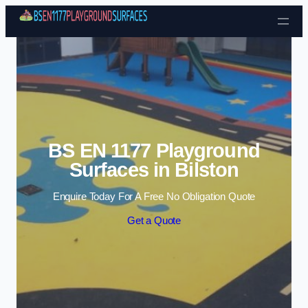
Skip to content
BS EN 1177 Playground
Surfaces in Bilston
Enquire Today For A Free No Obligation Quote
Get a Quote