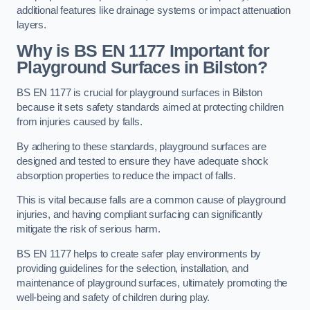
additional features like drainage systems or impact attenuation
layers.
Why is BS EN 1177 Important for
Playground Surfaces in Bilston?
BS EN 1177 is crucial for playground surfaces in Bilston
because it sets safety standards aimed at protecting children
from injuries caused by falls.
By adhering to these standards, playground surfaces are
designed and tested to ensure they have adequate shock
absorption properties to reduce the impact of falls.
This is vital because falls are a common cause of playground
injuries, and having compliant surfacing can significantly
mitigate the risk of serious harm.
BS EN 1177 helps to create safer play environments by
providing guidelines for the selection, installation, and
maintenance of playground surfaces, ultimately promoting the
well-being and safety of children during play.