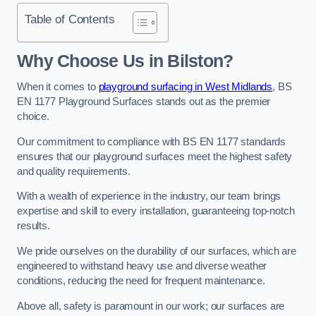
Table of Contents
Why Choose Us in Bilston?
When it comes to
playground surfacing in West Midlands
, BS
EN 1177 Playground Surfaces stands out as the premier
choice.
Our commitment to compliance with BS EN 1177 standards
ensures that our playground surfaces meet the highest safety
and quality requirements.
With a wealth of experience in the industry, our team brings
expertise and skill to every installation, guaranteeing top-notch
results.
We pride ourselves on the durability of our surfaces, which are
engineered to withstand heavy use and diverse weather
conditions, reducing the need for frequent maintenance.
Above all, safety is paramount in our work; our surfaces are