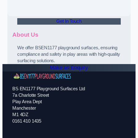
Get In Touch
About Us
We offer BSEN1177 playground surfaces, ensuring
compliance and safety in play areas with high-quality
surfacing solutions.
Make an Enquiry
BS EN1177 Playground Surfaces Ltd
7a Charlotte Street
Play Area Dept
Manchester
M1 4DZ
0161 410 1435