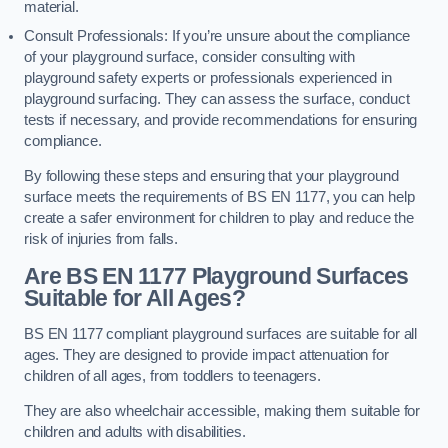
material.
Consult Professionals: If you’re unsure about the compliance
of your playground surface, consider consulting with
playground safety experts or professionals experienced in
playground surfacing. They can assess the surface, conduct
tests if necessary, and provide recommendations for ensuring
compliance.
By following these steps and ensuring that your playground
surface meets the requirements of BS EN 1177, you can help
create a safer environment for children to play and reduce the
risk of injuries from falls.
Are BS EN 1177 Playground Surfaces
Suitable for All Ages?
BS EN 1177 compliant playground surfaces are suitable for all
ages. They are designed to provide impact attenuation for
children of all ages, from toddlers to teenagers.
They are also wheelchair accessible, making them suitable for
children and adults with disabilities.