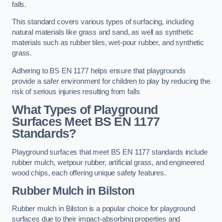
falls.
This standard covers various types of surfacing, including
natural materials like grass and sand, as well as synthetic
materials such as rubber tiles, wet-pour rubber, and synthetic
grass.
Adhering to BS EN 1177 helps ensure that playgrounds
provide a safer environment for children to play by reducing the
risk of serious injuries resulting from falls
What Types of Playground
Surfaces Meet BS EN 1177
Standards?
Playground surfaces that meet BS EN 1177 standards include
rubber mulch, wetpour rubber, artificial grass, and engineered
wood chips, each offering unique safety features.
Rubber Mulch
in Bilston
Rubber mulch in Bilston is a popular choice for playground
surfaces due to their impact-absorbing properties and