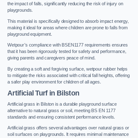
the impact of falls, significantly reducing the risk of injury on
playgrounds.
This material is specifically designed to absorb impact energy,
making it ideal for areas where children are prone to falls from
playground equipment.
Wetpour’s compliance with BSEN1177 requirements ensures
that it has been rigorously tested for safety and performance,
giving parents and caregivers peace of mind.
By creating a soft and forgiving surface, wetpour rubber helps
to mitigate the risks associated with critical fall heights, offering
a safer play environment for children of all ages.
Artificial Turf
in Bilston
Artificial grass in Bilston is a durable playground surface
alternative to natural grass or soil, meeting BS EN 1177
standards and ensuring consistent performance levels.
Artificial grass offers several advantages over natural grass or
soil surfaces on playgrounds. It requires minimal maintenance