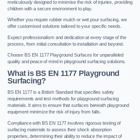
meticulously designed to minimise the risk of injuries, providing
children with a secure environment to play.
Whether you require rubber mulch or wet pour surfacing, we
offer customised solutions tailored to your specific needs.
Expect professionalism and dedication at every stage of the
process, from initial consultation to installation and beyond.
Choose BS EN 1177 Playground Surfaces for unparalleled
quality and peace of mind in playground surfacing solutions.
What is BS EN 1177 Playground
Surfacing?
BS EN 1177 is a British Standard that specifies safety
requirements and test methods for playground surfacing
materials. It aims to ensure that surfaces beneath playground
equipment minimize the risk of injury from falls.
Compliance with BS EN 1177 involves rigorous testing of
surfacing materials to assess their shock absorption
properties, determining their ability to reduce the impact of