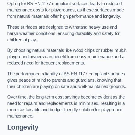
Opting for BS EN 1177 compliant surfaces leads to reduced
maintenance costs for playgrounds, as these surfaces made
from natural materials offer high performance and longevity.
These surfaces are designed to withstand heavy use and
harsh weather conditions, ensuring durability and safety for
children at play.
By choosing natural materials like wood chips or rubber mulch,
playground owners can benefit from easy maintenance and a
reduced need for frequent replacements.
The performance reliability of BS EN 1177 compliant surfaces
gives peace of mind to parents and guardians, knowing that
their children are playing on safe and well-maintained grounds.
Over time, the long-term cost savings become evident as the
need for repairs and replacements is minimised, resulting in a
more sustainable and budget-friendly solution for playground
maintenance.
Longevity