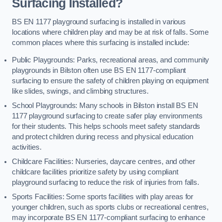
Surfacing Installed?
BS EN 1177 playground surfacing is installed in various
locations where children play and may be at risk of falls. Some
common places where this surfacing is installed include:
Public Playgrounds: Parks, recreational areas, and community
playgrounds in Bilston often use BS EN 1177-compliant
surfacing to ensure the safety of children playing on equipment
like slides, swings, and climbing structures.
School Playgrounds: Many schools in Bilston install BS EN
1177 playground surfacing to create safer play environments
for their students. This helps schools meet safety standards
and protect children during recess and physical education
activities.
Childcare Facilities: Nurseries, daycare centres, and other
childcare facilities prioritize safety by using compliant
playground surfacing to reduce the risk of injuries from falls.
Sports Facilities: Some sports facilities with play areas for
younger children, such as sports clubs or recreational centres,
may incorporate BS EN 1177-compliant surfacing to enhance