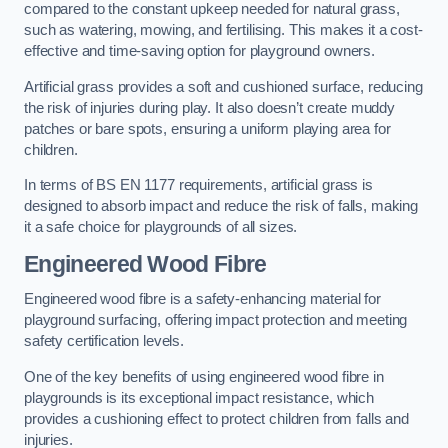
compared to the constant upkeep needed for natural grass,
such as watering, mowing, and fertilising. This makes it a cost-
effective and time-saving option for playground owners.
Artificial grass provides a soft and cushioned surface, reducing
the risk of injuries during play. It also doesn’t create muddy
patches or bare spots, ensuring a uniform playing area for
children.
In terms of BS EN 1177 requirements, artificial grass is
designed to absorb impact and reduce the risk of falls, making
it a safe choice for playgrounds of all sizes.
Engineered Wood Fibre
Engineered wood fibre is a safety-enhancing material for
playground surfacing, offering impact protection and meeting
safety certification levels.
One of the key benefits of using engineered wood fibre in
playgrounds is its exceptional impact resistance, which
provides a cushioning effect to protect children from falls and
injuries.