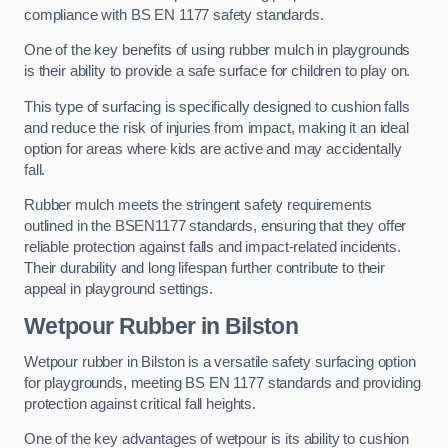
compliance with BS EN 1177 safety standards.
One of the key benefits of using rubber mulch in playgrounds
is their ability to provide a safe surface for children to play on.
This type of surfacing is specifically designed to cushion falls
and reduce the risk of injuries from impact, making it an ideal
option for areas where kids are active and may accidentally
fall.
Rubber mulch meets the stringent safety requirements
outlined in the BSEN1177 standards, ensuring that they offer
reliable protection against falls and impact-related incidents.
Their durability and long lifespan further contribute to their
appeal in playground settings.
Wetpour Rubber
in Bilston
Wetpour rubber in Bilston is a versatile safety surfacing option
for playgrounds, meeting BS EN 1177 standards and providing
protection against critical fall heights.
One of the key advantages of wetpour is its ability to cushion