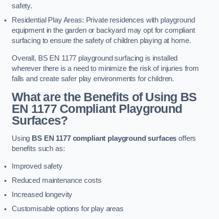
safety.
Residential Play Areas: Private residences with playground
equipment in the garden or backyard may opt for compliant
surfacing to ensure the safety of children playing at home.
Overall, BS EN 1177 playground surfacing is installed
wherever there is a need to minimize the risk of injuries from
falls and create safer play environments for children.
What are the Benefits of Using BS
EN 1177 Compliant Playground
Surfaces?
Using
BS EN 1177 compliant playground surfaces
offers
benefits such as:
Improved safety
Reduced maintenance costs
Increased longevity
Customisable options for play areas