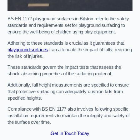
BS EN 1177 playground surfaces in Bilston refer to the safety
standards and requirements set for playground surfacing to
ensure the well-being of children using play equipment.
Adhering to these standards is crucial as it guarantees that
playground surfaces
can attenuate the impact of falls, reducing
the risk of injuries.
These standards govern the impact tests that assess the
shock-absorbing properties of the surfacing material.
Additionally, fall height measurements are specified to ensure
that protective surfacing can adequately cushion falls from
specified heights.
Compliance with BS EN 1177 also involves following specific
installation requirements to maintain the integrity and safety of
the surface over time.
Get In Touch Today