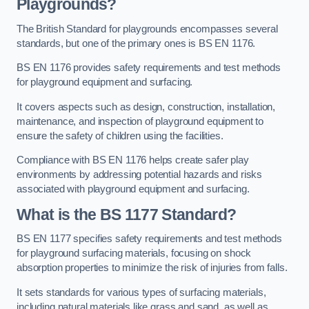
Playgrounds?
The British Standard for playgrounds encompasses several
standards, but one of the primary ones is BS EN 1176.
BS EN 1176 provides safety requirements and test methods
for playground equipment and surfacing.
It covers aspects such as design, construction, installation,
maintenance, and inspection of playground equipment to
ensure the safety of children using the facilities.
Compliance with BS EN 1176 helps create safer play
environments by addressing potential hazards and risks
associated with playground equipment and surfacing.
What is the BS 1177 Standard?
BS EN 1177 specifies safety requirements and test methods
for playground surfacing materials, focusing on shock
absorption properties to minimize the risk of injuries from falls.
It sets standards for various types of surfacing materials,
including natural materials like grass and sand, as well as