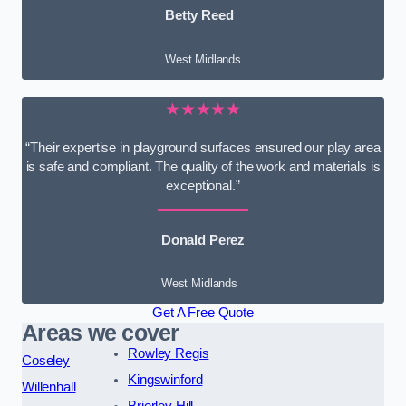
Betty Reed
West Midlands
★★★★★
“Their expertise in playground surfaces ensured our play area
is safe and compliant. The quality of the work and materials is
exceptional.”
Donald Perez
West Midlands
Get A Free Quote
Areas we cover
Rowley Regis
Coseley
Kingswinford
Willenhall