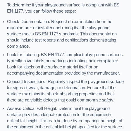
To determine if your playground surface is compliant with BS
EN 1177, you can follow these steps:
Check Documentation: Request documentation from the
manufacturer or installer confirming that the playground
surface meets BS EN 1177 standards. This documentation
should include test reports and certifications demonstrating
compliance.
Look for Labeling: BS EN 1177-compliant playground surfaces
typically have labels or markings indicating their compliance.
Look for labels on the surface material itself or on
accompanying documentation provided by the manufacturer.
Conduct Inspections: Regularly inspect the playground surface
for signs of wear, damage, or deterioration. Ensure that the
surface maintains its shock-absorbing properties and that
there are no visible defects that could compromise safety.
Assess Critical Fall Height: Determine if the playground
surface provides adequate protection for the equipment’s
critical fall height. This can be done by comparing the height of
the equipment to the critical fall height specified for the surface