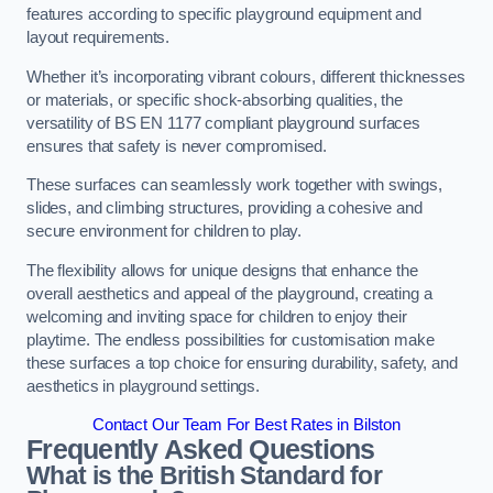
features according to specific playground equipment and
layout requirements.
Whether it’s incorporating vibrant colours, different thicknesses
or materials, or specific shock-absorbing qualities, the
versatility of BS EN 1177 compliant playground surfaces
ensures that safety is never compromised.
These surfaces can seamlessly work together with swings,
slides, and climbing structures, providing a cohesive and
secure environment for children to play.
The flexibility allows for unique designs that enhance the
overall aesthetics and appeal of the playground, creating a
welcoming and inviting space for children to enjoy their
playtime. The endless possibilities for customisation make
these surfaces a top choice for ensuring durability, safety, and
aesthetics in playground settings.
Contact Our Team For Best Rates in Bilston
Frequently Asked Questions
What is the British Standard for