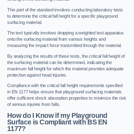
This part of the standard involves conducting laboratory tests
to determine the critical fall height for a specific playground
surfacing material.
The test typically involves dropping a weighted test apparatus
onto the surfacing material from various heights and
measuring the impact force transmitted through the material.
By analyzing the results of these tests, the critical fall height of
the surfacing material can be determined, indicating the
maximum fall height for which the material provides adequate
protection against head injuries.
Compliance with the critical fall height requirements specified
in EN 1177 helps ensure that playground surfacing materials
offer sufficient shock absorption properties to minimize the risk
of serious injuries from falls.
How do I Know if my Playground
Surface is Compliant with BS EN
1177?