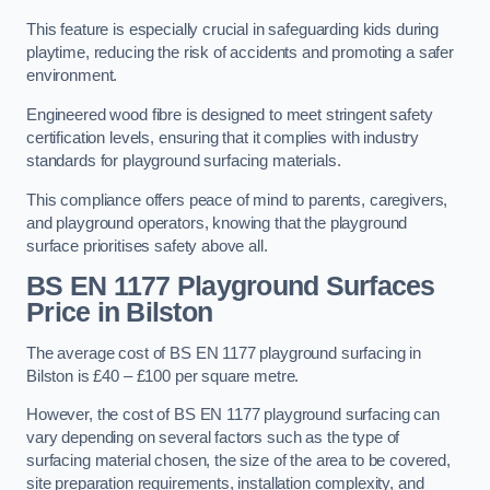
This feature is especially crucial in safeguarding kids during
playtime, reducing the risk of accidents and promoting a safer
environment.
Engineered wood fibre is designed to meet stringent safety
certification levels, ensuring that it complies with industry
standards for playground surfacing materials.
This compliance offers peace of mind to parents, caregivers,
and playground operators, knowing that the playground
surface prioritises safety above all.
BS EN 1177 Playground Surfaces
Price
in Bilston
The average cost of BS EN 1177 playground surfacing in
Bilston is £40 – £100 per square metre.
However, the cost of BS EN 1177 playground surfacing can
vary depending on several factors such as the type of
surfacing material chosen, the size of the area to be covered,
site preparation requirements, installation complexity, and