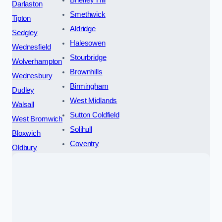
Brierley Hill
Darlaston
Smethwick
Tipton
Aldridge
Sedgley
Halesowen
Wednesfield
Stourbridge
Wolverhampton
Brownhills
Wednesbury
Birmingham
Dudley
West Midlands
Walsall
Sutton Coldfield
West Bromwich
Solihull
Bloxwich
Coventry
Oldbury