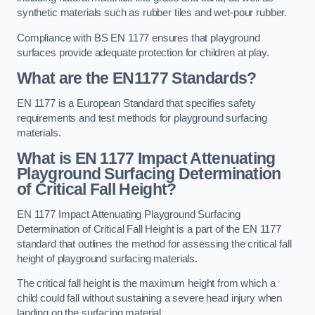
synthetic materials such as rubber tiles and wet-pour rubber.
Compliance with BS EN 1177 ensures that playground
surfaces provide adequate protection for children at play.
What are the EN1177 Standards?
EN 1177 is a European Standard that specifies safety
requirements and test methods for playground surfacing
materials.
What is EN 1177 Impact Attenuating
Playground Surfacing Determination
of Critical Fall Height?
EN 1177 Impact Attenuating Playground Surfacing
Determination of Critical Fall Height is a part of the EN 1177
standard that outlines the method for assessing the critical fall
height of playground surfacing materials.
The critical fall height is the maximum height from which a
child could fall without sustaining a severe head injury when
landing on the surfacing material.