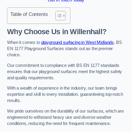
Table of Contents
Why Choose Us in Willenhall?
When it comes to
playground surfacing in West Midlands
, BS
EN 1177 Playground Surfaces stands out as the premier
choice.
Our commitment to compliance with BS EN 1177 standards
ensures that our playground surfaces meet the highest safety
and quality requirements.
With a wealth of experience in the industry, our team brings
expertise and skill to every installation, guaranteeing top-notch
results.
We pride ourselves on the durability of our surfaces, which are
engineered to withstand heavy use and diverse weather
conditions, reducing the need for frequent maintenance.