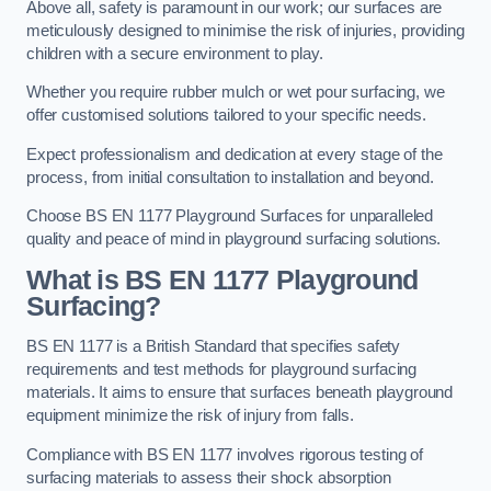
Above all, safety is paramount in our work; our surfaces are
meticulously designed to minimise the risk of injuries, providing
children with a secure environment to play.
Whether you require rubber mulch or wet pour surfacing, we
offer customised solutions tailored to your specific needs.
Expect professionalism and dedication at every stage of the
process, from initial consultation to installation and beyond.
Choose BS EN 1177 Playground Surfaces for unparalleled
quality and peace of mind in playground surfacing solutions.
What is BS EN 1177 Playground
Surfacing?
BS EN 1177 is a British Standard that specifies safety
requirements and test methods for playground surfacing
materials. It aims to ensure that surfaces beneath playground
equipment minimize the risk of injury from falls.
Compliance with BS EN 1177 involves rigorous testing of
surfacing materials to assess their shock absorption