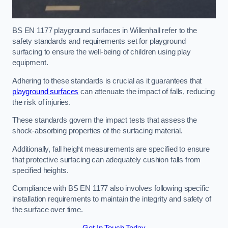
BS EN 1177 playground surfaces in Willenhall refer to the
safety standards and requirements set for playground
surfacing to ensure the well-being of children using play
equipment.
Adhering to these standards is crucial as it guarantees that
playground surfaces
can attenuate the impact of falls, reducing
the risk of injuries.
These standards govern the impact tests that assess the
shock-absorbing properties of the surfacing material.
Additionally, fall height measurements are specified to ensure
that protective surfacing can adequately cushion falls from
specified heights.
Compliance with BS EN 1177 also involves following specific
installation requirements to maintain the integrity and safety of
the surface over time.
Get In Touch Today