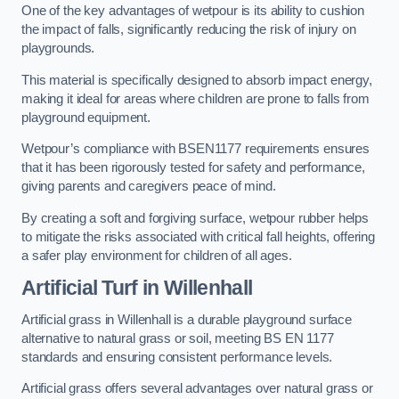
One of the key advantages of wetpour is its ability to cushion
the impact of falls, significantly reducing the risk of injury on
playgrounds.
This material is specifically designed to absorb impact energy,
making it ideal for areas where children are prone to falls from
playground equipment.
Wetpour’s compliance with BSEN1177 requirements ensures
that it has been rigorously tested for safety and performance,
giving parents and caregivers peace of mind.
By creating a soft and forgiving surface, wetpour rubber helps
to mitigate the risks associated with critical fall heights, offering
a safer play environment for children of all ages.
Artificial Turf
in Willenhall
Artificial grass in Willenhall is a durable playground surface
alternative to natural grass or soil, meeting BS EN 1177
standards and ensuring consistent performance levels.
Artificial grass offers several advantages over natural grass or