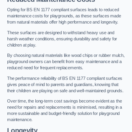
Opting for BS EN 1177 compliant surfaces leads to reduced
maintenance costs for playgrounds, as these surfaces made
from natural materials offer high performance and longevity.
These surfaces are designed to withstand heavy use and
harsh weather conditions, ensuring durability and safety for
children at play.
By choosing natural materials like wood chips or rubber mulch,
playground owners can benefit from easy maintenance and a
reduced need for frequent replacements.
The performance reliability of BS EN 1177 compliant surfaces
gives peace of mind to parents and guardians, knowing that
their children are playing on safe and well-maintained grounds.
Over time, the long-term cost savings become evident as the
need for repairs and replacements is minimised, resulting in a
more sustainable and budget-friendly solution for playground
maintenance.
Longevity