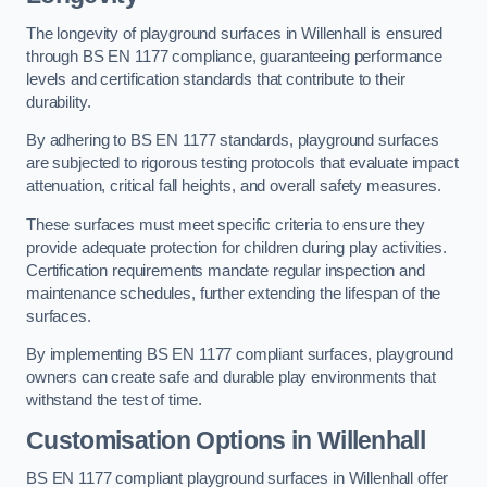
The longevity of playground surfaces in Willenhall is ensured
through BS EN 1177 compliance, guaranteeing performance
levels and certification standards that contribute to their
durability.
By adhering to BS EN 1177 standards, playground surfaces
are subjected to rigorous testing protocols that evaluate impact
attenuation, critical fall heights, and overall safety measures.
These surfaces must meet specific criteria to ensure they
provide adequate protection for children during play activities.
Certification requirements mandate regular inspection and
maintenance schedules, further extending the lifespan of the
surfaces.
By implementing BS EN 1177 compliant surfaces, playground
owners can create safe and durable play environments that
withstand the test of time.
Customisation Options
in Willenhall
BS EN 1177 compliant playground surfaces in Willenhall offer