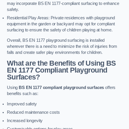
may incorporate BS EN 1177-compliant surfacing to enhance
safety.
Residential Play Areas: Private residences with playground
equipment in the garden or backyard may opt for compliant
surfacing to ensure the safety of children playing at home.
Overall, BS EN 1177 playground surfacing is installed
wherever there is a need to minimize the risk of injuries from
falls and create safer play environments for children.
What are the Benefits of Using BS
EN 1177 Compliant Playground
Surfaces?
Using
BS EN 1177 compliant playground surfaces
offers
benefits such as:
Improved safety
Reduced maintenance costs
Increased longevity
Customisable options for play areas