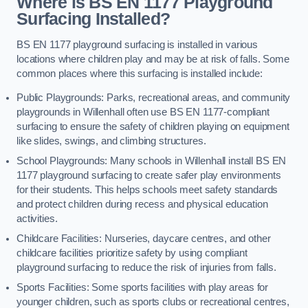
Where is BS EN 1177 Playground
Surfacing Installed?
BS EN 1177 playground surfacing is installed in various
locations where children play and may be at risk of falls. Some
common places where this surfacing is installed include:
Public Playgrounds: Parks, recreational areas, and community
playgrounds in Willenhall often use BS EN 1177-compliant
surfacing to ensure the safety of children playing on equipment
like slides, swings, and climbing structures.
School Playgrounds: Many schools in Willenhall install BS EN
1177 playground surfacing to create safer play environments
for their students. This helps schools meet safety standards
and protect children during recess and physical education
activities.
Childcare Facilities: Nurseries, daycare centres, and other
childcare facilities prioritize safety by using compliant
playground surfacing to reduce the risk of injuries from falls.
Sports Facilities: Some sports facilities with play areas for
younger children, such as sports clubs or recreational centres,