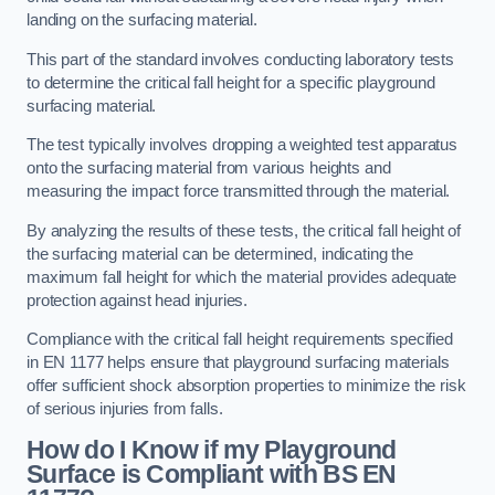
landing on the surfacing material.
This part of the standard involves conducting laboratory tests
to determine the critical fall height for a specific playground
surfacing material.
The test typically involves dropping a weighted test apparatus
onto the surfacing material from various heights and
measuring the impact force transmitted through the material.
By analyzing the results of these tests, the critical fall height of
the surfacing material can be determined, indicating the
maximum fall height for which the material provides adequate
protection against head injuries.
Compliance with the critical fall height requirements specified
in EN 1177 helps ensure that playground surfacing materials
offer sufficient shock absorption properties to minimize the risk
of serious injuries from falls.
How do I Know if my Playground
Surface is Compliant with BS EN