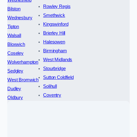
Wednesfield
Rowley Regis
Bilston
Smethwick
Wednesbury
Kingswinford
Tipton
Brierley Hill
Walsall
Halesowen
Bloxwich
Birmingham
Coseley
West Midlands
Wolverhampton
Stourbridge
Sedgley
Sutton Coldfield
West Bromwich
Solihull
Dudley
Coventry
Oldbury