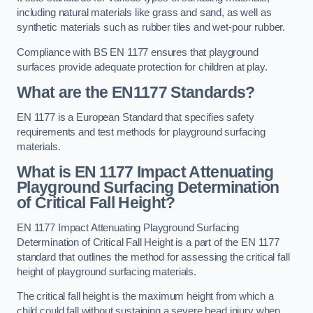
including natural materials like grass and sand, as well as
synthetic materials such as rubber tiles and wet-pour rubber.
Compliance with BS EN 1177 ensures that playground
surfaces provide adequate protection for children at play.
What are the EN1177 Standards?
EN 1177 is a European Standard that specifies safety
requirements and test methods for playground surfacing
materials.
What is EN 1177 Impact Attenuating
Playground Surfacing Determination
of Critical Fall Height?
EN 1177 Impact Attenuating Playground Surfacing
Determination of Critical Fall Height is a part of the EN 1177
standard that outlines the method for assessing the critical fall
height of playground surfacing materials.
The critical fall height is the maximum height from which a
child could fall without sustaining a severe head injury when