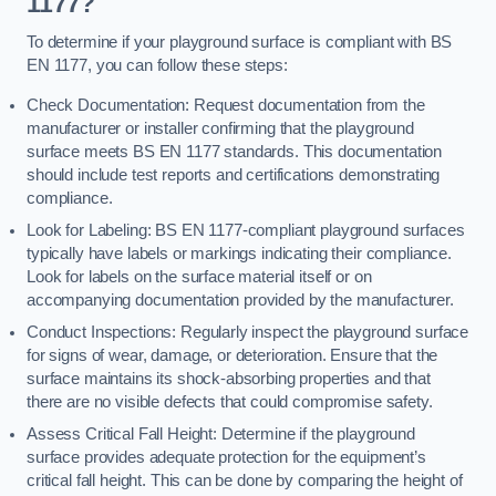
1177?
To determine if your playground surface is compliant with BS
EN 1177, you can follow these steps:
Check Documentation: Request documentation from the
manufacturer or installer confirming that the playground
surface meets BS EN 1177 standards. This documentation
should include test reports and certifications demonstrating
compliance.
Look for Labeling: BS EN 1177-compliant playground surfaces
typically have labels or markings indicating their compliance.
Look for labels on the surface material itself or on
accompanying documentation provided by the manufacturer.
Conduct Inspections: Regularly inspect the playground surface
for signs of wear, damage, or deterioration. Ensure that the
surface maintains its shock-absorbing properties and that
there are no visible defects that could compromise safety.
Assess Critical Fall Height: Determine if the playground
surface provides adequate protection for the equipment’s
critical fall height. This can be done by comparing the height of