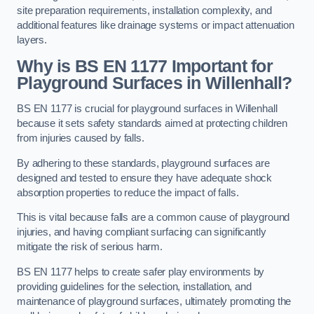
site preparation requirements, installation complexity, and
additional features like drainage systems or impact attenuation
layers.
Why is BS EN 1177 Important for
Playground Surfaces in Willenhall?
BS EN 1177 is crucial for playground surfaces in Willenhall
because it sets safety standards aimed at protecting children
from injuries caused by falls.
By adhering to these standards, playground surfaces are
designed and tested to ensure they have adequate shock
absorption properties to reduce the impact of falls.
This is vital because falls are a common cause of playground
injuries, and having compliant surfacing can significantly
mitigate the risk of serious harm.
BS EN 1177 helps to create safer play environments by
providing guidelines for the selection, installation, and
maintenance of playground surfaces, ultimately promoting the