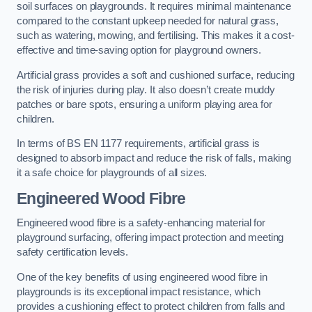
soil surfaces on playgrounds. It requires minimal maintenance
compared to the constant upkeep needed for natural grass,
such as watering, mowing, and fertilising. This makes it a cost-
effective and time-saving option for playground owners.
Artificial grass provides a soft and cushioned surface, reducing
the risk of injuries during play. It also doesn’t create muddy
patches or bare spots, ensuring a uniform playing area for
children.
In terms of BS EN 1177 requirements, artificial grass is
designed to absorb impact and reduce the risk of falls, making
it a safe choice for playgrounds of all sizes.
Engineered Wood Fibre
Engineered wood fibre is a safety-enhancing material for
playground surfacing, offering impact protection and meeting
safety certification levels.
One of the key benefits of using engineered wood fibre in
playgrounds is its exceptional impact resistance, which
provides a cushioning effect to protect children from falls and