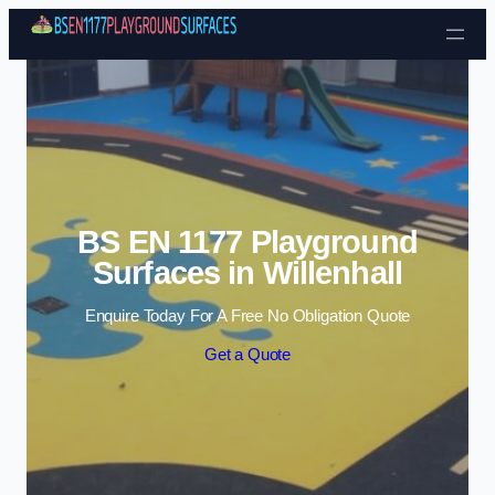
Skip to content
BS EN 1177 Playground
Surfaces in Willenhall
Enquire Today For A Free No Obligation Quote
Get a Quote