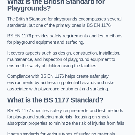
What is the British Standard for
Playgrounds?
The British Standard for playgrounds encompasses several
standards, but one of the primary ones is BS EN 1176.
BS EN 1176 provides safety requirements and test methods
for playground equipment and surfacing.
It covers aspects such as design, construction, installation,
maintenance, and inspection of playground equipment to
ensure the safety of children using the facilities.
Compliance with BS EN 1176 helps create safer play
environments by addressing potential hazards and risks
associated with playground equipment and surfacing.
What is the BS 1177 Standard?
BS EN 1177 specifies safety requirements and test methods
for playground surfacing materials, focusing on shock
absorption properties to minimize the risk of injuries from falls.
It sets standards for various types of surfacing materials,