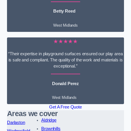
Betty Reed
West Midlands
★★★★★
“Their expertise in playground surfaces ensured our play area
is safe and compliant. The quality of the work and materials is
exceptional.”
Donald Perez
West Midlands
Get A Free Quote
Areas we cover
Aldridge
Darlaston
Brownhills