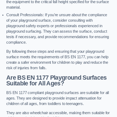
the equipment to the critical fall height specified for the surface
material.
Consult Professionals: If you’re unsure about the compliance
of your playground surface, consider consulting with
playground safety experts or professionals experienced in
playground surfacing. They can assess the surface, conduct
tests if necessary, and provide recommendations for ensuring
compliance.
By following these steps and ensuring that your playground
surface meets the requirements of BS EN 1177, you can help
create a safer environment for children to play and reduce the
risk of injuries from falls.
Are BS EN 1177 Playground Surfaces
Suitable for All Ages?
BS EN 1177 compliant playground surfaces are suitable for all
ages. They are designed to provide impact attenuation for
children of all ages, from toddlers to teenagers.
They are also wheelchair accessible, making them suitable for