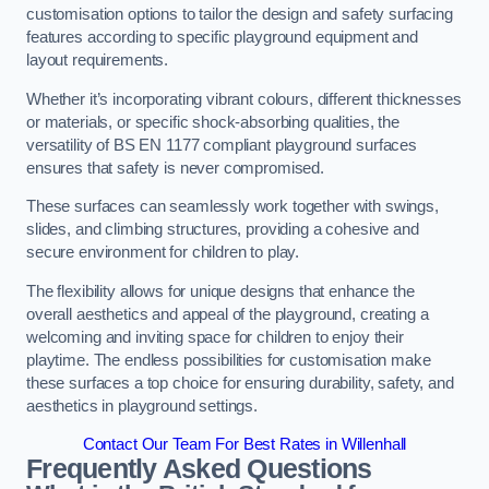
customisation options to tailor the design and safety surfacing
features according to specific playground equipment and
layout requirements.
Whether it’s incorporating vibrant colours, different thicknesses
or materials, or specific shock-absorbing qualities, the
versatility of BS EN 1177 compliant playground surfaces
ensures that safety is never compromised.
These surfaces can seamlessly work together with swings,
slides, and climbing structures, providing a cohesive and
secure environment for children to play.
The flexibility allows for unique designs that enhance the
overall aesthetics and appeal of the playground, creating a
welcoming and inviting space for children to enjoy their
playtime. The endless possibilities for customisation make
these surfaces a top choice for ensuring durability, safety, and
aesthetics in playground settings.
Contact Our Team For Best Rates in Willenhall
Frequently Asked Questions