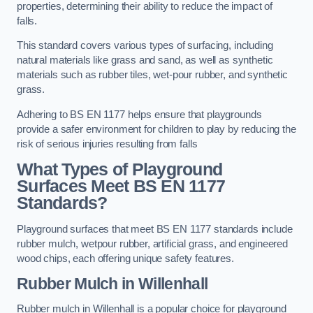
properties, determining their ability to reduce the impact of
falls.
This standard covers various types of surfacing, including
natural materials like grass and sand, as well as synthetic
materials such as rubber tiles, wet-pour rubber, and synthetic
grass.
Adhering to BS EN 1177 helps ensure that playgrounds
provide a safer environment for children to play by reducing the
risk of serious injuries resulting from falls
What Types of Playground
Surfaces Meet BS EN 1177
Standards?
Playground surfaces that meet BS EN 1177 standards include
rubber mulch, wetpour rubber, artificial grass, and engineered
wood chips, each offering unique safety features.
Rubber Mulch
in Willenhall
Rubber mulch in Willenhall is a popular choice for playground