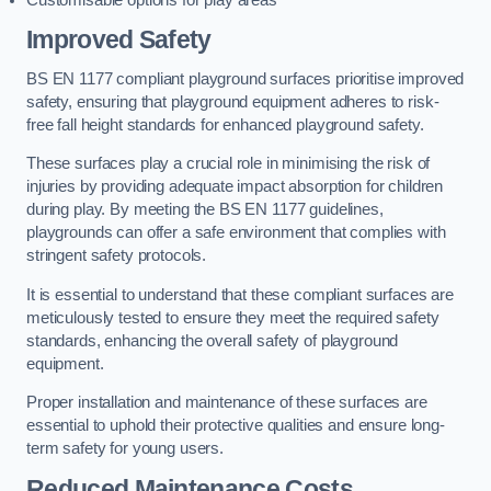
Improved Safety
BS EN 1177 compliant playground surfaces prioritise improved
safety, ensuring that playground equipment adheres to risk-
free fall height standards for enhanced playground safety.
These surfaces play a crucial role in minimising the risk of
injuries by providing adequate impact absorption for children
during play. By meeting the BS EN 1177 guidelines,
playgrounds can offer a safe environment that complies with
stringent safety protocols.
It is essential to understand that these compliant surfaces are
meticulously tested to ensure they meet the required safety
standards, enhancing the overall safety of playground
equipment.
Proper installation and maintenance of these surfaces are
essential to uphold their protective qualities and ensure long-
term safety for young users.
Reduced Maintenance Costs