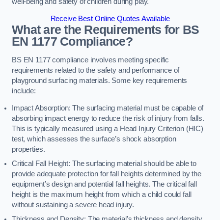
well-being and safety of children during play.
Receive Best Online Quotes Available
What are the Requirements for BS
EN 1177 Compliance?
BS EN 1177 compliance involves meeting specific
requirements related to the safety and performance of
playground surfacing materials. Some key requirements
include:
Impact Absorption: The surfacing material must be capable of
absorbing impact energy to reduce the risk of injury from falls.
This is typically measured using a Head Injury Criterion (HIC)
test, which assesses the surface’s shock absorption
properties.
Critical Fall Height: The surfacing material should be able to
provide adequate protection for fall heights determined by the
equipment’s design and potential fall heights. The critical fall
height is the maximum height from which a child could fall
without sustaining a severe head injury.
Thickness and Density: The material’s thickness and density