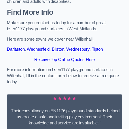
children and adults with disabilities.
Find More Info
Make sure you contact us today for a number of great
bsen1177 playground surfaces in West Midlands.
Here are some towns we cover near Willenhall.
Darlaston
,
Wednesfield
,
Bilston
,
Wednesbury
,
Tipton
Receive Top Online Quotes Here
For more information on bsen1177 playground surfaces in
Willenhall, fill in the contact form below to receive a free quote
today.
★★★★★
“Their consultancy on EN1176 playground standards helped
us create a safe and inviting play environment. Their
knowledge and service are invaluable.”