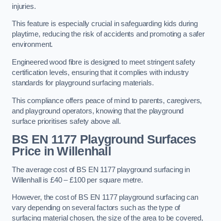
injuries.
This feature is especially crucial in safeguarding kids during
playtime, reducing the risk of accidents and promoting a safer
environment.
Engineered wood fibre is designed to meet stringent safety
certification levels, ensuring that it complies with industry
standards for playground surfacing materials.
This compliance offers peace of mind to parents, caregivers,
and playground operators, knowing that the playground
surface prioritises safety above all.
BS EN 1177 Playground Surfaces
Price
in Willenhall
The average cost of BS EN 1177 playground surfacing in
Willenhall is £40 – £100 per square metre.
However, the cost of BS EN 1177 playground surfacing can
vary depending on several factors such as the type of
surfacing material chosen, the size of the area to be covered,