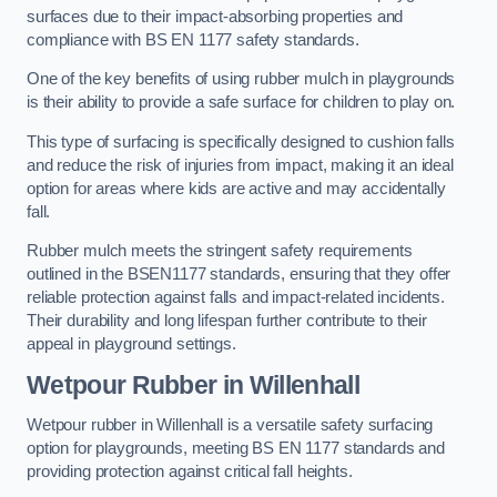
surfaces due to their impact-absorbing properties and
compliance with BS EN 1177 safety standards.
One of the key benefits of using rubber mulch in playgrounds
is their ability to provide a safe surface for children to play on.
This type of surfacing is specifically designed to cushion falls
and reduce the risk of injuries from impact, making it an ideal
option for areas where kids are active and may accidentally
fall.
Rubber mulch meets the stringent safety requirements
outlined in the BSEN1177 standards, ensuring that they offer
reliable protection against falls and impact-related incidents.
Their durability and long lifespan further contribute to their
appeal in playground settings.
Wetpour Rubber
in Willenhall
Wetpour rubber in Willenhall is a versatile safety surfacing
option for playgrounds, meeting BS EN 1177 standards and
providing protection against critical fall heights.