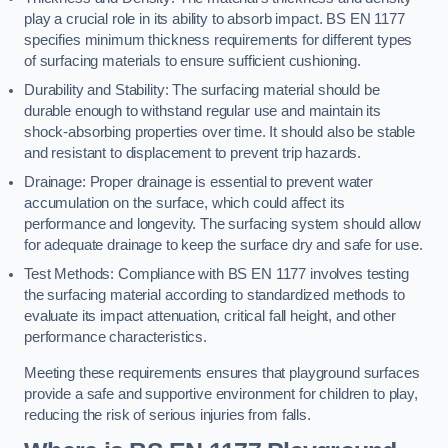
play a crucial role in its ability to absorb impact. BS EN 1177
specifies minimum thickness requirements for different types
of surfacing materials to ensure sufficient cushioning.
Durability and Stability: The surfacing material should be
durable enough to withstand regular use and maintain its
shock-absorbing properties over time. It should also be stable
and resistant to displacement to prevent trip hazards.
Drainage: Proper drainage is essential to prevent water
accumulation on the surface, which could affect its
performance and longevity. The surfacing system should allow
for adequate drainage to keep the surface dry and safe for use.
Test Methods: Compliance with BS EN 1177 involves testing
the surfacing material according to standardized methods to
evaluate its impact attenuation, critical fall height, and other
performance characteristics.
Meeting these requirements ensures that playground surfaces
provide a safe and supportive environment for children to play,
reducing the risk of serious injuries from falls.