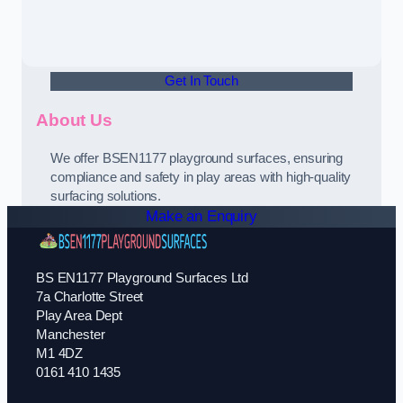
Get In Touch
About Us
We offer BSEN1177 playground surfaces, ensuring
compliance and safety in play areas with high-quality
surfacing solutions.
Make an Enquiry
BS EN1177 Playground Surfaces Ltd
7a Charlotte Street
Play Area Dept
Manchester
M1 4DZ
0161 410 1435