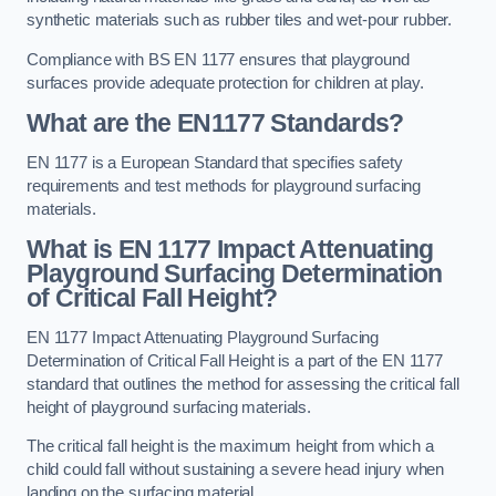
synthetic materials such as rubber tiles and wet-pour rubber.
Compliance with BS EN 1177 ensures that playground
surfaces provide adequate protection for children at play.
What are the EN1177 Standards?
EN 1177 is a European Standard that specifies safety
requirements and test methods for playground surfacing
materials.
What is EN 1177 Impact Attenuating
Playground Surfacing Determination
of Critical Fall Height?
EN 1177 Impact Attenuating Playground Surfacing
Determination of Critical Fall Height is a part of the EN 1177
standard that outlines the method for assessing the critical fall
height of playground surfacing materials.
The critical fall height is the maximum height from which a
child could fall without sustaining a severe head injury when
landing on the surfacing material.