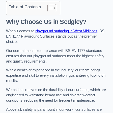
Table of Contents
Why Choose Us in Sedgley?
When it comes to
playground surfacing in West Midlands
, BS
EN 1177 Playground Surfaces stands out as the premier
choice.
Our commitment to compliance with BS EN 1177 standards
ensures that our playground surfaces meet the highest safety
and quality requirements.
With a wealth of experience in the industry, our team brings
expertise and skill to every installation, guaranteeing top-notch
results.
We pride ourselves on the durability of our surfaces, which are
engineered to withstand heavy use and diverse weather
conditions, reducing the need for frequent maintenance.
Above all, safety is paramount in our work; our surfaces are