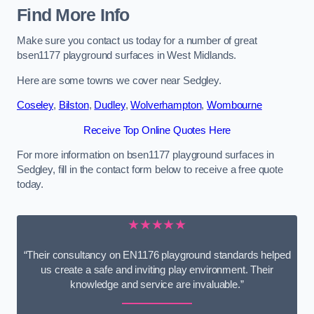
Find More Info
Make sure you contact us today for a number of great
bsen1177 playground surfaces in West Midlands.
Here are some towns we cover near Sedgley.
Coseley
,
Bilston
,
Dudley
,
Wolverhampton
,
Wombourne
Receive Top Online Quotes Here
For more information on bsen1177 playground surfaces in
Sedgley, fill in the contact form below to receive a free quote
today.
★★★★★
“Their consultancy on EN1176 playground standards helped
us create a safe and inviting play environment. Their
knowledge and service are invaluable.”