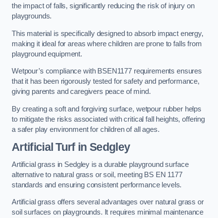
the impact of falls, significantly reducing the risk of injury on
playgrounds.
This material is specifically designed to absorb impact energy,
making it ideal for areas where children are prone to falls from
playground equipment.
Wetpour’s compliance with BSEN1177 requirements ensures
that it has been rigorously tested for safety and performance,
giving parents and caregivers peace of mind.
By creating a soft and forgiving surface, wetpour rubber helps
to mitigate the risks associated with critical fall heights, offering
a safer play environment for children of all ages.
Artificial Turf
in Sedgley
Artificial grass in Sedgley is a durable playground surface
alternative to natural grass or soil, meeting BS EN 1177
standards and ensuring consistent performance levels.
Artificial grass offers several advantages over natural grass or
soil surfaces on playgrounds. It requires minimal maintenance