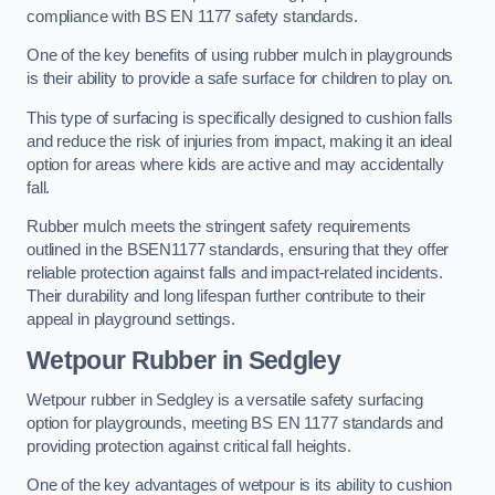
compliance with BS EN 1177 safety standards.
One of the key benefits of using rubber mulch in playgrounds
is their ability to provide a safe surface for children to play on.
This type of surfacing is specifically designed to cushion falls
and reduce the risk of injuries from impact, making it an ideal
option for areas where kids are active and may accidentally
fall.
Rubber mulch meets the stringent safety requirements
outlined in the BSEN1177 standards, ensuring that they offer
reliable protection against falls and impact-related incidents.
Their durability and long lifespan further contribute to their
appeal in playground settings.
Wetpour Rubber
in Sedgley
Wetpour rubber in Sedgley is a versatile safety surfacing
option for playgrounds, meeting BS EN 1177 standards and
providing protection against critical fall heights.
One of the key advantages of wetpour is its ability to cushion