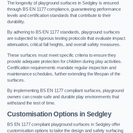
The longevity of playground surfaces in Sedgley is ensured
through BS EN 1177 compliance, guaranteeing performance
levels and certification standards that contribute to their
durability.
By adhering to BS EN 1177 standards, playground surfaces
are subjected to rigorous testing protocols that evaluate impact
attenuation, critical fall heights, and overall safety measures.
These surfaces must meet specific criteria to ensure they
provide adequate protection for children during play activities.
Certification requirements mandate regular inspection and
maintenance schedules, further extending the lifespan of the
surfaces.
By implementing BS EN 1177 compliant surfaces, playground
owners can create safe and durable play environments that
withstand the test of time.
Customisation Options
in Sedgley
BS EN 1177 compliant playground surfaces in Sedgley offer
customisation options to tailor the design and safety surfacing