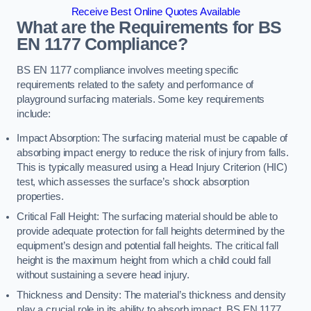
Receive Best Online Quotes Available
What are the Requirements for BS
EN 1177 Compliance?
BS EN 1177 compliance involves meeting specific
requirements related to the safety and performance of
playground surfacing materials. Some key requirements
include:
Impact Absorption: The surfacing material must be capable of
absorbing impact energy to reduce the risk of injury from falls.
This is typically measured using a Head Injury Criterion (HIC)
test, which assesses the surface’s shock absorption
properties.
Critical Fall Height: The surfacing material should be able to
provide adequate protection for fall heights determined by the
equipment’s design and potential fall heights. The critical fall
height is the maximum height from which a child could fall
without sustaining a severe head injury.
Thickness and Density: The material’s thickness and density
play a crucial role in its ability to absorb impact. BS EN 1177