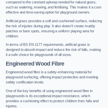
compared to the constant upkeep needed for natural grass,
such as watering, mowing, and fertilising. This makes it a cost-
effective and time-saving option for playground owners.
Artificial grass provides a soft and cushioned surface, reducing
the risk of injuries during play. It also doesn’t create muddy
patches or bare spots, ensuring a uniform playing area for
children.
In terms of BS EN 1177 requirements, artificial grass is
designed to absorb impact and reduce the risk of falls, making
it a safe choice for playgrounds of all sizes.
Engineered Wood Fibre
Engineered wood fibre is a safety-enhancing material for
playground surfacing, offering impact protection and meeting
safety certification levels.
One of the key benefits of using engineered wood fibre in
playgrounds is its exceptional impact resistance, which
provides a cushioning effect to protect children from falls and
injuries.