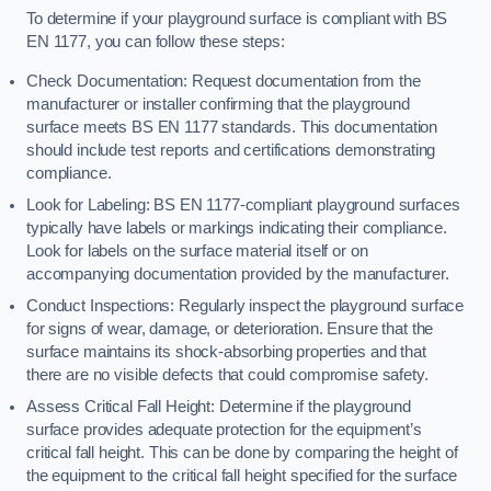
To determine if your playground surface is compliant with BS
EN 1177, you can follow these steps:
Check Documentation: Request documentation from the
manufacturer or installer confirming that the playground
surface meets BS EN 1177 standards. This documentation
should include test reports and certifications demonstrating
compliance.
Look for Labeling: BS EN 1177-compliant playground surfaces
typically have labels or markings indicating their compliance.
Look for labels on the surface material itself or on
accompanying documentation provided by the manufacturer.
Conduct Inspections: Regularly inspect the playground surface
for signs of wear, damage, or deterioration. Ensure that the
surface maintains its shock-absorbing properties and that
there are no visible defects that could compromise safety.
Assess Critical Fall Height: Determine if the playground
surface provides adequate protection for the equipment’s
critical fall height. This can be done by comparing the height of
the equipment to the critical fall height specified for the surface