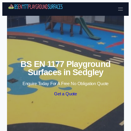
Skip to content
BS EN 1177 Playground
Surfaces in Sedgley
Enquire Today For A Free No Obligation Quote
Get a Quote