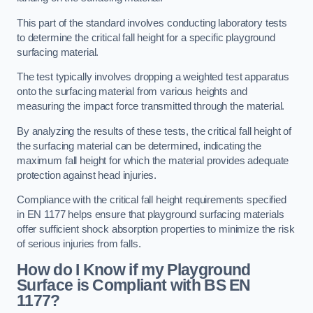
This part of the standard involves conducting laboratory tests
to determine the critical fall height for a specific playground
surfacing material.
The test typically involves dropping a weighted test apparatus
onto the surfacing material from various heights and
measuring the impact force transmitted through the material.
By analyzing the results of these tests, the critical fall height of
the surfacing material can be determined, indicating the
maximum fall height for which the material provides adequate
protection against head injuries.
Compliance with the critical fall height requirements specified
in EN 1177 helps ensure that playground surfacing materials
offer sufficient shock absorption properties to minimize the risk
of serious injuries from falls.
How do I Know if my Playground
Surface is Compliant with BS EN
1177?