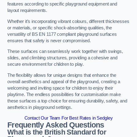
features according to specific playground equipment and
layout requirements.
Whether it’s incorporating vibrant colours, different thicknesses
or materials, or specific shock-absorbing qualities, the
versatility of BS EN 1177 compliant playground surfaces
ensures that safety is never compromised.
These surfaces can seamlessly work together with swings,
slides, and climbing structures, providing a cohesive and
secure environment for children to play.
The flexibility allows for unique designs that enhance the
overall aesthetics and appeal of the playground, creating a
welcoming and inviting space for children to enjoy their
playtime. The endless possibilities for customisation make
these surfaces a top choice for ensuring durability, safety, and
aesthetics in playground settings.
Contact Our Team For Best Rates in Sedgley
Frequently Asked Questions
What is the British Standard for