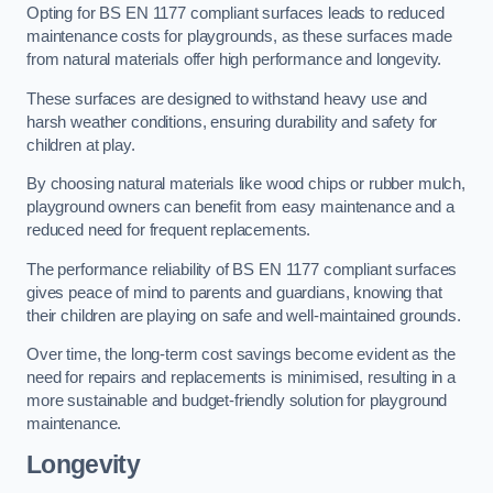
Opting for BS EN 1177 compliant surfaces leads to reduced
maintenance costs for playgrounds, as these surfaces made
from natural materials offer high performance and longevity.
These surfaces are designed to withstand heavy use and
harsh weather conditions, ensuring durability and safety for
children at play.
By choosing natural materials like wood chips or rubber mulch,
playground owners can benefit from easy maintenance and a
reduced need for frequent replacements.
The performance reliability of BS EN 1177 compliant surfaces
gives peace of mind to parents and guardians, knowing that
their children are playing on safe and well-maintained grounds.
Over time, the long-term cost savings become evident as the
need for repairs and replacements is minimised, resulting in a
more sustainable and budget-friendly solution for playground
maintenance.
Longevity