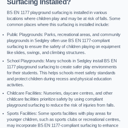
Surfacing Installed?
BS EN 1177 playground surfacing is installed in various
locations where children play and may be at risk of falls. Some
common places where this surfacing is installed include:
Public Playgrounds: Parks, recreational areas, and community
playgrounds in Sedgley often use BS EN 1177-compliant
surfacing to ensure the safety of children playing on equipment
like slides, swings, and climbing structures.
School Playgrounds: Many schools in Sedgley install BS EN
1177 playground surfacing to create safer play environments
for their students. This helps schools meet safety standards
and protect children during recess and physical education
activities.
Childcare Facilities: Nurseries, daycare centres, and other
childcare facilities prioritize safety by using compliant
playground surfacing to reduce the risk of injuries from falls.
Sports Facilities: Some sports facilities with play areas for
younger children, such as sports clubs or recreational centres,
may incorporate BS EN 1177-compliant surfacing to enhance