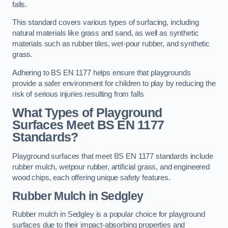
falls.
This standard covers various types of surfacing, including
natural materials like grass and sand, as well as synthetic
materials such as rubber tiles, wet-pour rubber, and synthetic
grass.
Adhering to BS EN 1177 helps ensure that playgrounds
provide a safer environment for children to play by reducing the
risk of serious injuries resulting from falls
What Types of Playground
Surfaces Meet BS EN 1177
Standards?
Playground surfaces that meet BS EN 1177 standards include
rubber mulch, wetpour rubber, artificial grass, and engineered
wood chips, each offering unique safety features.
Rubber Mulch
in Sedgley
Rubber mulch in Sedgley is a popular choice for playground
surfaces due to their impact-absorbing properties and