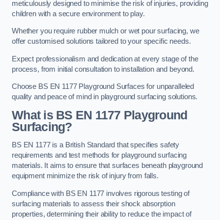
meticulously designed to minimise the risk of injuries, providing
children with a secure environment to play.
Whether you require rubber mulch or wet pour surfacing, we
offer customised solutions tailored to your specific needs.
Expect professionalism and dedication at every stage of the
process, from initial consultation to installation and beyond.
Choose BS EN 1177 Playground Surfaces for unparalleled
quality and peace of mind in playground surfacing solutions.
What is BS EN 1177 Playground
Surfacing?
BS EN 1177 is a British Standard that specifies safety
requirements and test methods for playground surfacing
materials. It aims to ensure that surfaces beneath playground
equipment minimize the risk of injury from falls.
Compliance with BS EN 1177 involves rigorous testing of
surfacing materials to assess their shock absorption
properties, determining their ability to reduce the impact of