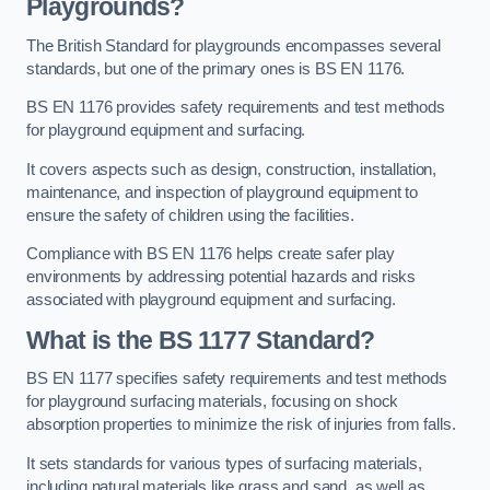
Playgrounds?
The British Standard for playgrounds encompasses several
standards, but one of the primary ones is BS EN 1176.
BS EN 1176 provides safety requirements and test methods
for playground equipment and surfacing.
It covers aspects such as design, construction, installation,
maintenance, and inspection of playground equipment to
ensure the safety of children using the facilities.
Compliance with BS EN 1176 helps create safer play
environments by addressing potential hazards and risks
associated with playground equipment and surfacing.
What is the BS 1177 Standard?
BS EN 1177 specifies safety requirements and test methods
for playground surfacing materials, focusing on shock
absorption properties to minimize the risk of injuries from falls.
It sets standards for various types of surfacing materials,
including natural materials like grass and sand, as well as