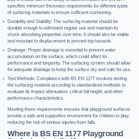
specifies minimum thickness requirements for different types
of surfacing materials to ensure sufficient cushioning.
Durability and Stability: The surfacing material should be
durable enough to withstand regular use and maintain its
shock-absorbing properties over time. It should also be stable
and resistant to displacement to prevent trip hazards.
Drainage: Proper drainage is essential to prevent water
accumulation on the surface, which could affect its
performance and longevity. The surfacing system should allow
for adequate drainage to keep the surface dry and safe for use.
Test Methods: Compliance with BS EN 1177 involves testing
the surfacing material according to standardized methods to
evaluate its impact attenuation, critical fall height, and other
performance characteristics.
Meeting these requirements ensures that playground surfaces
provide a safe and supportive environment for children to play,
reducing the risk of serious injuries from falls.
Where is BS EN 1177 Playground