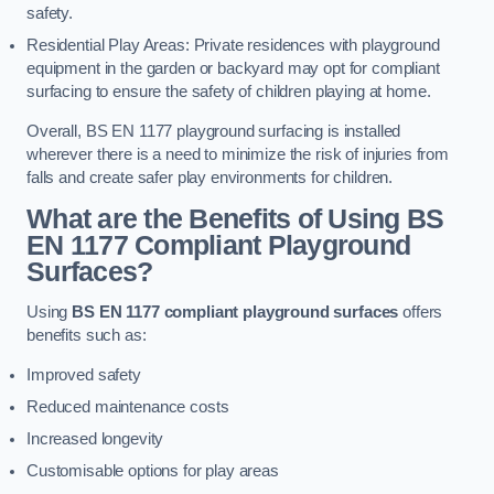
safety.
Residential Play Areas: Private residences with playground
equipment in the garden or backyard may opt for compliant
surfacing to ensure the safety of children playing at home.
Overall, BS EN 1177 playground surfacing is installed
wherever there is a need to minimize the risk of injuries from
falls and create safer play environments for children.
What are the Benefits of Using BS
EN 1177 Compliant Playground
Surfaces?
Using
BS EN 1177 compliant playground surfaces
offers
benefits such as:
Improved safety
Reduced maintenance costs
Increased longevity
Customisable options for play areas