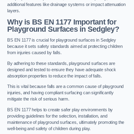
additional features like drainage systems or impact attenuation
layers.
Why is BS EN 1177 Important for
Playground Surfaces in Sedgley?
BS EN 1177 is crucial for playground surfaces in Sedgley
because it sets safety standards aimed at protecting children
from injuries caused by falls.
By adhering to these standards, playground surfaces are
designed and tested to ensure they have adequate shock
absorption properties to reduce the impact of falls.
This is vital because falls are a common cause of playground
injuries, and having compliant surfacing can significantly
mitigate the risk of serious harm.
BS EN 1177 helps to create safer play environments by
providing guidelines for the selection, installation, and
maintenance of playground surfaces, ultimately promoting the
well-being and safety of children during play.