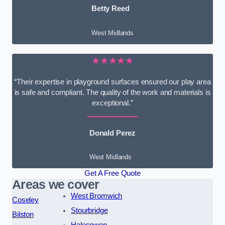
Betty Reed
West Midlands
★★★★★
“Their expertise in playground surfaces ensured our play area
is safe and compliant. The quality of the work and materials is
exceptional.”
Donald Perez
West Midlands
Get A Free Quote
Areas we cover
West Bromwich
Coseley
Stourbridge
Bilston