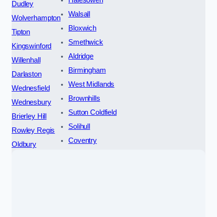
Halesowen
Dudley
Walsall
Wolverhampton
Bloxwich
Tipton
Smethwick
Kingswinford
Aldridge
Willenhall
Birmingham
Darlaston
West Midlands
Wednesfield
Brownhills
Wednesbury
Sutton Coldfield
Brierley Hill
Solihull
Rowley Regis
Coventry
Oldbury