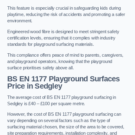
This feature is especially crucial in safeguarding kids during
playtime, reducing the risk of accidents and promoting a safer
environment.
Engineered wood fibre is designed to meet stringent safety
certification levels, ensuring that it complies with industry
standards for playground surfacing materials.
This compliance offers peace of mind to parents, caregivers,
and playground operators, knowing that the playground
surface prioritises safety above all.
BS EN 1177 Playground Surfaces
Price
in Sedgley
The average cost of BS EN 1177 playground surfacing in
Sedgley is £40 – £100 per square metre.
However, the cost of BS EN 1177 playground surfacing can
vary depending on several factors such as the type of
surfacing material chosen, the size of the area to be covered,
site preparation requirements, installation complexity, and