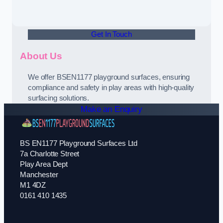
Get In Touch
About Us
We offer BSEN1177 playground surfaces, ensuring
compliance and safety in play areas with high-quality
surfacing solutions.
Make an Enquiry
BS EN1177 Playground Surfaces Ltd
7a Charlotte Street
Play Area Dept
Manchester
M1 4DZ
0161 410 1435