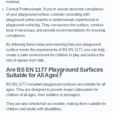
material.
Consult Professionals: If you’re unsure about the compliance
of your playground surface, consider consulting with
playground safety experts or professionals experienced in
playground surfacing. They can assess the surface, conduct
tests if necessary, and provide recommendations for ensuring
compliance.
By following these steps and ensuring that your playground
surface meets the requirements of BS EN 1177, you can help
create a safer environment for children to play and reduce the
risk of injuries from falls.
Are BS EN 1177 Playground Surfaces
Suitable for All Ages?
BS EN 1177 compliant playground surfaces are suitable for all
ages. They are designed to provide impact attenuation for
children of all ages, from toddlers to teenagers.
They are also wheelchair accessible, making them suitable for
children and adults with disabilities.