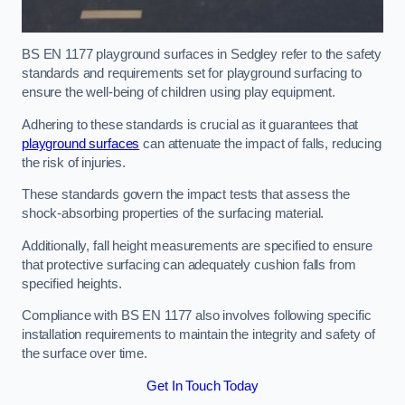
BS EN 1177 playground surfaces in Sedgley refer to the safety
standards and requirements set for playground surfacing to
ensure the well-being of children using play equipment.
Adhering to these standards is crucial as it guarantees that
playground surfaces
can attenuate the impact of falls, reducing
the risk of injuries.
These standards govern the impact tests that assess the
shock-absorbing properties of the surfacing material.
Additionally, fall height measurements are specified to ensure
that protective surfacing can adequately cushion falls from
specified heights.
Compliance with BS EN 1177 also involves following specific
installation requirements to maintain the integrity and safety of
the surface over time.
Get In Touch Today