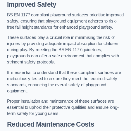
Improved Safety
BS EN 1177 compliant playground surfaces prioritise improved
safety, ensuring that playground equipment adheres to risk-
free fall height standards for enhanced playground safety.
These surfaces play a crucial role in minimising the risk of
injuries by providing adequate impact absorption for children
during play. By meeting the BS EN 1177 guidelines,
playgrounds can offer a safe environment that complies with
stringent safety protocols.
It is essential to understand that these compliant surfaces are
meticulously tested to ensure they meet the required safety
standards, enhancing the overall safety of playground
equipment.
Proper installation and maintenance of these surfaces are
essential to uphold their protective qualities and ensure long-
term safety for young users.
Reduced Maintenance Costs