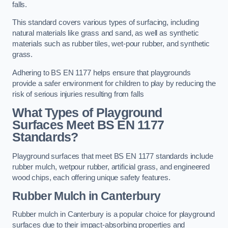
falls.
This standard covers various types of surfacing, including
natural materials like grass and sand, as well as synthetic
materials such as rubber tiles, wet-pour rubber, and synthetic
grass.
Adhering to BS EN 1177 helps ensure that playgrounds
provide a safer environment for children to play by reducing the
risk of serious injuries resulting from falls
What Types of Playground
Surfaces Meet BS EN 1177
Standards?
Playground surfaces that meet BS EN 1177 standards include
rubber mulch, wetpour rubber, artificial grass, and engineered
wood chips, each offering unique safety features.
Rubber Mulch
in Canterbury
Rubber mulch in Canterbury is a popular choice for playground
surfaces due to their impact-absorbing properties and