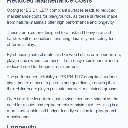
Reduced Maintenance Costs
Opting for BS EN 1177 compliant surfaces leads to reduced
maintenance costs for playgrounds, as these surfaces made
from natural materials offer high performance and longevity.
These surfaces are designed to withstand heavy use and
harsh weather conditions, ensuring durability and safety for
children at play.
By choosing natural materials like wood chips or rubber mulch,
playground owners can benefit from easy maintenance and a
reduced need for frequent replacements.
The performance reliability of BS EN 1177 compliant surfaces
gives peace of mind to parents and guardians, knowing that
their children are playing on safe and well-maintained grounds.
Over time, the long-term cost savings become evident as the
need for repairs and replacements is minimised, resulting in a
more sustainable and budget-friendly solution for playground
maintenance.
Longevity