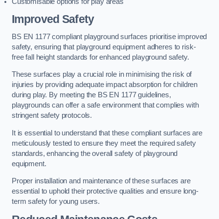
Customisable options for play areas
Improved Safety
BS EN 1177 compliant playground surfaces prioritise improved
safety, ensuring that playground equipment adheres to risk-
free fall height standards for enhanced playground safety.
These surfaces play a crucial role in minimising the risk of
injuries by providing adequate impact absorption for children
during play. By meeting the BS EN 1177 guidelines,
playgrounds can offer a safe environment that complies with
stringent safety protocols.
It is essential to understand that these compliant surfaces are
meticulously tested to ensure they meet the required safety
standards, enhancing the overall safety of playground
equipment.
Proper installation and maintenance of these surfaces are
essential to uphold their protective qualities and ensure long-
term safety for young users.