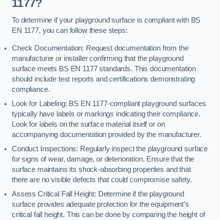
1177?
To determine if your playground surface is compliant with BS
EN 1177, you can follow these steps:
Check Documentation: Request documentation from the
manufacturer or installer confirming that the playground
surface meets BS EN 1177 standards. This documentation
should include test reports and certifications demonstrating
compliance.
Look for Labeling: BS EN 1177-compliant playground surfaces
typically have labels or markings indicating their compliance.
Look for labels on the surface material itself or on
accompanying documentation provided by the manufacturer.
Conduct Inspections: Regularly inspect the playground surface
for signs of wear, damage, or deterioration. Ensure that the
surface maintains its shock-absorbing properties and that
there are no visible defects that could compromise safety.
Assess Critical Fall Height: Determine if the playground
surface provides adequate protection for the equipment’s
critical fall height. This can be done by comparing the height of