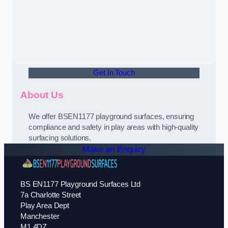
Get In Touch
About Us
We offer BSEN1177 playground surfaces, ensuring
compliance and safety in play areas with high-quality
surfacing solutions.
Make an Enquiry
BS EN1177 Playground Surfaces Ltd
7a Charlotte Street
Play Area Dept
Manchester
M1 4DZ