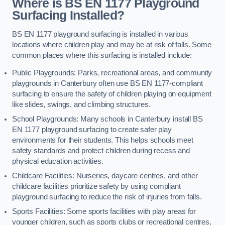
Where is BS EN 1177 Playground
Surfacing Installed?
BS EN 1177 playground surfacing is installed in various
locations where children play and may be at risk of falls. Some
common places where this surfacing is installed include:
Public Playgrounds: Parks, recreational areas, and community
playgrounds in Canterbury often use BS EN 1177-compliant
surfacing to ensure the safety of children playing on equipment
like slides, swings, and climbing structures.
School Playgrounds: Many schools in Canterbury install BS
EN 1177 playground surfacing to create safer play
environments for their students. This helps schools meet
safety standards and protect children during recess and
physical education activities.
Childcare Facilities: Nurseries, daycare centres, and other
childcare facilities prioritize safety by using compliant
playground surfacing to reduce the risk of injuries from falls.
Sports Facilities: Some sports facilities with play areas for
younger children, such as sports clubs or recreational centres,