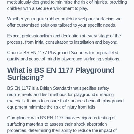
meticulously designed to minimise the risk of injuries, providing
children with a secure environment to play.
Whether you require rubber mulch or wet pour surfacing, we
offer customised solutions tailored to your specific needs.
Expect professionalism and dedication at every stage of the
process, from initial consultation to installation and beyond.
Choose BS EN 1177 Playground Surfaces for unparalleled
quality and peace of mind in playground surfacing solutions.
What is BS EN 1177 Playground
Surfacing?
BS EN 1177 is a British Standard that specifies safety
requirements and test methods for playground surfacing
materials. It aims to ensure that surfaces beneath playground
equipment minimize the risk of injury from falls.
Compliance with BS EN 1177 involves rigorous testing of
surfacing materials to assess their shock absorption
properties, determining their ability to reduce the impact of