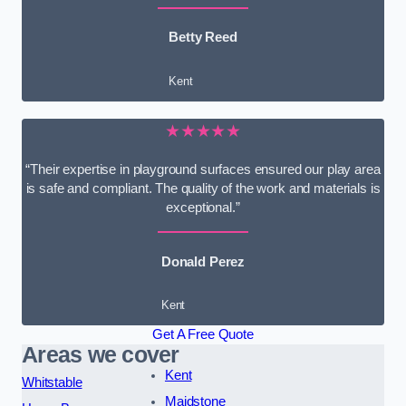
Betty Reed
Kent
★★★★★
“Their expertise in playground surfaces ensured our play area
is safe and compliant. The quality of the work and materials is
exceptional.”
Donald Perez
Kent
Get A Free Quote
Areas we cover
Kent
Whitstable
Maidstone