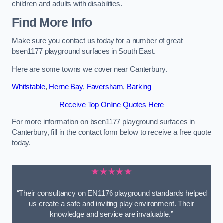
children and adults with disabilities.
Find More Info
Make sure you contact us today for a number of great
bsen1177 playground surfaces in South East.
Here are some towns we cover near Canterbury.
Whitstable
,
Herne Bay
,
Faversham
,
Barking
Receive Top Online Quotes Here
For more information on bsen1177 playground surfaces in
Canterbury, fill in the contact form below to receive a free quote
today.
★★★★★
“Their consultancy on EN1176 playground standards helped
us create a safe and inviting play environment. Their
knowledge and service are invaluable.”