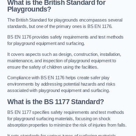
What is the British Standard for
Playgrounds?
The British Standard for playgrounds encompasses several
standards, but one of the primary ones is BS EN 1176.
BS EN 1176 provides safety requirements and test methods
for playground equipment and surfacing.
It covers aspects such as design, construction, installation,
maintenance, and inspection of playground equipment to
ensure the safety of children using the facilities.
Compliance with BS EN 1176 helps create safer play
environments by addressing potential hazards and risks
associated with playground equipment and surfacing.
What is the BS 1177 Standard?
BS EN 1177 specifies safety requirements and test methods
for playground surfacing materials, focusing on shock
absorption properties to minimize the risk of injuries from falls.