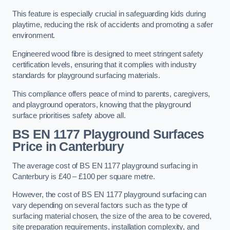
This feature is especially crucial in safeguarding kids during
playtime, reducing the risk of accidents and promoting a safer
environment.
Engineered wood fibre is designed to meet stringent safety
certification levels, ensuring that it complies with industry
standards for playground surfacing materials.
This compliance offers peace of mind to parents, caregivers,
and playground operators, knowing that the playground
surface prioritises safety above all.
BS EN 1177 Playground Surfaces
Price
in Canterbury
The average cost of BS EN 1177 playground surfacing in
Canterbury is £40 – £100 per square metre.
However, the cost of BS EN 1177 playground surfacing can
vary depending on several factors such as the type of
surfacing material chosen, the size of the area to be covered,
site preparation requirements, installation complexity, and