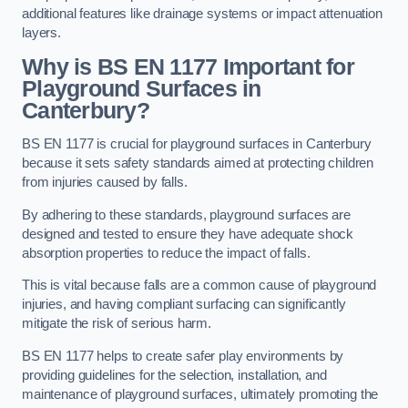
additional features like drainage systems or impact attenuation
layers.
Why is BS EN 1177 Important for
Playground Surfaces in
Canterbury?
BS EN 1177 is crucial for playground surfaces in Canterbury
because it sets safety standards aimed at protecting children
from injuries caused by falls.
By adhering to these standards, playground surfaces are
designed and tested to ensure they have adequate shock
absorption properties to reduce the impact of falls.
This is vital because falls are a common cause of playground
injuries, and having compliant surfacing can significantly
mitigate the risk of serious harm.
BS EN 1177 helps to create safer play environments by
providing guidelines for the selection, installation, and
maintenance of playground surfaces, ultimately promoting the