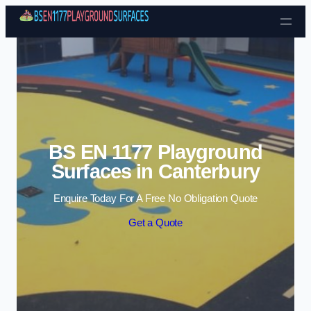
Skip to content
BS EN 1177 Playground
Surfaces in Canterbury
Enquire Today For A Free No Obligation Quote
Get a Quote