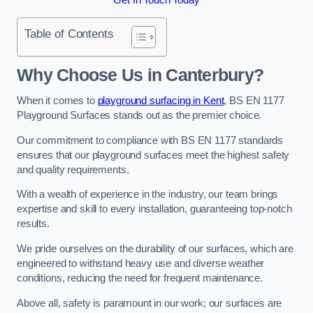
Table of Contents
Why Choose Us in Canterbury?
When it comes to
playground surfacing in Kent
, BS EN 1177
Playground Surfaces stands out as the premier choice.
Our commitment to compliance with BS EN 1177 standards
ensures that our playground surfaces meet the highest safety
and quality requirements.
With a wealth of experience in the industry, our team brings
expertise and skill to every installation, guaranteeing top-notch
results.
We pride ourselves on the durability of our surfaces, which are
engineered to withstand heavy use and diverse weather
conditions, reducing the need for frequent maintenance.
Above all, safety is paramount in our work; our surfaces are