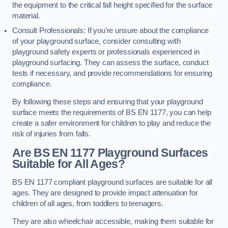
the equipment to the critical fall height specified for the surface
material.
Consult Professionals: If you’re unsure about the compliance
of your playground surface, consider consulting with
playground safety experts or professionals experienced in
playground surfacing. They can assess the surface, conduct
tests if necessary, and provide recommendations for ensuring
compliance.
By following these steps and ensuring that your playground
surface meets the requirements of BS EN 1177, you can help
create a safer environment for children to play and reduce the
risk of injuries from falls.
Are BS EN 1177 Playground Surfaces
Suitable for All Ages?
BS EN 1177 compliant playground surfaces are suitable for all
ages. They are designed to provide impact attenuation for
children of all ages, from toddlers to teenagers.
They are also wheelchair accessible, making them suitable for