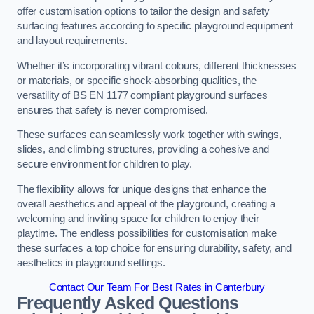
offer customisation options to tailor the design and safety
surfacing features according to specific playground equipment
and layout requirements.
Whether it’s incorporating vibrant colours, different thicknesses
or materials, or specific shock-absorbing qualities, the
versatility of BS EN 1177 compliant playground surfaces
ensures that safety is never compromised.
These surfaces can seamlessly work together with swings,
slides, and climbing structures, providing a cohesive and
secure environment for children to play.
The flexibility allows for unique designs that enhance the
overall aesthetics and appeal of the playground, creating a
welcoming and inviting space for children to enjoy their
playtime. The endless possibilities for customisation make
these surfaces a top choice for ensuring durability, safety, and
aesthetics in playground settings.
Contact Our Team For Best Rates in Canterbury
Frequently Asked Questions