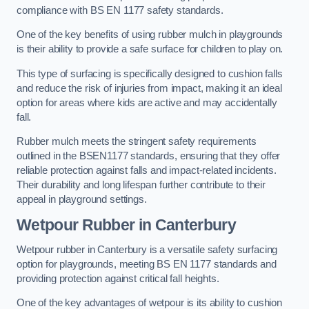
compliance with BS EN 1177 safety standards.
One of the key benefits of using rubber mulch in playgrounds
is their ability to provide a safe surface for children to play on.
This type of surfacing is specifically designed to cushion falls
and reduce the risk of injuries from impact, making it an ideal
option for areas where kids are active and may accidentally
fall.
Rubber mulch meets the stringent safety requirements
outlined in the BSEN1177 standards, ensuring that they offer
reliable protection against falls and impact-related incidents.
Their durability and long lifespan further contribute to their
appeal in playground settings.
Wetpour Rubber
in Canterbury
Wetpour rubber in Canterbury is a versatile safety surfacing
option for playgrounds, meeting BS EN 1177 standards and
providing protection against critical fall heights.
One of the key advantages of wetpour is its ability to cushion