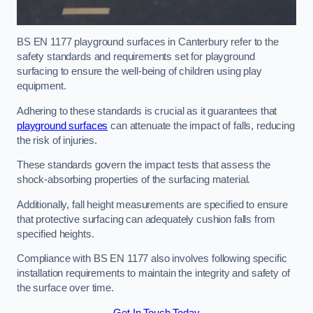
BS EN 1177 playground surfaces in Canterbury refer to the
safety standards and requirements set for playground
surfacing to ensure the well-being of children using play
equipment.
Adhering to these standards is crucial as it guarantees that
playground surfaces
can attenuate the impact of falls, reducing
the risk of injuries.
These standards govern the impact tests that assess the
shock-absorbing properties of the surfacing material.
Additionally, fall height measurements are specified to ensure
that protective surfacing can adequately cushion falls from
specified heights.
Compliance with BS EN 1177 also involves following specific
installation requirements to maintain the integrity and safety of
the surface over time.
Get In Touch Today