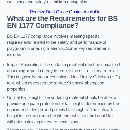
well-being and safety of children during play.
Receive Best Online Quotes Available
What are the Requirements for BS
EN 1177 Compliance?
BS EN 1177 compliance involves meeting specific
requirements related to the safety and performance of
playground surfacing materials. Some key requirements
include:
Impact Absorption: The surfacing material must be capable of
absorbing impact energy to reduce the risk of injury from falls.
This is typically measured using a Head Injury Criterion (HIC)
test, which assesses the surface’s shock absorption
properties.
Critical Fall Height: The surfacing material should be able to
provide adequate protection for fall heights determined by the
equipment’s design and potential fall heights. The critical fall
height is the maximum height from which a child could fall
without sustaining a severe head injury.