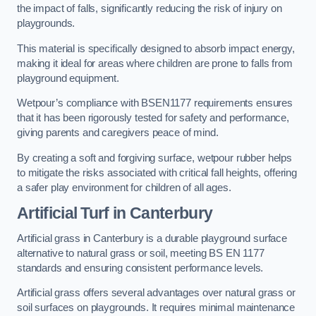
the impact of falls, significantly reducing the risk of injury on
playgrounds.
This material is specifically designed to absorb impact energy,
making it ideal for areas where children are prone to falls from
playground equipment.
Wetpour’s compliance with BSEN1177 requirements ensures
that it has been rigorously tested for safety and performance,
giving parents and caregivers peace of mind.
By creating a soft and forgiving surface, wetpour rubber helps
to mitigate the risks associated with critical fall heights, offering
a safer play environment for children of all ages.
Artificial Turf
in Canterbury
Artificial grass in Canterbury is a durable playground surface
alternative to natural grass or soil, meeting BS EN 1177
standards and ensuring consistent performance levels.
Artificial grass offers several advantages over natural grass or
soil surfaces on playgrounds. It requires minimal maintenance