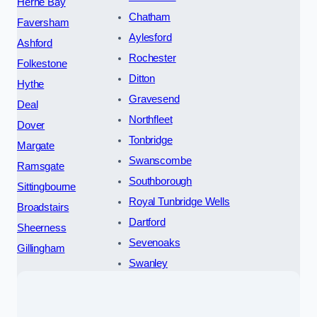
Herne Bay
Chatham
Faversham
Aylesford
Ashford
Rochester
Folkestone
Ditton
Hythe
Gravesend
Deal
Northfleet
Dover
Tonbridge
Margate
Swanscombe
Ramsgate
Southborough
Sittingbourne
Royal Tunbridge Wells
Broadstairs
Dartford
Sheerness
Sevenoaks
Gillingham
Swanley