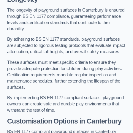
The longevity of playground surfaces in Canterbury is ensured
through BS EN 1177 compliance, guaranteeing performance
levels and certification standards that contribute to their
durability.
By adhering to BS EN 1177 standards, playground surfaces
are subjected to rigorous testing protocols that evaluate impact
attenuation, critical fall heights, and overall safety measures.
These surfaces must meet specific criteria to ensure they
provide adequate protection for children during play activities.
Certification requirements mandate regular inspection and
maintenance schedules, further extending the lifespan of the
surfaces.
By implementing BS EN 1177 compliant surfaces, playground
owners can create safe and durable play environments that
withstand the test of time.
Customisation Options
in Canterbury
BS EN 1177 compliant playground surfaces in Canterbury