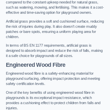
compared to the constant upkeep needed for natural grass,
such as watering, mowing, and fertilising. This makes it a cost-
effective and time-saving option for playground owners.
Artificial grass provides a soft and cushioned surface, reducing
the risk of injuries during play. It also doesn’t create muddy
patches or bare spots, ensuring a uniform playing area for
children.
In terms of BS EN 1177 requirements, artificial grass is
designed to absorb impact and reduce the risk of falls, making
it a safe choice for playgrounds of all sizes.
Engineered Wood Fibre
Engineered wood fibre is a safety-enhancing material for
playground surfacing, offering impact protection and meeting
safety certification levels.
One of the key benefits of using engineered wood fibre in
playgrounds is its exceptional impact resistance, which
provides a cushioning effect to protect children from falls and
injuries.