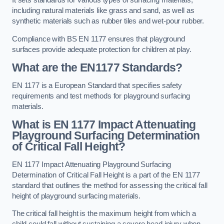
It sets standards for various types of surfacing materials,
including natural materials like grass and sand, as well as
synthetic materials such as rubber tiles and wet-pour rubber.
Compliance with BS EN 1177 ensures that playground
surfaces provide adequate protection for children at play.
What are the EN1177 Standards?
EN 1177 is a European Standard that specifies safety
requirements and test methods for playground surfacing
materials.
What is EN 1177 Impact Attenuating
Playground Surfacing Determination
of Critical Fall Height?
EN 1177 Impact Attenuating Playground Surfacing
Determination of Critical Fall Height is a part of the EN 1177
standard that outlines the method for assessing the critical fall
height of playground surfacing materials.
The critical fall height is the maximum height from which a