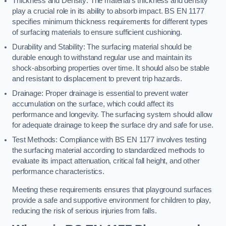
Thickness and Density: The material’s thickness and density
play a crucial role in its ability to absorb impact. BS EN 1177
specifies minimum thickness requirements for different types
of surfacing materials to ensure sufficient cushioning.
Durability and Stability: The surfacing material should be
durable enough to withstand regular use and maintain its
shock-absorbing properties over time. It should also be stable
and resistant to displacement to prevent trip hazards.
Drainage: Proper drainage is essential to prevent water
accumulation on the surface, which could affect its
performance and longevity. The surfacing system should allow
for adequate drainage to keep the surface dry and safe for use.
Test Methods: Compliance with BS EN 1177 involves testing
the surfacing material according to standardized methods to
evaluate its impact attenuation, critical fall height, and other
performance characteristics.
Meeting these requirements ensures that playground surfaces
provide a safe and supportive environment for children to play,
reducing the risk of serious injuries from falls.