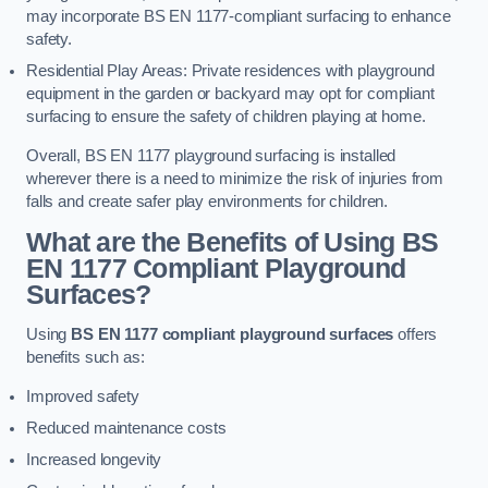
may incorporate BS EN 1177-compliant surfacing to enhance
safety.
Residential Play Areas: Private residences with playground
equipment in the garden or backyard may opt for compliant
surfacing to ensure the safety of children playing at home.
Overall, BS EN 1177 playground surfacing is installed
wherever there is a need to minimize the risk of injuries from
falls and create safer play environments for children.
What are the Benefits of Using BS
EN 1177 Compliant Playground
Surfaces?
Using
BS EN 1177 compliant playground surfaces
offers
benefits such as:
Improved safety
Reduced maintenance costs
Increased longevity