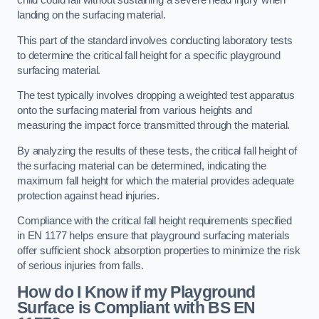
child could fall without sustaining a severe head injury when
landing on the surfacing material.
This part of the standard involves conducting laboratory tests
to determine the critical fall height for a specific playground
surfacing material.
The test typically involves dropping a weighted test apparatus
onto the surfacing material from various heights and
measuring the impact force transmitted through the material.
By analyzing the results of these tests, the critical fall height of
the surfacing material can be determined, indicating the
maximum fall height for which the material provides adequate
protection against head injuries.
Compliance with the critical fall height requirements specified
in EN 1177 helps ensure that playground surfacing materials
offer sufficient shock absorption properties to minimize the risk
of serious injuries from falls.
How do I Know if my Playground
Surface is Compliant with BS EN