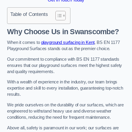
Table of Contents
Why Choose Us in Swanscombe?
When it comes to
playground surfacing in Kent
, BS EN 1177
Playground Surfaces stands out as the premier choice.
Our commitment to compliance with BS EN 1177 standards
ensures that our playground surfaces meet the highest safety
and quality requirements.
With a wealth of experience in the industry, our team brings
expertise and skill to every installation, guaranteeing top-notch
results.
We pride ourselves on the durability of our surfaces, which are
engineered to withstand heavy use and diverse weather
conditions, reducing the need for frequent maintenance.
Above all, safety is paramount in our work; our surfaces are