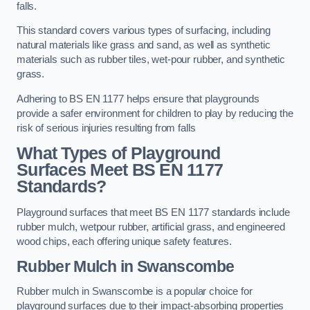
falls.
This standard covers various types of surfacing, including
natural materials like grass and sand, as well as synthetic
materials such as rubber tiles, wet-pour rubber, and synthetic
grass.
Adhering to BS EN 1177 helps ensure that playgrounds
provide a safer environment for children to play by reducing the
risk of serious injuries resulting from falls
What Types of Playground
Surfaces Meet BS EN 1177
Standards?
Playground surfaces that meet BS EN 1177 standards include
rubber mulch, wetpour rubber, artificial grass, and engineered
wood chips, each offering unique safety features.
Rubber Mulch
in Swanscombe
Rubber mulch in Swanscombe is a popular choice for
playground surfaces due to their impact-absorbing properties