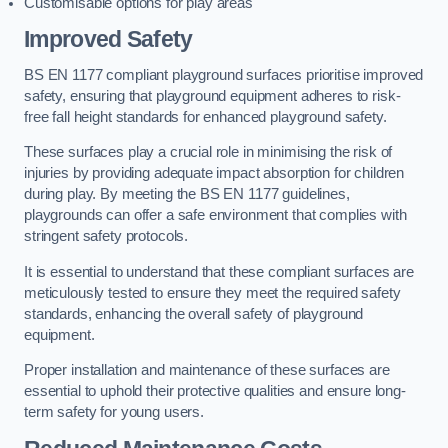
Customisable options for play areas
Improved Safety
BS EN 1177 compliant playground surfaces prioritise improved
safety, ensuring that playground equipment adheres to risk-
free fall height standards for enhanced playground safety.
These surfaces play a crucial role in minimising the risk of
injuries by providing adequate impact absorption for children
during play. By meeting the BS EN 1177 guidelines,
playgrounds can offer a safe environment that complies with
stringent safety protocols.
It is essential to understand that these compliant surfaces are
meticulously tested to ensure they meet the required safety
standards, enhancing the overall safety of playground
equipment.
Proper installation and maintenance of these surfaces are
essential to uphold their protective qualities and ensure long-
term safety for young users.