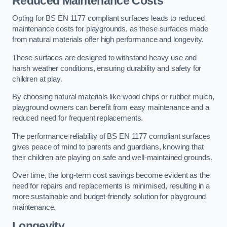
Reduced Maintenance Costs
Opting for BS EN 1177 compliant surfaces leads to reduced
maintenance costs for playgrounds, as these surfaces made
from natural materials offer high performance and longevity.
These surfaces are designed to withstand heavy use and
harsh weather conditions, ensuring durability and safety for
children at play.
By choosing natural materials like wood chips or rubber mulch,
playground owners can benefit from easy maintenance and a
reduced need for frequent replacements.
The performance reliability of BS EN 1177 compliant surfaces
gives peace of mind to parents and guardians, knowing that
their children are playing on safe and well-maintained grounds.
Over time, the long-term cost savings become evident as the
need for repairs and replacements is minimised, resulting in a
more sustainable and budget-friendly solution for playground
maintenance.
Longevity