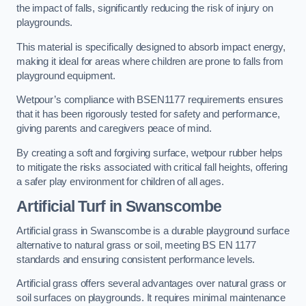
the impact of falls, significantly reducing the risk of injury on
playgrounds.
This material is specifically designed to absorb impact energy,
making it ideal for areas where children are prone to falls from
playground equipment.
Wetpour’s compliance with BSEN1177 requirements ensures
that it has been rigorously tested for safety and performance,
giving parents and caregivers peace of mind.
By creating a soft and forgiving surface, wetpour rubber helps
to mitigate the risks associated with critical fall heights, offering
a safer play environment for children of all ages.
Artificial Turf
in Swanscombe
Artificial grass in Swanscombe is a durable playground surface
alternative to natural grass or soil, meeting BS EN 1177
standards and ensuring consistent performance levels.
Artificial grass offers several advantages over natural grass or
soil surfaces on playgrounds. It requires minimal maintenance