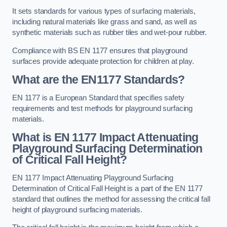
It sets standards for various types of surfacing materials,
including natural materials like grass and sand, as well as
synthetic materials such as rubber tiles and wet-pour rubber.
Compliance with BS EN 1177 ensures that playground
surfaces provide adequate protection for children at play.
What are the EN1177 Standards?
EN 1177 is a European Standard that specifies safety
requirements and test methods for playground surfacing
materials.
What is EN 1177 Impact Attenuating
Playground Surfacing Determination
of Critical Fall Height?
EN 1177 Impact Attenuating Playground Surfacing
Determination of Critical Fall Height is a part of the EN 1177
standard that outlines the method for assessing the critical fall
height of playground surfacing materials.