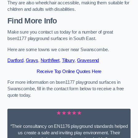
They are also wheelchair accessible, making them suitable for
children and adults with disabilities.
Find More Info
Make sure you contact us today for a number of great
bsen1177 playground surfaces in South East.
Here are some towns we cover near Swanscombe.
Dartford
,
Grays
,
Northfleet
,
Tilbury
,
Gravesend
Receive Top Online Quotes Here
For more information on bsen1177 playground surfaces in
Swanscombe, fill in the contact form below to receive a free
quote today.
★★★★★
“Their consultancy on EN1176 playground standards helped
us create a safe and inviting play environment. Their