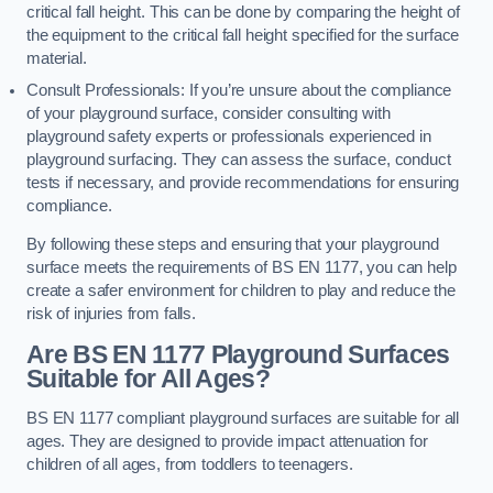
critical fall height. This can be done by comparing the height of
the equipment to the critical fall height specified for the surface
material.
Consult Professionals: If you’re unsure about the compliance
of your playground surface, consider consulting with
playground safety experts or professionals experienced in
playground surfacing. They can assess the surface, conduct
tests if necessary, and provide recommendations for ensuring
compliance.
By following these steps and ensuring that your playground
surface meets the requirements of BS EN 1177, you can help
create a safer environment for children to play and reduce the
risk of injuries from falls.
Are BS EN 1177 Playground Surfaces
Suitable for All Ages?
BS EN 1177 compliant playground surfaces are suitable for all
ages. They are designed to provide impact attenuation for
children of all ages, from toddlers to teenagers.