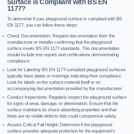
Surface is Compliant with BS EN
1177?
To determine if your playground surface is compliant with BS
EN 1177, you can follow these steps:
Check Documentation: Request documentation from the
manufacturer or installer confirming that the playground
surface meets BS EN 1177 standards. This documentation
should include test reports and certifications demonstrating
compliance.
Look for Labeling: BS EN 1177-compliant playground surfaces
typically have labels or markings indicating their compliance.
Look for labels on the surface material itself or on
accompanying documentation provided by the manufacturer.
Conduct Inspections: Regularly inspect the playground surface
for signs of wear, damage, or deterioration. Ensure that the
surface maintains its shock-absorbing properties and that
there are no visible defects that could compromise safety.
Assess Critical Fall Height: Determine if the playground
surface provides adequate protection for the equipment’s