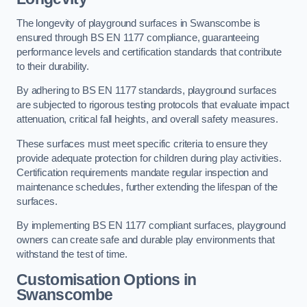
The longevity of playground surfaces in Swanscombe is
ensured through BS EN 1177 compliance, guaranteeing
performance levels and certification standards that contribute
to their durability.
By adhering to BS EN 1177 standards, playground surfaces
are subjected to rigorous testing protocols that evaluate impact
attenuation, critical fall heights, and overall safety measures.
These surfaces must meet specific criteria to ensure they
provide adequate protection for children during play activities.
Certification requirements mandate regular inspection and
maintenance schedules, further extending the lifespan of the
surfaces.
By implementing BS EN 1177 compliant surfaces, playground
owners can create safe and durable play environments that
withstand the test of time.
Customisation Options
in
Swanscombe