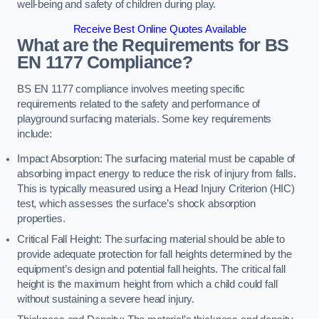
well-being and safety of children during play.
Receive Best Online Quotes Available
What are the Requirements for BS
EN 1177 Compliance?
BS EN 1177 compliance involves meeting specific
requirements related to the safety and performance of
playground surfacing materials. Some key requirements
include:
Impact Absorption: The surfacing material must be capable of
absorbing impact energy to reduce the risk of injury from falls.
This is typically measured using a Head Injury Criterion (HIC)
test, which assesses the surface’s shock absorption
properties.
Critical Fall Height: The surfacing material should be able to
provide adequate protection for fall heights determined by the
equipment’s design and potential fall heights. The critical fall
height is the maximum height from which a child could fall
without sustaining a severe head injury.