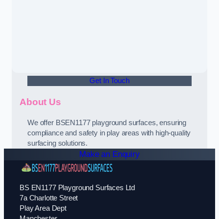
Get In Touch
About Us
We offer BSEN1177 playground surfaces, ensuring
compliance and safety in play areas with high-quality
surfacing solutions.
Make an Enquiry
BS EN1177 Playground Surfaces Ltd
7a Charlotte Street
Play Area Dept
Manchester