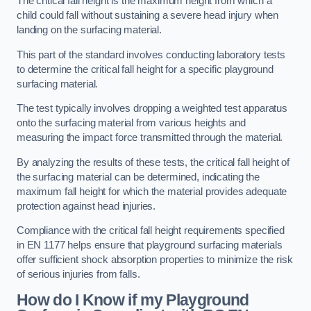
The critical fall height is the maximum height from which a
child could fall without sustaining a severe head injury when
landing on the surfacing material.
This part of the standard involves conducting laboratory tests
to determine the critical fall height for a specific playground
surfacing material.
The test typically involves dropping a weighted test apparatus
onto the surfacing material from various heights and
measuring the impact force transmitted through the material.
By analyzing the results of these tests, the critical fall height of
the surfacing material can be determined, indicating the
maximum fall height for which the material provides adequate
protection against head injuries.
Compliance with the critical fall height requirements specified
in EN 1177 helps ensure that playground surfacing materials
offer sufficient shock absorption properties to minimize the risk
of serious injuries from falls.
How do I Know if my Playground