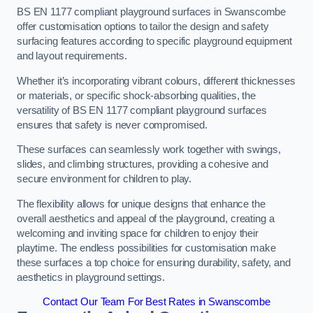
BS EN 1177 compliant playground surfaces in Swanscombe
offer customisation options to tailor the design and safety
surfacing features according to specific playground equipment
and layout requirements.
Whether it’s incorporating vibrant colours, different thicknesses
or materials, or specific shock-absorbing qualities, the
versatility of BS EN 1177 compliant playground surfaces
ensures that safety is never compromised.
These surfaces can seamlessly work together with swings,
slides, and climbing structures, providing a cohesive and
secure environment for children to play.
The flexibility allows for unique designs that enhance the
overall aesthetics and appeal of the playground, creating a
welcoming and inviting space for children to enjoy their
playtime. The endless possibilities for customisation make
these surfaces a top choice for ensuring durability, safety, and
aesthetics in playground settings.
Contact Our Team For Best Rates in Swanscombe