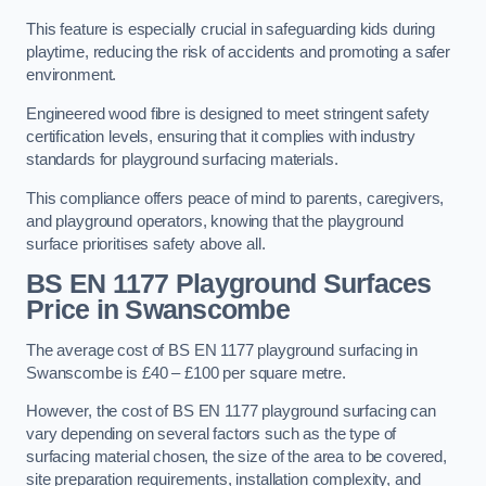
This feature is especially crucial in safeguarding kids during
playtime, reducing the risk of accidents and promoting a safer
environment.
Engineered wood fibre is designed to meet stringent safety
certification levels, ensuring that it complies with industry
standards for playground surfacing materials.
This compliance offers peace of mind to parents, caregivers,
and playground operators, knowing that the playground
surface prioritises safety above all.
BS EN 1177 Playground Surfaces
Price
in Swanscombe
The average cost of BS EN 1177 playground surfacing in
Swanscombe is £40 – £100 per square metre.
However, the cost of BS EN 1177 playground surfacing can
vary depending on several factors such as the type of
surfacing material chosen, the size of the area to be covered,
site preparation requirements, installation complexity, and