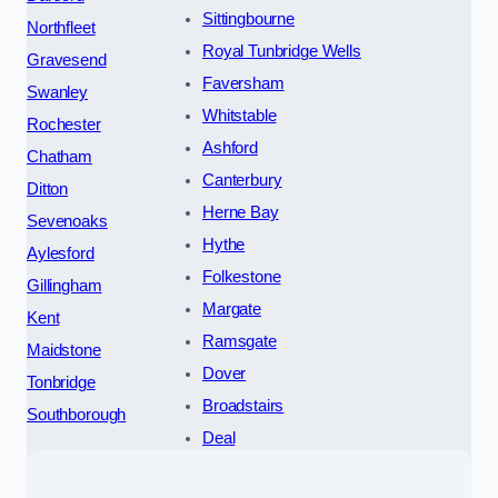
Sittingbourne
Northfleet
Royal Tunbridge Wells
Gravesend
Faversham
Swanley
Whitstable
Rochester
Ashford
Chatham
Canterbury
Ditton
Herne Bay
Sevenoaks
Hythe
Aylesford
Folkestone
Gillingham
Margate
Kent
Ramsgate
Maidstone
Dover
Tonbridge
Broadstairs
Southborough
Deal