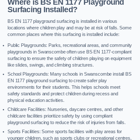
Where is BS EN 1177 Playground
Surfacing Installed?
BS EN 1177 playground surfacing is installed in various
locations where children play and may be at risk of falls. Some
common places where this surfacing is installed include:
Public Playgrounds: Parks, recreational areas, and community
playgrounds in Swanscombe often use BS EN 1177-compliant
surfacing to ensure the safety of children playing on equipment
like slides, swings, and climbing structures.
School Playgrounds: Many schools in Swanscombe install BS
EN 1177 playground surfacing to create safer play
environments for their students. This helps schools meet
safety standards and protect children during recess and
physical education activities.
Childcare Facilities: Nurseries, daycare centres, and other
childcare facilities prioritize safety by using compliant
playground surfacing to reduce the risk of injuries from falls.
Sports Facilities: Some sports facilities with play areas for
younger children, such as sports clubs or recreational centres,