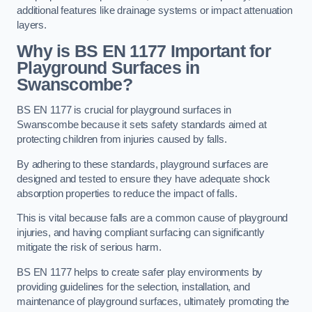
additional features like drainage systems or impact attenuation
layers.
Why is BS EN 1177 Important for
Playground Surfaces in
Swanscombe?
BS EN 1177 is crucial for playground surfaces in
Swanscombe because it sets safety standards aimed at
protecting children from injuries caused by falls.
By adhering to these standards, playground surfaces are
designed and tested to ensure they have adequate shock
absorption properties to reduce the impact of falls.
This is vital because falls are a common cause of playground
injuries, and having compliant surfacing can significantly
mitigate the risk of serious harm.
BS EN 1177 helps to create safer play environments by
providing guidelines for the selection, installation, and
maintenance of playground surfaces, ultimately promoting the