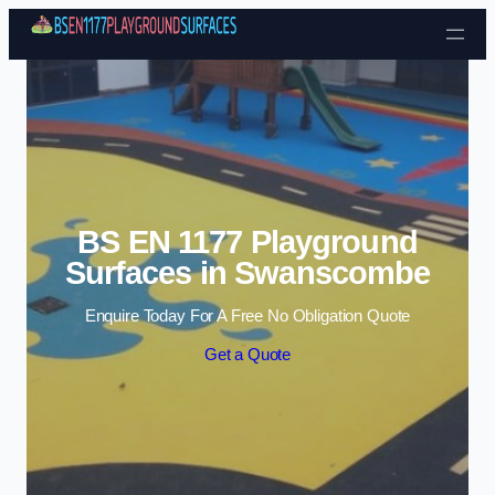
Skip to content
BS EN 1177 Playground
Surfaces in Swanscombe
Enquire Today For A Free No Obligation Quote
Get a Quote