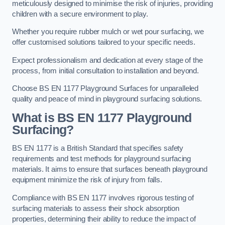
meticulously designed to minimise the risk of injuries, providing
children with a secure environment to play.
Whether you require rubber mulch or wet pour surfacing, we
offer customised solutions tailored to your specific needs.
Expect professionalism and dedication at every stage of the
process, from initial consultation to installation and beyond.
Choose BS EN 1177 Playground Surfaces for unparalleled
quality and peace of mind in playground surfacing solutions.
What is BS EN 1177 Playground
Surfacing?
BS EN 1177 is a British Standard that specifies safety
requirements and test methods for playground surfacing
materials. It aims to ensure that surfaces beneath playground
equipment minimize the risk of injury from falls.
Compliance with BS EN 1177 involves rigorous testing of
surfacing materials to assess their shock absorption
properties, determining their ability to reduce the impact of