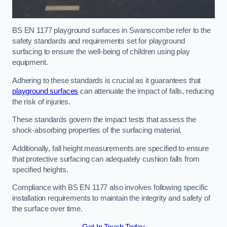
BS EN 1177 playground surfaces in Swanscombe refer to the
safety standards and requirements set for playground
surfacing to ensure the well-being of children using play
equipment.
Adhering to these standards is crucial as it guarantees that
playground surfaces
can attenuate the impact of falls, reducing
the risk of injuries.
These standards govern the impact tests that assess the
shock-absorbing properties of the surfacing material.
Additionally, fall height measurements are specified to ensure
that protective surfacing can adequately cushion falls from
specified heights.
Compliance with BS EN 1177 also involves following specific
installation requirements to maintain the integrity and safety of
the surface over time.
Get In Touch Today