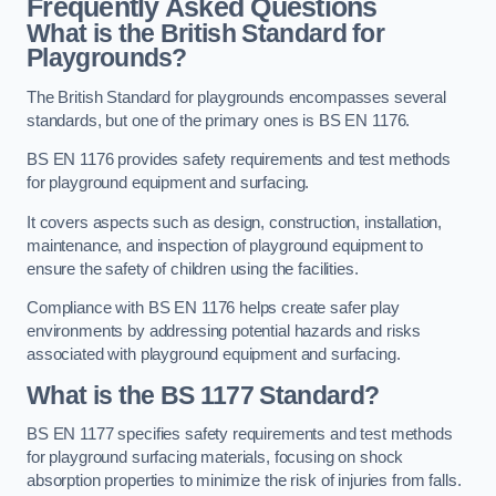
Frequently Asked Questions
What is the British Standard for
Playgrounds?
The British Standard for playgrounds encompasses several
standards, but one of the primary ones is BS EN 1176.
BS EN 1176 provides safety requirements and test methods
for playground equipment and surfacing.
It covers aspects such as design, construction, installation,
maintenance, and inspection of playground equipment to
ensure the safety of children using the facilities.
Compliance with BS EN 1176 helps create safer play
environments by addressing potential hazards and risks
associated with playground equipment and surfacing.
What is the BS 1177 Standard?
BS EN 1177 specifies safety requirements and test methods
for playground surfacing materials, focusing on shock
absorption properties to minimize the risk of injuries from falls.