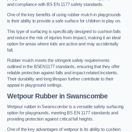
and compliance with BS EN 1177 safety standards.
One of the key benefits of using rubber mulch in playgrounds
is their ability to provide a safe surface for children to play on.
This type of surfacing is specifically designed to cushion falls
and reduce the risk of injuries from impact, making it an ideal
option for areas where kids are active and may accidentally
fall.
Rubber mulch meets the stringent safety requirements
outlined in the BSEN1177 standards, ensuring that they offer
reliable protection against falls and impact-related incidents.
Their durability and long lifespan further contribute to their
appeal in playground settings.
Wetpour Rubber
in Swanscombe
Wetpour rubber in Swanscombe is a versatile safety surfacing
option for playgrounds, meeting BS EN 1177 standards and
providing protection against critical fall heights.
One of the key advantages of wetpour is its ability to cushion