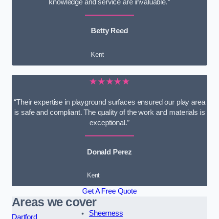
knowledge and service are invaluable.”
Betty Reed
Kent
★★★★★
“Their expertise in playground surfaces ensured our play area
is safe and compliant. The quality of the work and materials is
exceptional.”
Donald Perez
Kent
Get A Free Quote
Areas we cover
Sheerness
Dartford