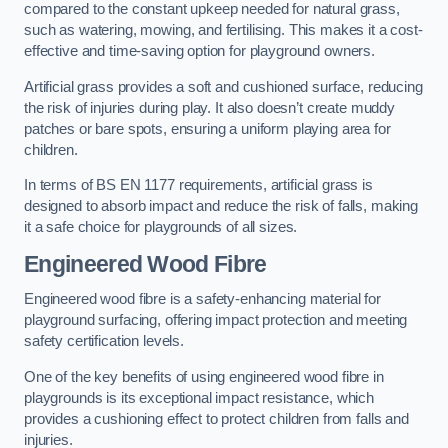
compared to the constant upkeep needed for natural grass,
such as watering, mowing, and fertilising. This makes it a cost-
effective and time-saving option for playground owners.
Artificial grass provides a soft and cushioned surface, reducing
the risk of injuries during play. It also doesn’t create muddy
patches or bare spots, ensuring a uniform playing area for
children.
In terms of BS EN 1177 requirements, artificial grass is
designed to absorb impact and reduce the risk of falls, making
it a safe choice for playgrounds of all sizes.
Engineered Wood Fibre
Engineered wood fibre is a safety-enhancing material for
playground surfacing, offering impact protection and meeting
safety certification levels.
One of the key benefits of using engineered wood fibre in
playgrounds is its exceptional impact resistance, which
provides a cushioning effect to protect children from falls and
injuries.