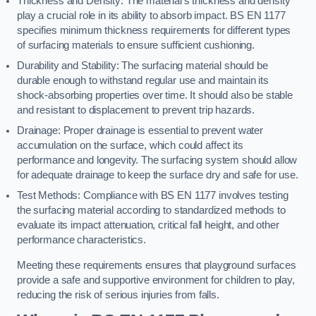
Thickness and Density: The material’s thickness and density
play a crucial role in its ability to absorb impact. BS EN 1177
specifies minimum thickness requirements for different types
of surfacing materials to ensure sufficient cushioning.
Durability and Stability: The surfacing material should be
durable enough to withstand regular use and maintain its
shock-absorbing properties over time. It should also be stable
and resistant to displacement to prevent trip hazards.
Drainage: Proper drainage is essential to prevent water
accumulation on the surface, which could affect its
performance and longevity. The surfacing system should allow
for adequate drainage to keep the surface dry and safe for use.
Test Methods: Compliance with BS EN 1177 involves testing
the surfacing material according to standardized methods to
evaluate its impact attenuation, critical fall height, and other
performance characteristics.
Meeting these requirements ensures that playground surfaces
provide a safe and supportive environment for children to play,
reducing the risk of serious injuries from falls.