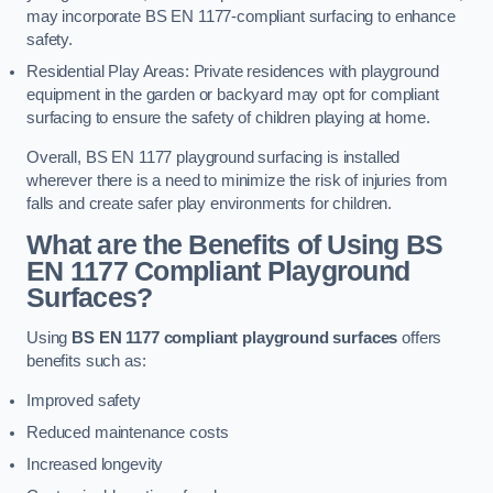
may incorporate BS EN 1177-compliant surfacing to enhance
safety.
Residential Play Areas: Private residences with playground
equipment in the garden or backyard may opt for compliant
surfacing to ensure the safety of children playing at home.
Overall, BS EN 1177 playground surfacing is installed
wherever there is a need to minimize the risk of injuries from
falls and create safer play environments for children.
What are the Benefits of Using BS
EN 1177 Compliant Playground
Surfaces?
Using
BS EN 1177 compliant playground surfaces
offers
benefits such as:
Improved safety
Reduced maintenance costs
Increased longevity