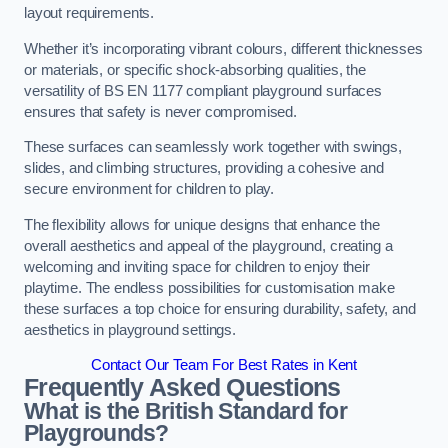
layout requirements.
Whether it’s incorporating vibrant colours, different thicknesses
or materials, or specific shock-absorbing qualities, the
versatility of BS EN 1177 compliant playground surfaces
ensures that safety is never compromised.
These surfaces can seamlessly work together with swings,
slides, and climbing structures, providing a cohesive and
secure environment for children to play.
The flexibility allows for unique designs that enhance the
overall aesthetics and appeal of the playground, creating a
welcoming and inviting space for children to enjoy their
playtime. The endless possibilities for customisation make
these surfaces a top choice for ensuring durability, safety, and
aesthetics in playground settings.
Contact Our Team For Best Rates in Kent
Frequently Asked Questions
What is the British Standard for
Playgrounds?