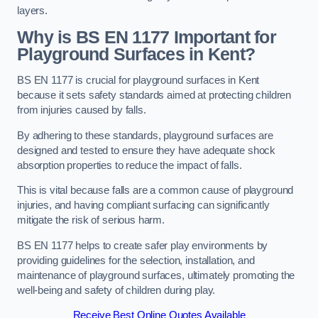
layers.
Why is BS EN 1177 Important for
Playground Surfaces in Kent?
BS EN 1177 is crucial for playground surfaces in Kent
because it sets safety standards aimed at protecting children
from injuries caused by falls.
By adhering to these standards, playground surfaces are
designed and tested to ensure they have adequate shock
absorption properties to reduce the impact of falls.
This is vital because falls are a common cause of playground
injuries, and having compliant surfacing can significantly
mitigate the risk of serious harm.
BS EN 1177 helps to create safer play environments by
providing guidelines for the selection, installation, and
maintenance of playground surfaces, ultimately promoting the
well-being and safety of children during play.
Receive Best Online Quotes Available