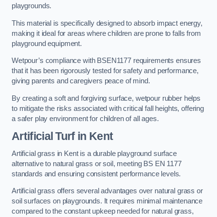
playgrounds.
This material is specifically designed to absorb impact energy,
making it ideal for areas where children are prone to falls from
playground equipment.
Wetpour’s compliance with BSEN1177 requirements ensures
that it has been rigorously tested for safety and performance,
giving parents and caregivers peace of mind.
By creating a soft and forgiving surface, wetpour rubber helps
to mitigate the risks associated with critical fall heights, offering
a safer play environment for children of all ages.
Artificial Turf
in Kent
Artificial grass in Kent is a durable playground surface
alternative to natural grass or soil, meeting BS EN 1177
standards and ensuring consistent performance levels.
Artificial grass offers several advantages over natural grass or
soil surfaces on playgrounds. It requires minimal maintenance
compared to the constant upkeep needed for natural grass,