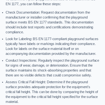
EN 1177, you can follow these steps:
Check Documentation: Request documentation from the
manufacturer or installer confirming that the playground
surface meets BS EN 1177 standards. This documentation
should include test reports and certifications demonstrating
compliance.
Look for Labeling: BS EN 1177-compliant playground surfaces
typically have labels or markings indicating their compliance.
Look for labels on the surface material itself or on
accompanying documentation provided by the manufacturer.
Conduct Inspections: Regularly inspect the playground surface
for signs of wear, damage, or deterioration. Ensure that the
surface maintains its shock-absorbing properties and that
there are no visible defects that could compromise safety.
Assess Critical Fall Height: Determine if the playground
surface provides adequate protection for the equipment’s
critical fall height. This can be done by comparing the height of
the equipment to the critical fall height specified for the surface
material.