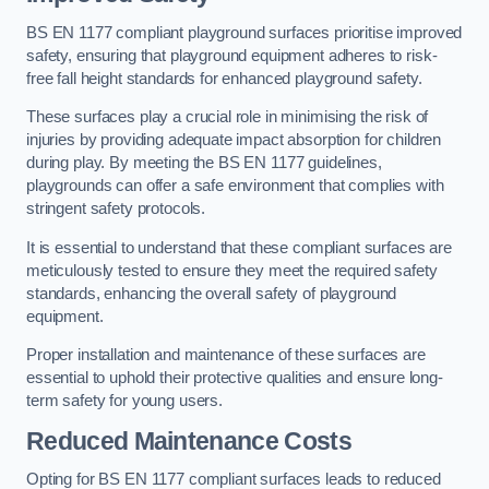
BS EN 1177 compliant playground surfaces prioritise improved
safety, ensuring that playground equipment adheres to risk-
free fall height standards for enhanced playground safety.
These surfaces play a crucial role in minimising the risk of
injuries by providing adequate impact absorption for children
during play. By meeting the BS EN 1177 guidelines,
playgrounds can offer a safe environment that complies with
stringent safety protocols.
It is essential to understand that these compliant surfaces are
meticulously tested to ensure they meet the required safety
standards, enhancing the overall safety of playground
equipment.
Proper installation and maintenance of these surfaces are
essential to uphold their protective qualities and ensure long-
term safety for young users.
Reduced Maintenance Costs
Opting for BS EN 1177 compliant surfaces leads to reduced