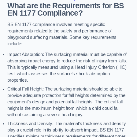
What are the Requirements for BS
EN 1177 Compliance?
BS EN 1177 compliance involves meeting specific
requirements related to the safety and performance of
playground surfacing materials. Some key requirements
include:
Impact Absorption: The surfacing material must be capable of
absorbing impact energy to reduce the risk of injury from falls.
This is typically measured using a Head Injury Criterion (HIC)
test, which assesses the surface’s shock absorption
properties.
Critical Fall Height: The surfacing material should be able to
provide adequate protection for fall heights determined by the
equipment’s design and potential fall heights. The critical fall
height is the maximum height from which a child could fall
without sustaining a severe head injury.
Thickness and Density: The material’s thickness and density
play a crucial role in its ability to absorb impact. BS EN 1177
specifies minimum thickness requirements for different types