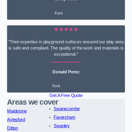
Kent
★★★★★
“Their expertise in playground surfaces ensured our play area
is safe and compliant. The quality of the work and materials is
exceptional.”
Donald Perez
Kent
Get A Free Quote
Areas we cover
Swanscombe
Maidstone
Faversham
Aylesford
Swanley
Ditton