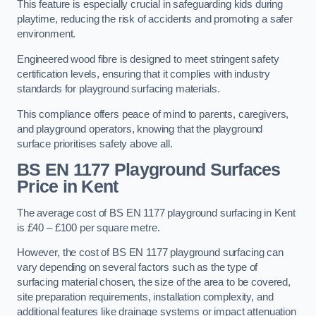
This feature is especially crucial in safeguarding kids during
playtime, reducing the risk of accidents and promoting a safer
environment.
Engineered wood fibre is designed to meet stringent safety
certification levels, ensuring that it complies with industry
standards for playground surfacing materials.
This compliance offers peace of mind to parents, caregivers,
and playground operators, knowing that the playground
surface prioritises safety above all.
BS EN 1177 Playground Surfaces
Price
in Kent
The average cost of BS EN 1177 playground surfacing in Kent
is £40 – £100 per square metre.
However, the cost of BS EN 1177 playground surfacing can
vary depending on several factors such as the type of
surfacing material chosen, the size of the area to be covered,
site preparation requirements, installation complexity, and
additional features like drainage systems or impact attenuation