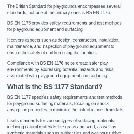
The British Standard for playgrounds encompasses several
standards, but one of the primary ones is BS EN 1176.
BS EN 1176 provides safety requirements and test methods
for playground equipment and surfacing.
It covers aspects such as design, construction, installation,
maintenance, and inspection of playground equipment to
ensure the safety of children using the facilities.
Compliance with BS EN 1176 helps create safer play
environments by addressing potential hazards and risks
associated with playground equipment and surfacing.
What is the BS 1177 Standard?
BS EN 1177 specifies safety requirements and test methods
for playground surfacing materials, focusing on shock
absorption properties to minimize the risk of injuries from falls.
It sets standards for various types of surfacing materials,
including natural materials like grass and sand, as well as
synthetic materials such as rubber tiles and wet-pour rubber.