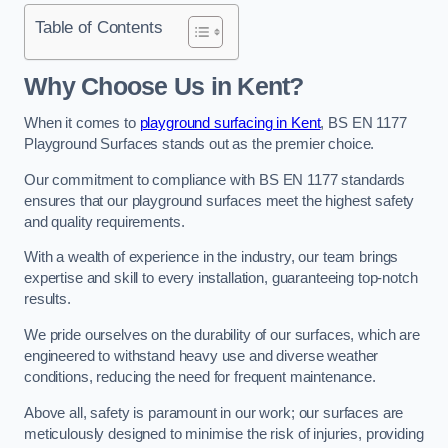
Table of Contents
Why Choose Us in Kent?
When it comes to
playground surfacing in Kent
, BS EN 1177
Playground Surfaces stands out as the premier choice.
Our commitment to compliance with BS EN 1177 standards
ensures that our playground surfaces meet the highest safety
and quality requirements.
With a wealth of experience in the industry, our team brings
expertise and skill to every installation, guaranteeing top-notch
results.
We pride ourselves on the durability of our surfaces, which are
engineered to withstand heavy use and diverse weather
conditions, reducing the need for frequent maintenance.
Above all, safety is paramount in our work; our surfaces are
meticulously designed to minimise the risk of injuries, providing