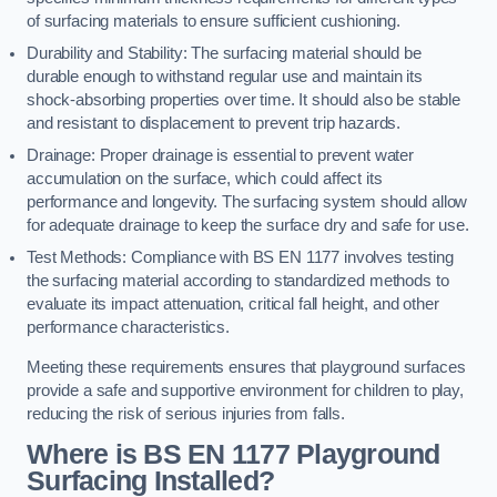
of surfacing materials to ensure sufficient cushioning.
Durability and Stability: The surfacing material should be
durable enough to withstand regular use and maintain its
shock-absorbing properties over time. It should also be stable
and resistant to displacement to prevent trip hazards.
Drainage: Proper drainage is essential to prevent water
accumulation on the surface, which could affect its
performance and longevity. The surfacing system should allow
for adequate drainage to keep the surface dry and safe for use.
Test Methods: Compliance with BS EN 1177 involves testing
the surfacing material according to standardized methods to
evaluate its impact attenuation, critical fall height, and other
performance characteristics.
Meeting these requirements ensures that playground surfaces
provide a safe and supportive environment for children to play,
reducing the risk of serious injuries from falls.
Where is BS EN 1177 Playground
Surfacing Installed?