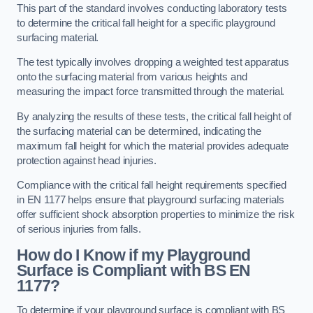
This part of the standard involves conducting laboratory tests
to determine the critical fall height for a specific playground
surfacing material.
The test typically involves dropping a weighted test apparatus
onto the surfacing material from various heights and
measuring the impact force transmitted through the material.
By analyzing the results of these tests, the critical fall height of
the surfacing material can be determined, indicating the
maximum fall height for which the material provides adequate
protection against head injuries.
Compliance with the critical fall height requirements specified
in EN 1177 helps ensure that playground surfacing materials
offer sufficient shock absorption properties to minimize the risk
of serious injuries from falls.
How do I Know if my Playground
Surface is Compliant with BS EN
1177?
To determine if your playground surface is compliant with BS