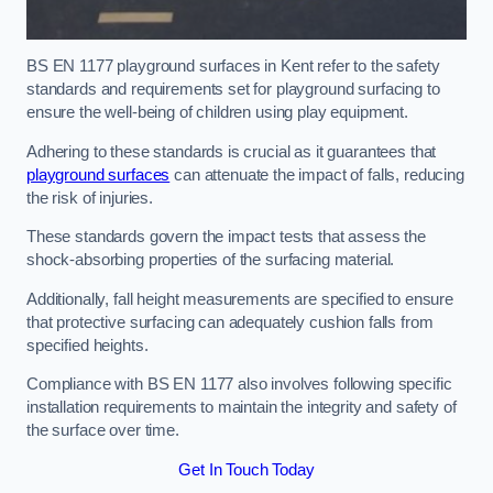
BS EN 1177 playground surfaces in Kent refer to the safety
standards and requirements set for playground surfacing to
ensure the well-being of children using play equipment.
Adhering to these standards is crucial as it guarantees that
playground surfaces
can attenuate the impact of falls, reducing
the risk of injuries.
These standards govern the impact tests that assess the
shock-absorbing properties of the surfacing material.
Additionally, fall height measurements are specified to ensure
that protective surfacing can adequately cushion falls from
specified heights.
Compliance with BS EN 1177 also involves following specific
installation requirements to maintain the integrity and safety of
the surface over time.
Get In Touch Today