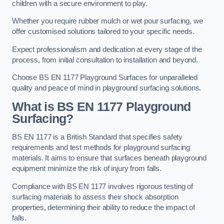
children with a secure environment to play.
Whether you require rubber mulch or wet pour surfacing, we
offer customised solutions tailored to your specific needs.
Expect professionalism and dedication at every stage of the
process, from initial consultation to installation and beyond.
Choose BS EN 1177 Playground Surfaces for unparalleled
quality and peace of mind in playground surfacing solutions.
What is BS EN 1177 Playground
Surfacing?
BS EN 1177 is a British Standard that specifies safety
requirements and test methods for playground surfacing
materials. It aims to ensure that surfaces beneath playground
equipment minimize the risk of injury from falls.
Compliance with BS EN 1177 involves rigorous testing of
surfacing materials to assess their shock absorption
properties, determining their ability to reduce the impact of
falls.