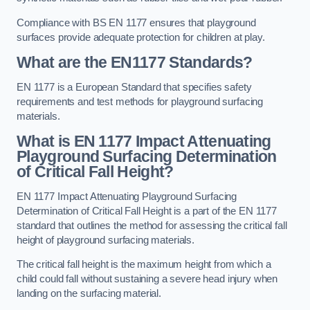
Compliance with BS EN 1177 ensures that playground
surfaces provide adequate protection for children at play.
What are the EN1177 Standards?
EN 1177 is a European Standard that specifies safety
requirements and test methods for playground surfacing
materials.
What is EN 1177 Impact Attenuating
Playground Surfacing Determination
of Critical Fall Height?
EN 1177 Impact Attenuating Playground Surfacing
Determination of Critical Fall Height is a part of the EN 1177
standard that outlines the method for assessing the critical fall
height of playground surfacing materials.
The critical fall height is the maximum height from which a
child could fall without sustaining a severe head injury when
landing on the surfacing material.