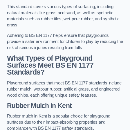
This standard covers various types of surfacing, including
natural materials like grass and sand, as well as synthetic
materials such as rubber tiles, wet-pour rubber, and synthetic
grass.
Adhering to BS EN 1177 helps ensure that playgrounds
provide a safer environment for children to play by reducing the
risk of serious injuries resulting from falls
What Types of Playground
Surfaces Meet BS EN 1177
Standards?
Playground surfaces that meet BS EN 1177 standards include
rubber mulch, wetpour rubber, artificial grass, and engineered
wood chips, each offering unique safety features.
Rubber Mulch
in Kent
Rubber mulch in Kent is a popular choice for playground
surfaces due to their impact-absorbing properties and
compliance with BS EN 1177 safety standards.