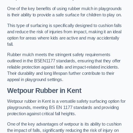
One of the key benefits of using rubber mulch in playgrounds
is their ability to provide a safe surface for children to play on.
This type of surfacing is specifically designed to cushion falls
and reduce the risk of injuries from impact, making it an ideal
option for areas where kids are active and may accidentally
fall.
Rubber mulch meets the stringent safety requirements
outlined in the BSEN1177 standards, ensuring that they offer
reliable protection against falls and impact-related incidents.
Their durability and long lifespan further contribute to their
appeal in playground settings.
Wetpour Rubber
in Kent
Wetpour rubber in Kent is a versatile safety surfacing option for
playgrounds, meeting BS EN 1177 standards and providing
protection against critical fall heights.
One of the key advantages of wetpour is its ability to cushion
the impact of falls, significantly reducing the risk of injury on