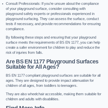
Consult Professionals: If you’re unsure about the compliance
of your playground surface, consider consulting with
playground safety experts or professionals experienced in
playground surfacing. They can assess the surface, conduct
tests if necessary, and provide recommendations for ensuring
compliance.
By following these steps and ensuring that your playground
surface meets the requirements of BS EN 1177, you can help
create a safer environment for children to play and reduce the
risk of injuries from falls.
Are BS EN 1177 Playground Surfaces
Suitable for All Ages?
BS EN 1177 compliant playground surfaces are suitable for all
ages. They are designed to provide impact attenuation for
children of all ages, from toddlers to teenagers.
They are also wheelchair accessible, making them suitable for
children and adults with disabilities.