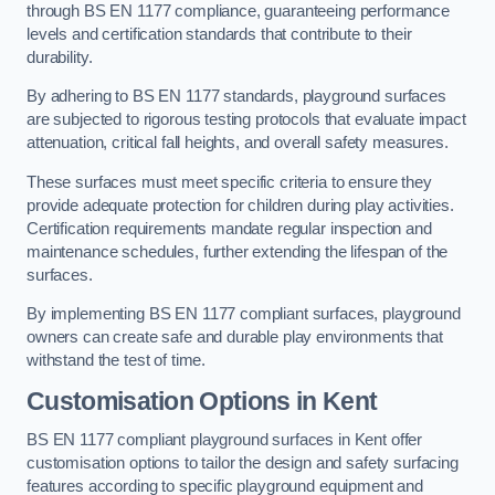
through BS EN 1177 compliance, guaranteeing performance
levels and certification standards that contribute to their
durability.
By adhering to BS EN 1177 standards, playground surfaces
are subjected to rigorous testing protocols that evaluate impact
attenuation, critical fall heights, and overall safety measures.
These surfaces must meet specific criteria to ensure they
provide adequate protection for children during play activities.
Certification requirements mandate regular inspection and
maintenance schedules, further extending the lifespan of the
surfaces.
By implementing BS EN 1177 compliant surfaces, playground
owners can create safe and durable play environments that
withstand the test of time.
Customisation Options
in Kent
BS EN 1177 compliant playground surfaces in Kent offer
customisation options to tailor the design and safety surfacing
features according to specific playground equipment and