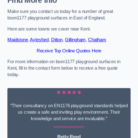
Find More Info
Make sure you contact us today for a number of great
bsen1177 playground surfaces in East of England.
Here are some towns we cover near Kent.
Maidstone
,
Aylesford
,
Ditton
,
Gillingham
,
Chatham
Receive Top Online Quotes Here
For more information on bsen1177 playground surfaces in
Kent, fill in the contact form below to receive a free quote
today.
★★★★★
“Their consultancy on EN1176 playground standards helped
us create a safe and inviting play environment. Their
knowledge and service are invaluable.”
Betty Reed