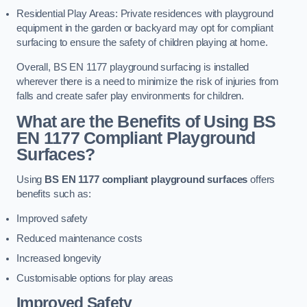
Residential Play Areas: Private residences with playground
equipment in the garden or backyard may opt for compliant
surfacing to ensure the safety of children playing at home.
Overall, BS EN 1177 playground surfacing is installed
wherever there is a need to minimize the risk of injuries from
falls and create safer play environments for children.
What are the Benefits of Using BS
EN 1177 Compliant Playground
Surfaces?
Using
BS EN 1177 compliant playground surfaces
offers
benefits such as:
Improved safety
Reduced maintenance costs
Increased longevity
Customisable options for play areas
Improved Safety