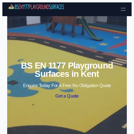
Skip to content
BS EN 1177 Playground
Surfaces in Kent
Enquire Today For A Free No Obligation Quote
Get a Quote