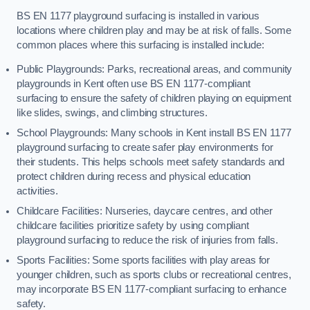
BS EN 1177 playground surfacing is installed in various
locations where children play and may be at risk of falls. Some
common places where this surfacing is installed include:
Public Playgrounds: Parks, recreational areas, and community
playgrounds in Kent often use BS EN 1177-compliant
surfacing to ensure the safety of children playing on equipment
like slides, swings, and climbing structures.
School Playgrounds: Many schools in Kent install BS EN 1177
playground surfacing to create safer play environments for
their students. This helps schools meet safety standards and
protect children during recess and physical education
activities.
Childcare Facilities: Nurseries, daycare centres, and other
childcare facilities prioritize safety by using compliant
playground surfacing to reduce the risk of injuries from falls.
Sports Facilities: Some sports facilities with play areas for
younger children, such as sports clubs or recreational centres,
may incorporate BS EN 1177-compliant surfacing to enhance
safety.