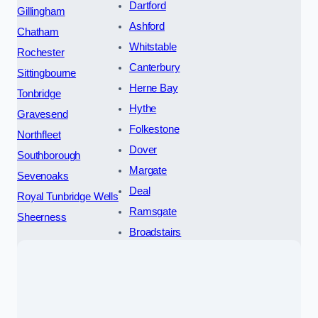
Dartford
Gillingham
Ashford
Chatham
Whitstable
Rochester
Canterbury
Sittingbourne
Herne Bay
Tonbridge
Hythe
Gravesend
Folkestone
Northfleet
Dover
Southborough
Margate
Sevenoaks
Deal
Royal Tunbridge Wells
Ramsgate
Sheerness
Broadstairs