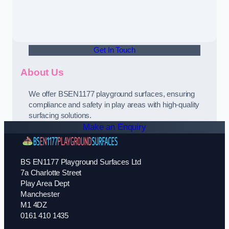
Get In Touch
About Us
We offer BSEN1177 playground surfaces, ensuring
compliance and safety in play areas with high-quality
surfacing solutions.
Make an Enquiry
BS EN1177 Playground Surfaces Ltd
7a Charlotte Street
Play Area Dept
Manchester
M1 4DZ
0161 410 1435