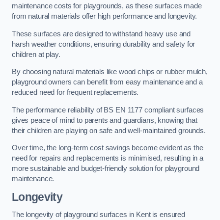
maintenance costs for playgrounds, as these surfaces made
from natural materials offer high performance and longevity.
These surfaces are designed to withstand heavy use and
harsh weather conditions, ensuring durability and safety for
children at play.
By choosing natural materials like wood chips or rubber mulch,
playground owners can benefit from easy maintenance and a
reduced need for frequent replacements.
The performance reliability of BS EN 1177 compliant surfaces
gives peace of mind to parents and guardians, knowing that
their children are playing on safe and well-maintained grounds.
Over time, the long-term cost savings become evident as the
need for repairs and replacements is minimised, resulting in a
more sustainable and budget-friendly solution for playground
maintenance.
Longevity
The longevity of playground surfaces in Kent is ensured