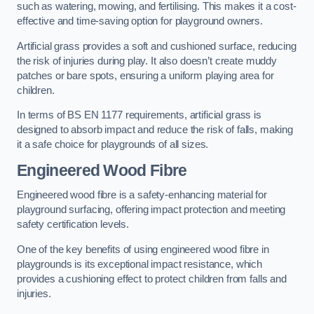
such as watering, mowing, and fertilising. This makes it a cost-
effective and time-saving option for playground owners.
Artificial grass provides a soft and cushioned surface, reducing
the risk of injuries during play. It also doesn’t create muddy
patches or bare spots, ensuring a uniform playing area for
children.
In terms of BS EN 1177 requirements, artificial grass is
designed to absorb impact and reduce the risk of falls, making
it a safe choice for playgrounds of all sizes.
Engineered Wood Fibre
Engineered wood fibre is a safety-enhancing material for
playground surfacing, offering impact protection and meeting
safety certification levels.
One of the key benefits of using engineered wood fibre in
playgrounds is its exceptional impact resistance, which
provides a cushioning effect to protect children from falls and
injuries.