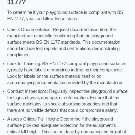
1177?
To determine if your playground surface is compliant with BS
EN 1177, you can follow these steps:
Check Documentation: Request documentation from the
manufacturer or installer confirming that the playground
surface meets BS EN 1177 standards. This documentation
should include test reports and certifications demonstrating
compliance.
Look for Labeling: BS EN 1177-compliant playground surfaces
typically have labels or markings indicating their compliance.
Look for labels on the surface material itself or on
accompanying documentation provided by the manufacturer.
Conduct Inspections: Regularly inspect the playground surface
for signs of wear, damage, or deterioration. Ensure that the
surface maintains its shock-absorbing properties and that
there are no visible defects that could compromise safety.
Assess Critical Fall Height: Determine if the playground
surface provides adequate protection for the equipment’s
critical fall height. This can be done by comparing the height of