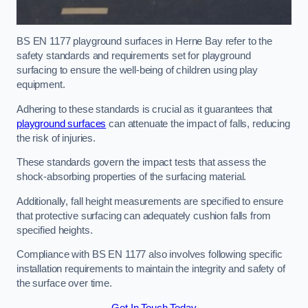
BS EN 1177 playground surfaces in Herne Bay refer to the
safety standards and requirements set for playground
surfacing to ensure the well-being of children using play
equipment.
Adhering to these standards is crucial as it guarantees that
playground surfaces
can attenuate the impact of falls, reducing
the risk of injuries.
These standards govern the impact tests that assess the
shock-absorbing properties of the surfacing material.
Additionally, fall height measurements are specified to ensure
that protective surfacing can adequately cushion falls from
specified heights.
Compliance with BS EN 1177 also involves following specific
installation requirements to maintain the integrity and safety of
the surface over time.
Get In Touch Today