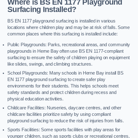
Where is BS EN 1177 Playground
Surfacing Installed?
BS EN 1177 playground surfacing is installed in various
locations where children play and may be at risk of falls. Some
common places where this surfacing is installed include:
Public Playgrounds: Parks, recreational areas, and community
playgrounds in Herne Bay often use BS EN 1177-compliant
surfacing to ensure the safety of children playing on equipment
like slides, swings, and climbing structures.
School Playgrounds: Many schools in Herne Bay install BS
EN 1177 playground surfacing to create safer play
environments for their students. This helps schools meet
safety standards and protect children during recess and
physical education activities.
Childcare Facilities: Nurseries, daycare centres, and other
childcare facilities prioritize safety by using compliant
playground surfacing to reduce the risk of injuries from falls.
Sports Facilities: Some sports facilities with play areas for
younger children, such as sports clubs or recreational centres,