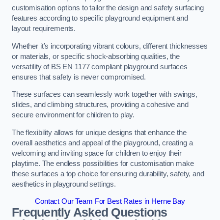
customisation options to tailor the design and safety surfacing
features according to specific playground equipment and
layout requirements.
Whether it’s incorporating vibrant colours, different thicknesses
or materials, or specific shock-absorbing qualities, the
versatility of BS EN 1177 compliant playground surfaces
ensures that safety is never compromised.
These surfaces can seamlessly work together with swings,
slides, and climbing structures, providing a cohesive and
secure environment for children to play.
The flexibility allows for unique designs that enhance the
overall aesthetics and appeal of the playground, creating a
welcoming and inviting space for children to enjoy their
playtime. The endless possibilities for customisation make
these surfaces a top choice for ensuring durability, safety, and
aesthetics in playground settings.
Contact Our Team For Best Rates in Herne Bay
Frequently Asked Questions