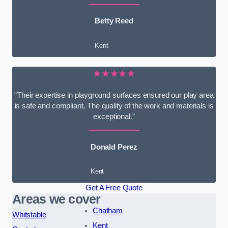
Betty Reed
Kent
★★★★★
“Their expertise in playground surfaces ensured our play area
is safe and compliant. The quality of the work and materials is
exceptional.”
Donald Perez
Kent
Get A Free Quote
Areas we cover
Chatham
Whitstable
Kent