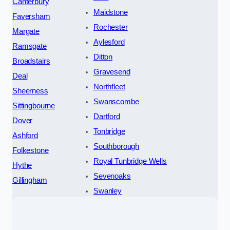
Canterbury
Maidstone
Faversham
Rochester
Margate
Aylesford
Ramsgate
Ditton
Broadstairs
Gravesend
Deal
Northfleet
Sheerness
Swanscombe
Sittingbourne
Dartford
Dover
Tonbridge
Ashford
Southborough
Folkestone
Royal Tunbridge Wells
Hythe
Sevenoaks
Gillingham
Swanley