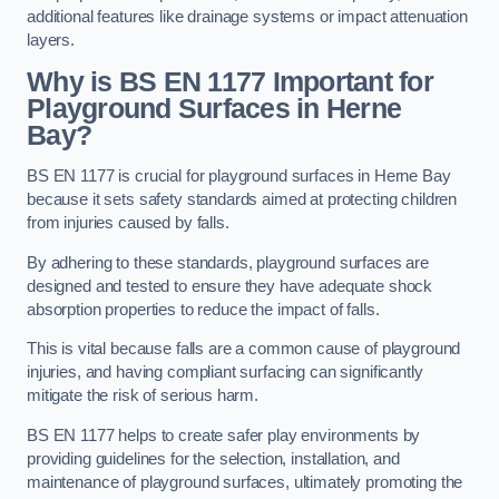
additional features like drainage systems or impact attenuation
layers.
Why is BS EN 1177 Important for
Playground Surfaces in Herne
Bay?
BS EN 1177 is crucial for playground surfaces in Herne Bay
because it sets safety standards aimed at protecting children
from injuries caused by falls.
By adhering to these standards, playground surfaces are
designed and tested to ensure they have adequate shock
absorption properties to reduce the impact of falls.
This is vital because falls are a common cause of playground
injuries, and having compliant surfacing can significantly
mitigate the risk of serious harm.
BS EN 1177 helps to create safer play environments by
providing guidelines for the selection, installation, and
maintenance of playground surfaces, ultimately promoting the