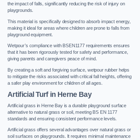
the impact of falls, significantly reducing the risk of injury on
playgrounds.
This material is specifically designed to absorb impact energy,
making it ideal for areas where children are prone to falls from
playground equipment.
Wetpour’s compliance with BSEN1177 requirements ensures
that it has been rigorously tested for safety and performance,
giving parents and caregivers peace of mind.
By creating a soft and forgiving surface, wetpour rubber helps
to mitigate the risks associated with critical fall heights, offering
a safer play environment for children of all ages.
Artificial Turf
in Herne Bay
Artificial grass in Herne Bay is a durable playground surface
alternative to natural grass or soil, meeting BS EN 1177
standards and ensuring consistent performance levels.
Artificial grass offers several advantages over natural grass or
soil surfaces on playgrounds. It requires minimal maintenance