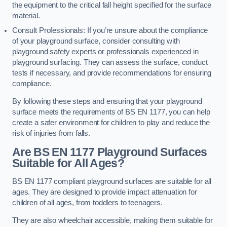
the equipment to the critical fall height specified for the surface
material.
Consult Professionals: If you’re unsure about the compliance
of your playground surface, consider consulting with
playground safety experts or professionals experienced in
playground surfacing. They can assess the surface, conduct
tests if necessary, and provide recommendations for ensuring
compliance.
By following these steps and ensuring that your playground
surface meets the requirements of BS EN 1177, you can help
create a safer environment for children to play and reduce the
risk of injuries from falls.
Are BS EN 1177 Playground Surfaces
Suitable for All Ages?
BS EN 1177 compliant playground surfaces are suitable for all
ages. They are designed to provide impact attenuation for
children of all ages, from toddlers to teenagers.
They are also wheelchair accessible, making them suitable for