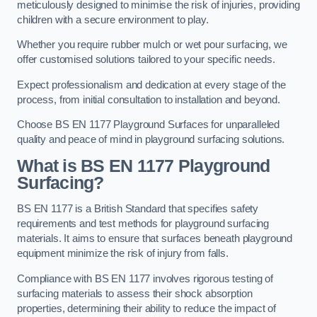
meticulously designed to minimise the risk of injuries, providing
children with a secure environment to play.
Whether you require rubber mulch or wet pour surfacing, we
offer customised solutions tailored to your specific needs.
Expect professionalism and dedication at every stage of the
process, from initial consultation to installation and beyond.
Choose BS EN 1177 Playground Surfaces for unparalleled
quality and peace of mind in playground surfacing solutions.
What is BS EN 1177 Playground
Surfacing?
BS EN 1177 is a British Standard that specifies safety
requirements and test methods for playground surfacing
materials. It aims to ensure that surfaces beneath playground
equipment minimize the risk of injury from falls.
Compliance with BS EN 1177 involves rigorous testing of
surfacing materials to assess their shock absorption
properties, determining their ability to reduce the impact of