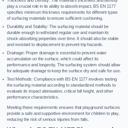
Thickness and Density: The material’s thickness and density
play a crucial role in its ability to absorb impact. BS EN 1177
specifies minimum thickness requirements for different types
of surfacing materials to ensure sufficient cushioning.
Durability and Stability: The surfacing material should be
durable enough to withstand regular use and maintain its
shock-absorbing properties over time. It should also be stable
and resistant to displacement to prevent trip hazards.
Drainage: Proper drainage is essential to prevent water
accumulation on the surface, which could affect its
performance and longevity. The surfacing system should allow
for adequate drainage to keep the surface dry and safe for use.
Test Methods: Compliance with BS EN 1177 involves testing
the surfacing material according to standardized methods to
evaluate its impact attenuation, critical fall height, and other
performance characteristics.
Meeting these requirements ensures that playground surfaces
provide a safe and supportive environment for children to play,
reducing the risk of serious injuries from falls.