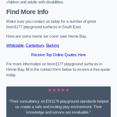
children and adults with disabilities.
Find More Info
Make sure you contact us today for a number of great
bsen1177 playground surfaces in South East.
Here are some towns we cover near Herne Bay.
Whitstable
,
Canterbury
,
Barking
Receive Top Online Quotes Here
For more information on bsen1177 playground surfaces in
Herne Bay, fill in the contact form below to receive a free quote
today.
★★★★★
“Their consultancy on EN1176 playground standards helped
us create a safe and inviting play environment. Their
knowledge and service are invaluable.”