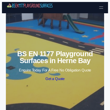
Skip to content
BS EN 1177 Playground
Surfaces in Herne Bay
Enquire Today For A Free No Obligation Quote
Get a Quote