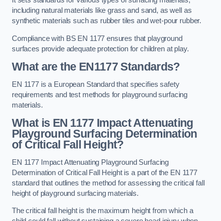
It sets standards for various types of surfacing materials,
including natural materials like grass and sand, as well as
synthetic materials such as rubber tiles and wet-pour rubber.
Compliance with BS EN 1177 ensures that playground
surfaces provide adequate protection for children at play.
What are the EN1177 Standards?
EN 1177 is a European Standard that specifies safety
requirements and test methods for playground surfacing
materials.
What is EN 1177 Impact Attenuating
Playground Surfacing Determination
of Critical Fall Height?
EN 1177 Impact Attenuating Playground Surfacing
Determination of Critical Fall Height is a part of the EN 1177
standard that outlines the method for assessing the critical fall
height of playground surfacing materials.
The critical fall height is the maximum height from which a