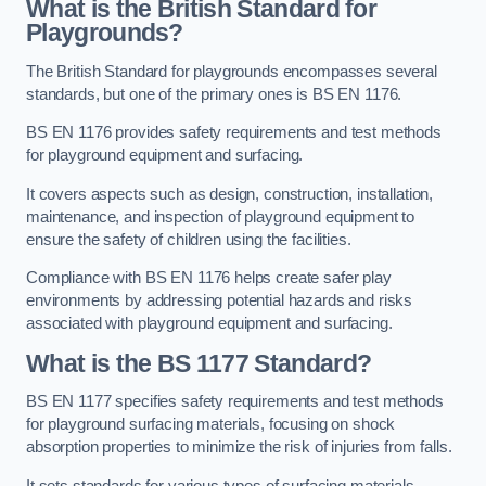
What is the British Standard for
Playgrounds?
The British Standard for playgrounds encompasses several
standards, but one of the primary ones is BS EN 1176.
BS EN 1176 provides safety requirements and test methods
for playground equipment and surfacing.
It covers aspects such as design, construction, installation,
maintenance, and inspection of playground equipment to
ensure the safety of children using the facilities.
Compliance with BS EN 1176 helps create safer play
environments by addressing potential hazards and risks
associated with playground equipment and surfacing.
What is the BS 1177 Standard?
BS EN 1177 specifies safety requirements and test methods
for playground surfacing materials, focusing on shock
absorption properties to minimize the risk of injuries from falls.