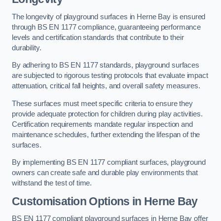
The longevity of playground surfaces in Herne Bay is ensured
through BS EN 1177 compliance, guaranteeing performance
levels and certification standards that contribute to their
durability.
By adhering to BS EN 1177 standards, playground surfaces
are subjected to rigorous testing protocols that evaluate impact
attenuation, critical fall heights, and overall safety measures.
These surfaces must meet specific criteria to ensure they
provide adequate protection for children during play activities.
Certification requirements mandate regular inspection and
maintenance schedules, further extending the lifespan of the
surfaces.
By implementing BS EN 1177 compliant surfaces, playground
owners can create safe and durable play environments that
withstand the test of time.
Customisation Options
in Herne Bay
BS EN 1177 compliant playground surfaces in Herne Bay offer