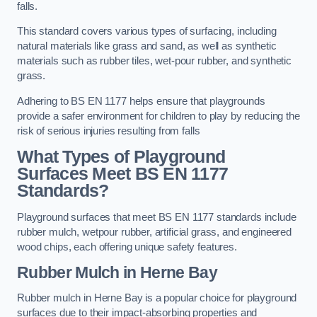
falls.
This standard covers various types of surfacing, including
natural materials like grass and sand, as well as synthetic
materials such as rubber tiles, wet-pour rubber, and synthetic
grass.
Adhering to BS EN 1177 helps ensure that playgrounds
provide a safer environment for children to play by reducing the
risk of serious injuries resulting from falls
What Types of Playground
Surfaces Meet BS EN 1177
Standards?
Playground surfaces that meet BS EN 1177 standards include
rubber mulch, wetpour rubber, artificial grass, and engineered
wood chips, each offering unique safety features.
Rubber Mulch
in Herne Bay
Rubber mulch in Herne Bay is a popular choice for playground
surfaces due to their impact-absorbing properties and