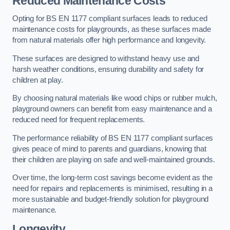
Reduced Maintenance Costs
Opting for BS EN 1177 compliant surfaces leads to reduced
maintenance costs for playgrounds, as these surfaces made
from natural materials offer high performance and longevity.
These surfaces are designed to withstand heavy use and
harsh weather conditions, ensuring durability and safety for
children at play.
By choosing natural materials like wood chips or rubber mulch,
playground owners can benefit from easy maintenance and a
reduced need for frequent replacements.
The performance reliability of BS EN 1177 compliant surfaces
gives peace of mind to parents and guardians, knowing that
their children are playing on safe and well-maintained grounds.
Over time, the long-term cost savings become evident as the
need for repairs and replacements is minimised, resulting in a
more sustainable and budget-friendly solution for playground
maintenance.
Longevity