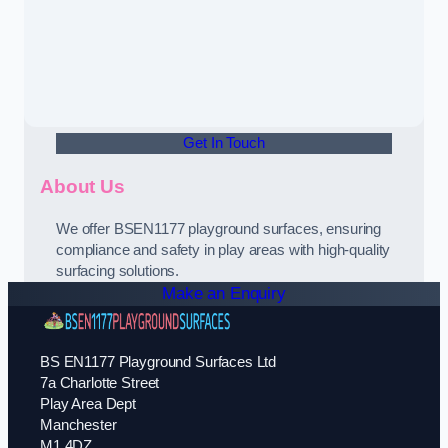
Get In Touch
About Us
We offer BSEN1177 playground surfaces, ensuring
compliance and safety in play areas with high-quality
surfacing solutions.
Make an Enquiry
BS EN1177 Playground Surfaces Ltd
7a Charlotte Street
Play Area Dept
Manchester
M1 4DZ