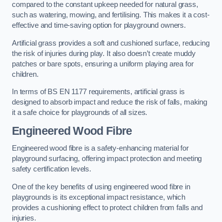
compared to the constant upkeep needed for natural grass,
such as watering, mowing, and fertilising. This makes it a cost-
effective and time-saving option for playground owners.
Artificial grass provides a soft and cushioned surface, reducing
the risk of injuries during play. It also doesn’t create muddy
patches or bare spots, ensuring a uniform playing area for
children.
In terms of BS EN 1177 requirements, artificial grass is
designed to absorb impact and reduce the risk of falls, making
it a safe choice for playgrounds of all sizes.
Engineered Wood Fibre
Engineered wood fibre is a safety-enhancing material for
playground surfacing, offering impact protection and meeting
safety certification levels.
One of the key benefits of using engineered wood fibre in
playgrounds is its exceptional impact resistance, which
provides a cushioning effect to protect children from falls and
injuries.