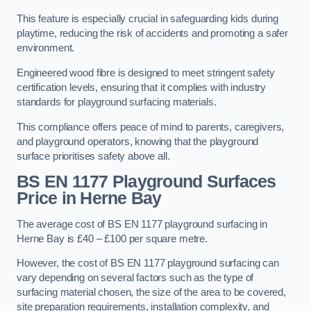
This feature is especially crucial in safeguarding kids during
playtime, reducing the risk of accidents and promoting a safer
environment.
Engineered wood fibre is designed to meet stringent safety
certification levels, ensuring that it complies with industry
standards for playground surfacing materials.
This compliance offers peace of mind to parents, caregivers,
and playground operators, knowing that the playground
surface prioritises safety above all.
BS EN 1177 Playground Surfaces
Price
in Herne Bay
The average cost of BS EN 1177 playground surfacing in
Herne Bay is £40 – £100 per square metre.
However, the cost of BS EN 1177 playground surfacing can
vary depending on several factors such as the type of
surfacing material chosen, the size of the area to be covered,
site preparation requirements, installation complexity, and