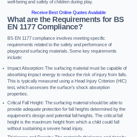
well-being and safety of children during play.
Receive Best Online Quotes Available
What are the Requirements for BS
EN 1177 Compliance?
BS EN 1177 compliance involves meeting specific
requirements related to the safety and performance of
playground surfacing materials. Some key requirements
include:
Impact Absorption: The surfacing material must be capable of
absorbing impact energy to reduce the risk of injury from falls.
This is typically measured using a Head Injury Criterion (HIC)
test, which assesses the surface’s shock absorption
properties.
Critical Fall Height: The surfacing material should be able to
provide adequate protection for fall heights determined by the
equipment’s design and potential fall heights. The critical fall
height is the maximum height from which a child could fall
without sustaining a severe head injury.