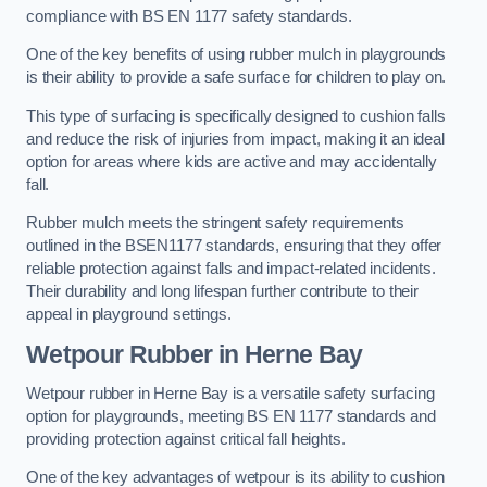
compliance with BS EN 1177 safety standards.
One of the key benefits of using rubber mulch in playgrounds
is their ability to provide a safe surface for children to play on.
This type of surfacing is specifically designed to cushion falls
and reduce the risk of injuries from impact, making it an ideal
option for areas where kids are active and may accidentally
fall.
Rubber mulch meets the stringent safety requirements
outlined in the BSEN1177 standards, ensuring that they offer
reliable protection against falls and impact-related incidents.
Their durability and long lifespan further contribute to their
appeal in playground settings.
Wetpour Rubber
in Herne Bay
Wetpour rubber in Herne Bay is a versatile safety surfacing
option for playgrounds, meeting BS EN 1177 standards and
providing protection against critical fall heights.
One of the key advantages of wetpour is its ability to cushion