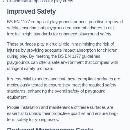
Customisable options for play areas
Improved Safety
BS EN 1177 compliant playground surfaces prioritise improved
safety, ensuring that playground equipment adheres to risk-
free fall height standards for enhanced playground safety.
These surfaces play a crucial role in minimising the risk of
injuries by providing adequate impact absorption for children
during play. By meeting the BS EN 1177 guidelines,
playgrounds can offer a safe environment that complies with
stringent safety protocols.
It is essential to understand that these compliant surfaces are
meticulously tested to ensure they meet the required safety
standards, enhancing the overall safety of playground
equipment.
Proper installation and maintenance of these surfaces are
essential to uphold their protective qualities and ensure long-
term safety for young users.