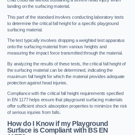
child could fall without sustaining a severe head injury when
landing on the surfacing material.
This part of the standard involves conducting laboratory tests
to determine the critical fall height for a specific playground
surfacing material.
The test typically involves dropping a weighted test apparatus
onto the surfacing material from various heights and
measuring the impact force transmitted through the material.
By analyzing the results of these tests, the critical fall height of
the surfacing material can be determined, indicating the
maximum fall height for which the material provides adequate
protection against head injuries.
Compliance with the critical fall height requirements specified
in EN 1177 helps ensure that playground surfacing materials
offer sufficient shock absorption properties to minimize the risk
of serious injuries from falls.
How do I Know if my Playground
Surface is Compliant with BS EN