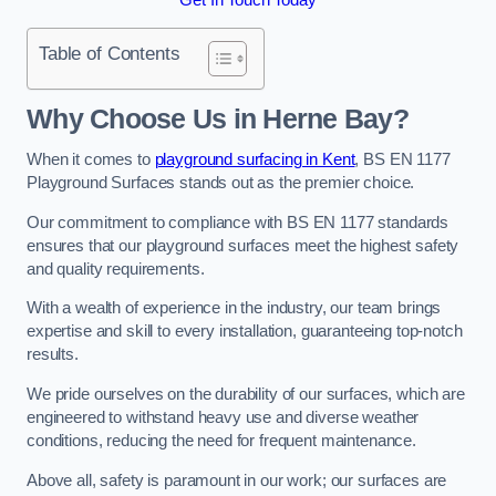
Table of Contents
Why Choose Us in Herne Bay?
When it comes to
playground surfacing in Kent
, BS EN 1177
Playground Surfaces stands out as the premier choice.
Our commitment to compliance with BS EN 1177 standards
ensures that our playground surfaces meet the highest safety
and quality requirements.
With a wealth of experience in the industry, our team brings
expertise and skill to every installation, guaranteeing top-notch
results.
We pride ourselves on the durability of our surfaces, which are
engineered to withstand heavy use and diverse weather
conditions, reducing the need for frequent maintenance.
Above all, safety is paramount in our work; our surfaces are