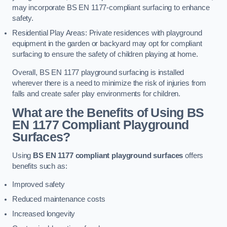
may incorporate BS EN 1177-compliant surfacing to enhance
safety.
Residential Play Areas: Private residences with playground
equipment in the garden or backyard may opt for compliant
surfacing to ensure the safety of children playing at home.
Overall, BS EN 1177 playground surfacing is installed
wherever there is a need to minimize the risk of injuries from
falls and create safer play environments for children.
What are the Benefits of Using BS
EN 1177 Compliant Playground
Surfaces?
Using
BS EN 1177 compliant playground surfaces
offers
benefits such as:
Improved safety
Reduced maintenance costs
Increased longevity